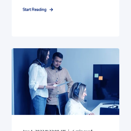
Start Reading