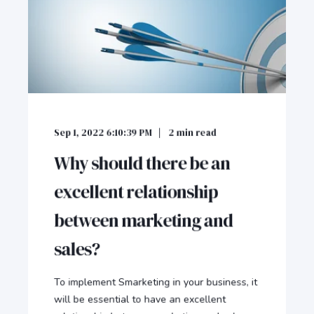
Sep 1, 2022 6:10:39 PM
2
min read
Why should there be an
excellent relationship
between marketing and
sales?
To implement Smarketing in your business, it
will be essential to have an excellent