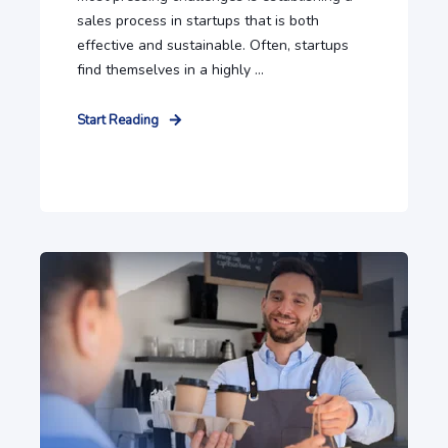
sales process in startups that is both
effective and sustainable. Often, startups
find themselves in a highly ...
Start Reading