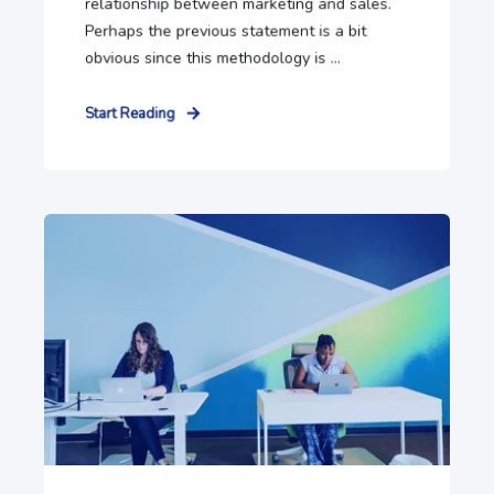
relationship between marketing and sales.
Perhaps the previous statement is a bit
obvious since this methodology is ...
Start Reading