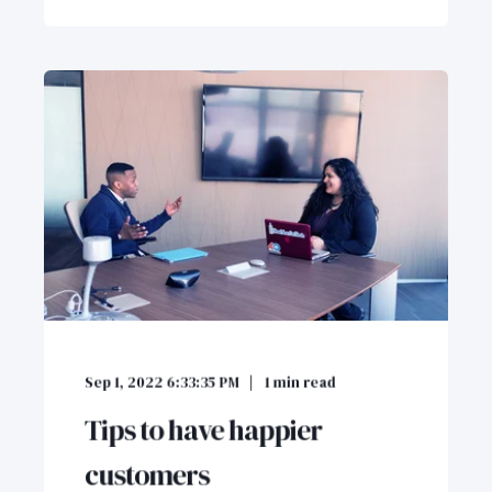
Sep 1, 2022 6:33:35 PM
1
min read
Tips to have happier
customers