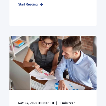
Start Reading
Nov 25, 2025 3:05:37 PM
3
min read