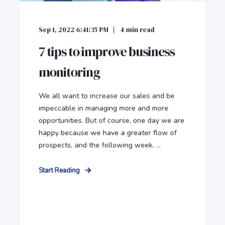
Sep 1, 2022 6:41:35 PM
4
min read
7 tips to improve business
monitoring
We all want to increase our sales and be
impeccable in managing more and more
opportunities. But of course, one day we are
happy because we have a greater flow of
prospects, and the following week, ...
Start Reading