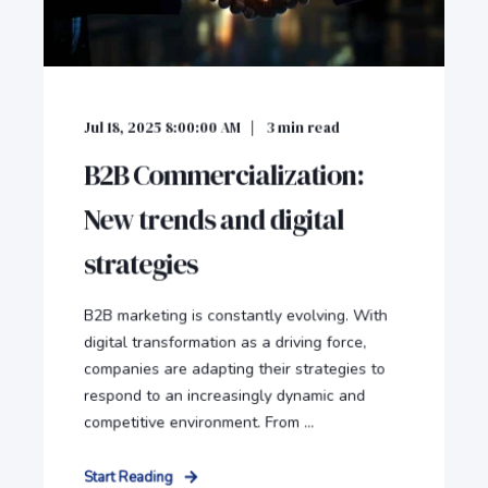
Jul 18, 2025 8:00:00 AM
3
min read
B2B Commercialization:
New trends and digital
strategies
B2B marketing is constantly evolving. With
digital transformation as a driving force,
companies are adapting their strategies to
respond to an increasingly dynamic and
competitive environment. From ...
Start Reading