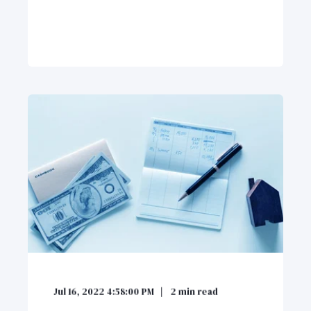
Jul 16, 2022 4:58:00 PM
2
min read