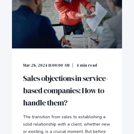
Mar 28, 2024 11:00:00 AM
4
min read
Sales objections in service-
based companies: How to
handle them?
The transition from sales to establishing a
solid relationship with a client, whether new
or existing, is a crucial moment. But before