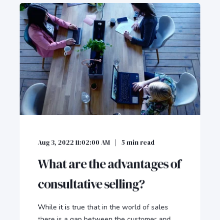
Aug 3, 2022 11:02:00 AM
5
min read
What are the advantages of
consultative selling?
While it is true that in the world of sales
there is a gap between the customer and