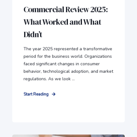
Commercial Review 2025:
What Worked and What
Didn’t
The year 2025 represented a transformative
period for the business world. Organizations
faced significant changes in consumer
behavior, technological adoption, and market
regulations. As we look ...
Start Reading