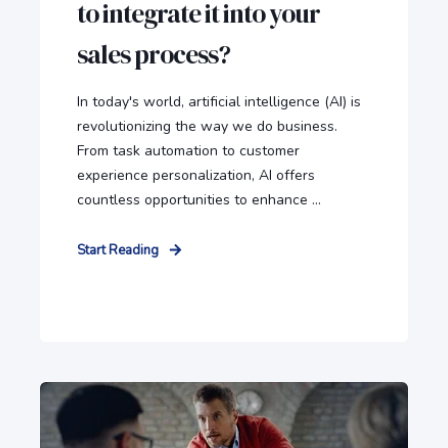
to integrate it into your
sales process?
In today's world, artificial intelligence (AI) is
revolutionizing the way we do business.
From task automation to customer
experience personalization, AI offers
countless opportunities to enhance ...
Start Reading