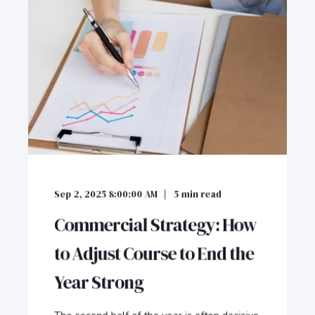
Sep 2, 2025 8:00:00 AM
5
min read
Commercial Strategy: How
to Adjust Course to End the
Year Strong