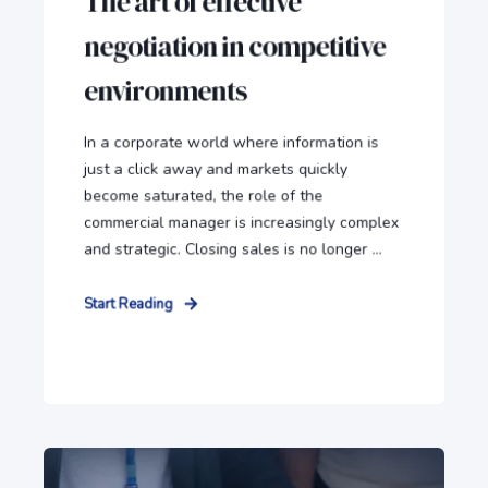
The art of effective
negotiation in competitive
environments
In a corporate world where information is
just a click away and markets quickly
become saturated, the role of the
commercial manager is increasingly complex
and strategic. Closing sales is no longer ...
Start Reading