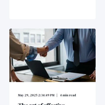
May 29, 2025 2:34:49 PM
4
min read