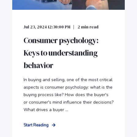
Jul 23, 2024 12:30:00 PM
2
min read
Consumer psychology:
Keys to understanding
behavior
In buying and selling, one of the most critical
aspects is consumer psychology: what is the
buying process like? How does the buyer's
or consumer's mind influence their decisions?
What drives a buyer ...
Start Reading