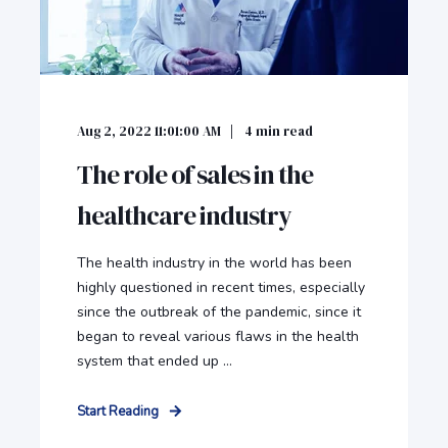
Aug 2, 2022 11:01:00 AM
4
min read
The role of sales in the
healthcare industry
The health industry in the world has been
highly questioned in recent times, especially
since the outbreak of the pandemic, since it
began to reveal various flaws in the health
system that ended up ...
Start Reading