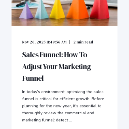
Nov 26, 2025 11:49:56 AM
2
min read
Sales Funnel: How To
Adjust Your Marketing
Funnel
In today’s environment, optimizing the sales
funnel is critical for efficient growth. Before
planning for the new year, it’s essential to
thoroughly review the commercial and
marketing funnel: detect ...