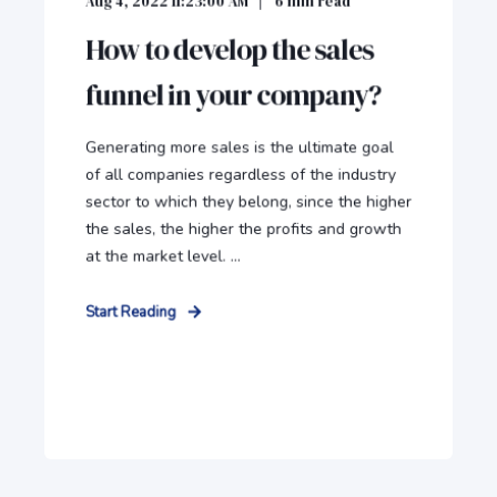
Aug 4, 2022 11:23:00 AM
6
min read
How to develop the sales
funnel in your company?
Generating more sales is the ultimate goal
of all companies regardless of the industry
sector to which they belong, since the higher
the sales, the higher the profits and growth
at the market level. ...
Start Reading