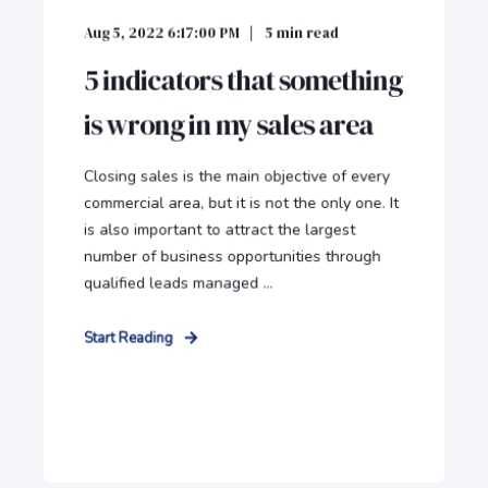
Aug 5, 2022 6:17:00 PM
5
min read
5 indicators that something
is wrong in my sales area
Closing sales is the main objective of every
commercial area, but it is not the only one. It
is also important to attract the largest
number of business opportunities through
qualified leads managed ...
Start Reading