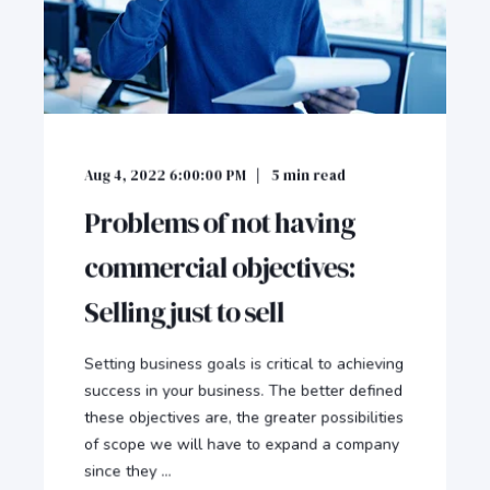
Aug 4, 2022 6:00:00 PM
5
min read
Problems of not having
commercial objectives:
Selling just to sell
Setting business goals is critical to achieving
success in your business. The better defined
these objectives are, the greater possibilities
of scope we will have to expand a company
since they ...