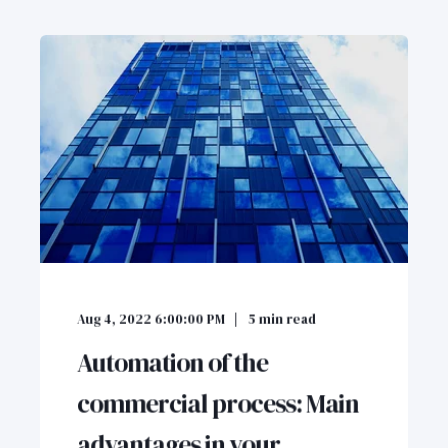
Aug 4, 2022 6:00:00 PM
5
min read
Automation of the
commercial process: Main
advantages in your