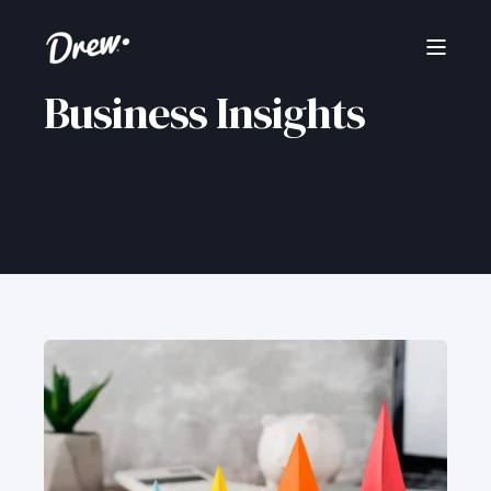
Business Insights