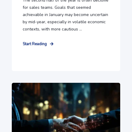
The second half of the year is often decisive
for sales teams. Goals that seemed
achievable in January may become uncertain
by mid-year, especially in volatile economic
contexts, with more cautious ...
Start Reading