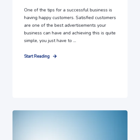
One of the tips for a successful business is
having happy customers. Satisfied customers
are one of the best advertisements your
business can have and achieving this is quite
simple, you just have to ...
Start Reading