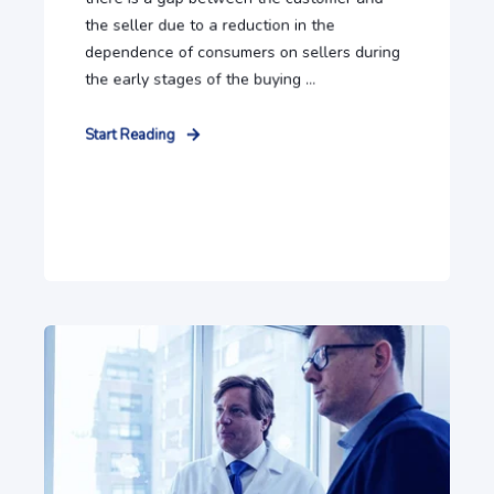
the seller due to a reduction in the
dependence of consumers on sellers during
the early stages of the buying ...
Start Reading