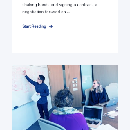
shaking hands and signing a contract, a
negotiation focused on ...
Start Reading