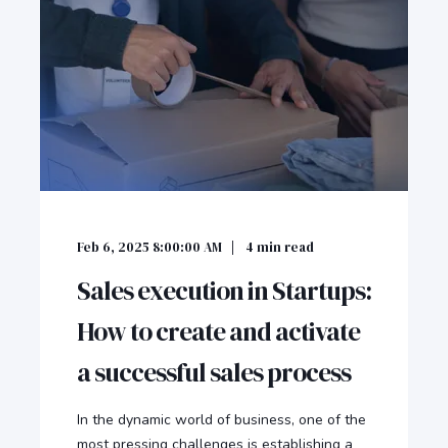
Feb 6, 2025 8:00:00 AM
4
min read
Sales execution in Startups:
How to create and activate
a successful sales process
In the dynamic world of business, one of the
most pressing challenges is establishing a