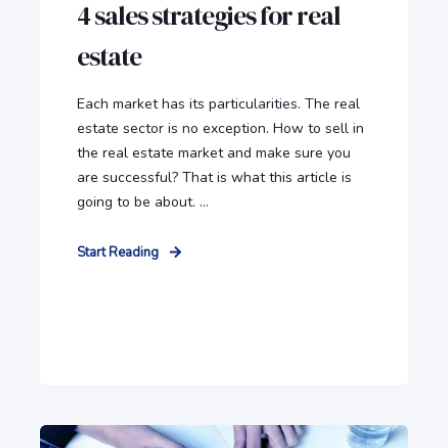
4 sales strategies for real
estate
Each market has its particularities. The real
estate sector is no exception. How to sell in
the real estate market and make sure you
are successful? That is what this article is
going to be about. ...
Start Reading