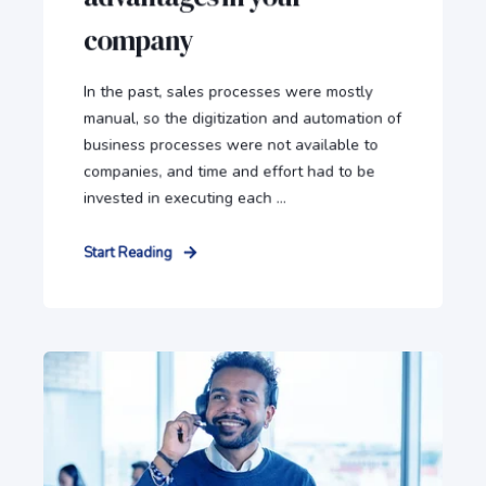
company
In the past, sales processes were mostly
manual, so the digitization and automation of
business processes were not available to
companies, and time and effort had to be
invested in executing each ...
Start Reading