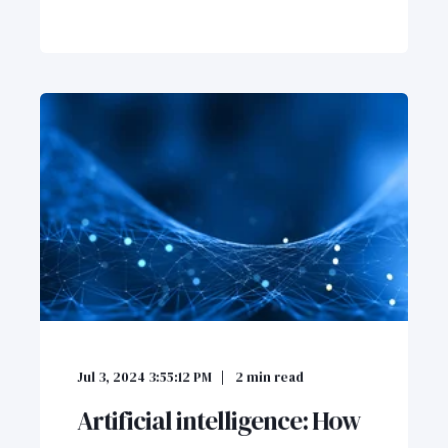
Jul 3, 2024 3:55:12 PM
2
min read
Artificial intelligence: How