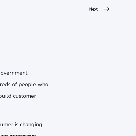
Next
d government
ndreds of people who
 build customer
sumer is changing.