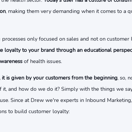
n the health sector.
Today's user has a culture of consu
ion
, making them very demanding when it comes to a qu
g processes only focused on sales and not on customer 
e loyalty to your brand through an educational perspect
awareness
of health issues.
, it is given by your customers from the beginning
, so, 
 of it, and how do we do it? Simply with the things we s
use. Since at Drew we're experts in Inbound Marketing
s to build customer loyalty: