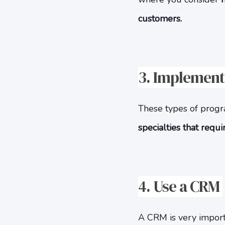
customers.
3.
Implement 
These types of program
specialties that requ
4. Use a CRM
A CRM is very importa