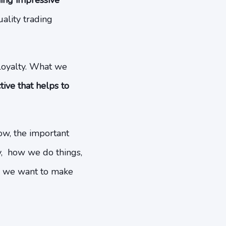
ming impressive
ality trading
loyalty. What we
ive that helps to
now, the important
ay, how we do things,
, we want to make