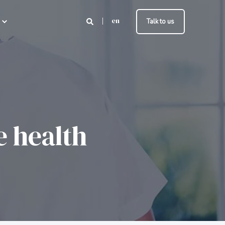
en
Talk to us
e health