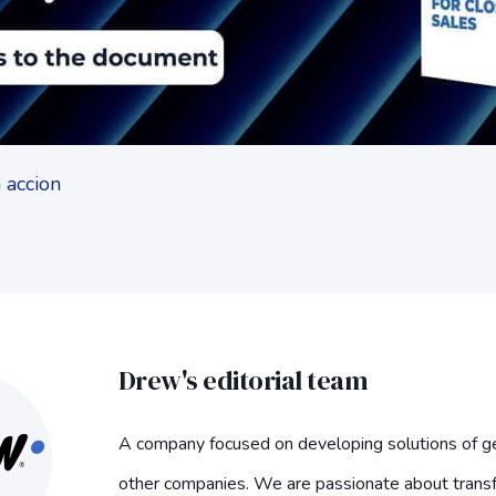
Drew's editorial team
A company focused on developing solutions of ge
other companies. We are passionate about trans