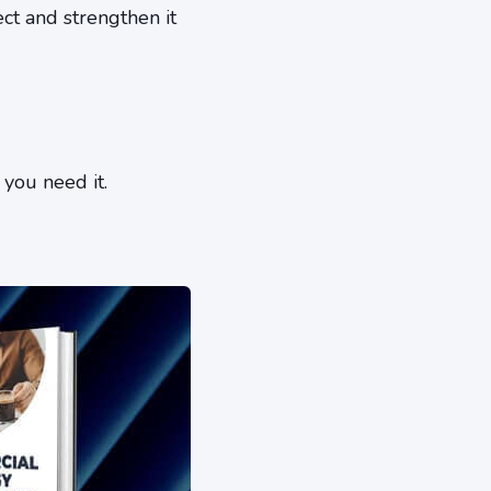
ct and strengthen it
 you need it.