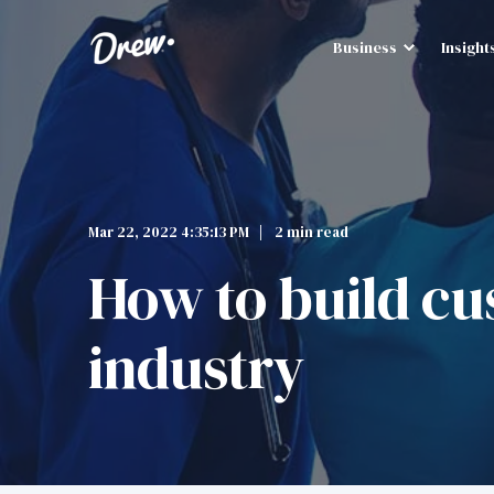
Business
Insight
Mar 22, 2022 4:35:13 PM
2 min read
How to build cus
industry