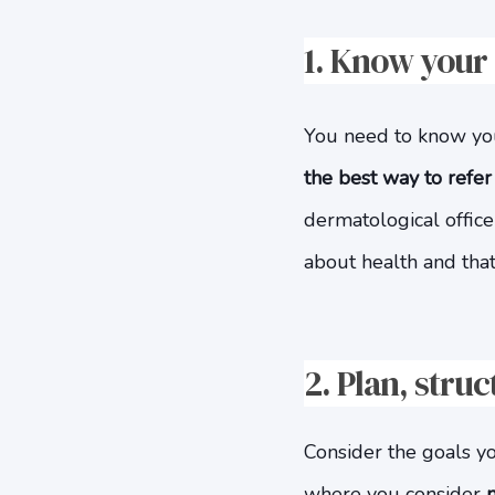
1. Know your
You need to know your
the best way to refer
dermatological offic
about health and that
2. Plan, stru
Consider the goals yo
where you consider