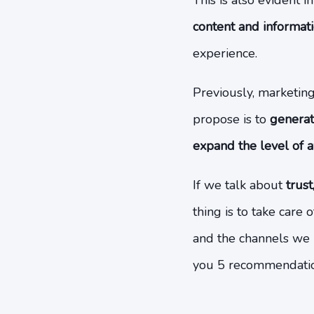
This is also evident i
content and informat
experience.
Previously, marketin
propose is to
generat
expand the level of 
If we talk about
trust
thing is to take care
and the channels we 
you 5 recommendation