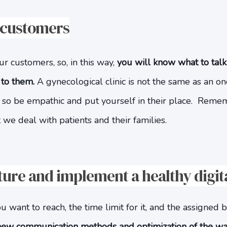
 customers
 customers, so, in this way,
you will know what to tal
 to them.
A gynecological clinic is not the same as an on
e so be empathic and put yourself in their place. Reme
 we deal with patients and their families.
cture and implement a healthy digit
u want to reach, the time limit for it, and the assigned
new communication methods and optimization of the wa