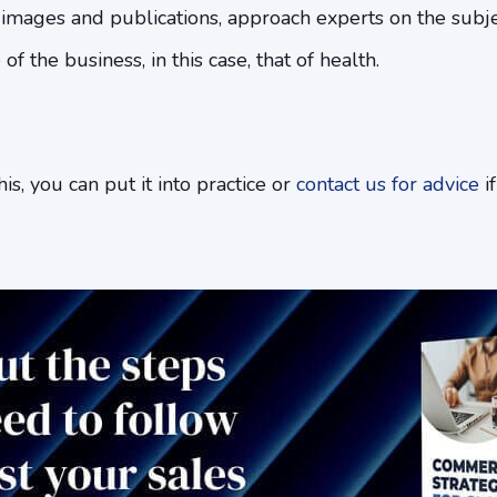
r images and publications, approach experts on the subje
 the business, in this case, that of health.
s, you can put it into practice or
contact us for advice
if