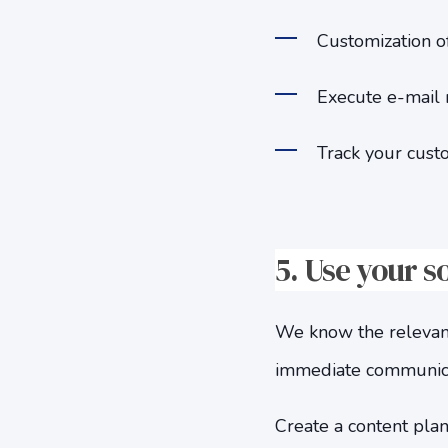
Customization of
Execute e-mail 
Track your cust
5.
Use your s
We know the relevance
immediate communicati
Create a content plan