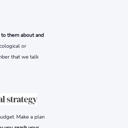
k to them about and
cological or
mber that we talk
al strategy
 budget. Make a plan
y you reach your