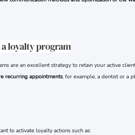
a loyalty program
s are an excellent strategy to retain your active clients
ire recurring appointments
, for example, a dentist or a p
nt to activate loyalty actions such as: