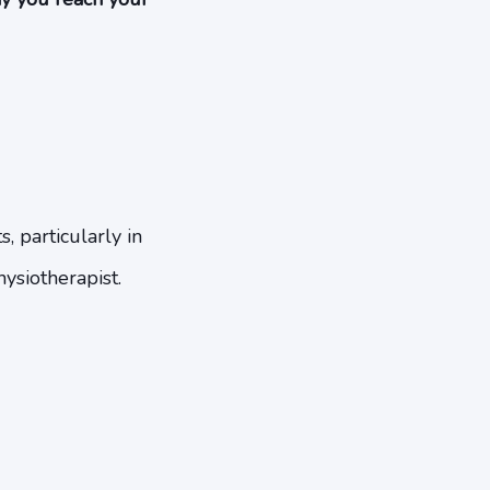
, particularly in
hysiotherapist.