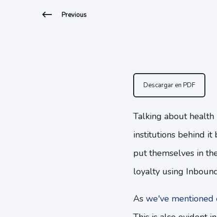
Previous
Descargar en PDF
Talking about health 
institutions behind i
put themselves in the
loyalty using Inboun
As
we've mentioned o