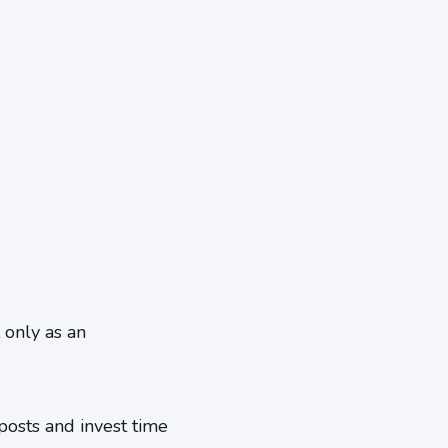
 only as an
posts and invest time