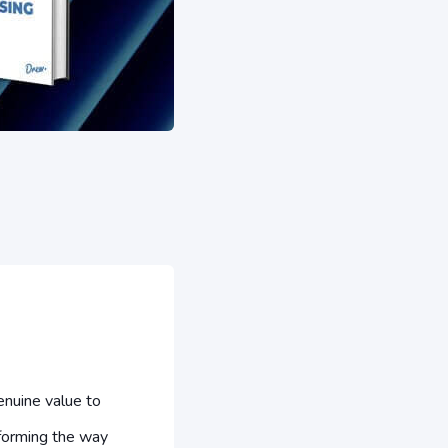
nuine value to
forming the way