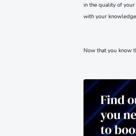
in the quality of you
with your knowledge of
Now that you know thi