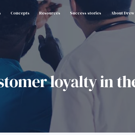
s
Concepts
Resources
Success stories
About Drew
tomer loyalty in th