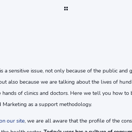
is a sensitive issue, not only because of the public an
t but also because we are talking about the lives of hu
 hands of clinics and doctors. Here we tell you how to
d Marketing as a support methodology.
n our site
, we are all aware that the profile of the con