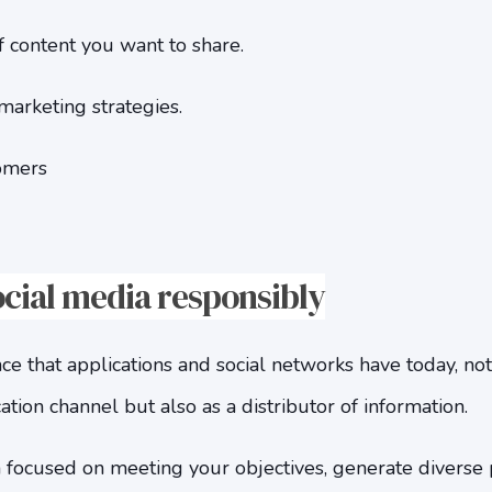
 content you want to share.
marketing strategies.
omers
ocial media responsibly
 that applications and social networks have today, not
on channel but also as a distributor of information.
 focused on meeting your objectives, generate diverse 