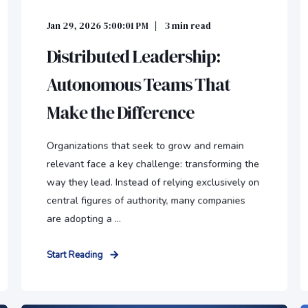
Jan 29, 2026 5:00:01 PM
3
min read
Distributed Leadership:
Autonomous Teams That
Make the Difference
Organizations that seek to grow and remain
relevant face a key challenge: transforming the
way they lead. Instead of relying exclusively on
central figures of authority, many companies
are adopting a ...
Start Reading