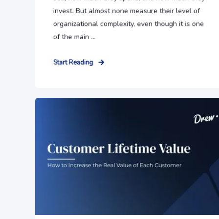
invest. But almost none measure their level of
organizational complexity, even though it is one
of the main ...
Start Reading