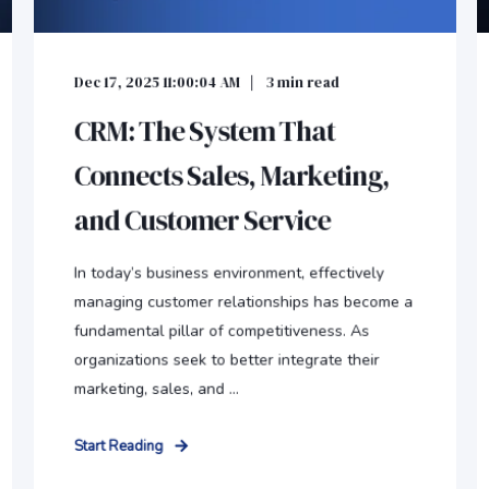
Dec 17, 2025 11:00:04 AM
3
min read
CRM: The System That
Connects Sales, Marketing,
and Customer Service
In today’s business environment, effectively
managing customer relationships has become a
fundamental pillar of competitiveness. As
organizations seek to better integrate their
marketing, sales, and ...
Start Reading