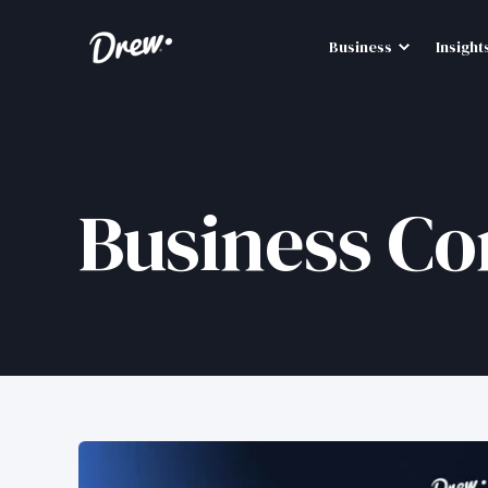
Business
Insight
Business Co