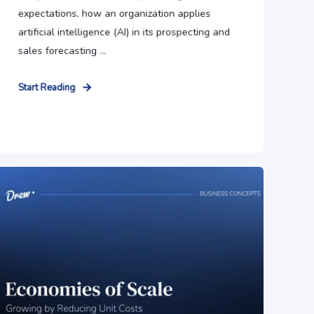
expectations, how an organization applies
artificial intelligence (AI) in its prospecting and
sales forecasting ...
Start Reading