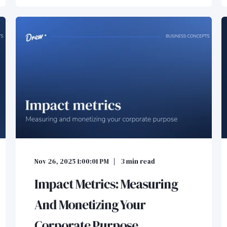
Nov 26, 2025 1:00:01 PM
3
min read
Impact Metrics: Measuring
And Monetizing Your
Corporate Purpose