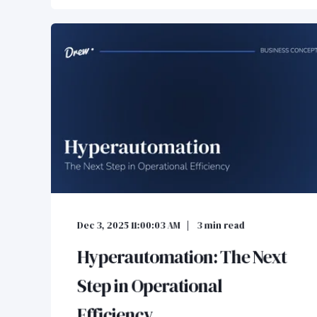
Dec 3, 2025 11:00:03 AM
3
min read
Hyperautomation: The Next
Step in Operational
Efficiency