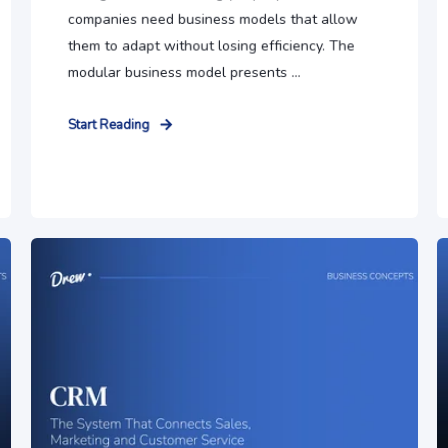
companies need business models that allow
them to adapt without losing efficiency. The
modular business model presents ...
Start Reading