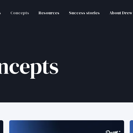
s
Concepts
Resources
Success stories
About Drew
ncepts