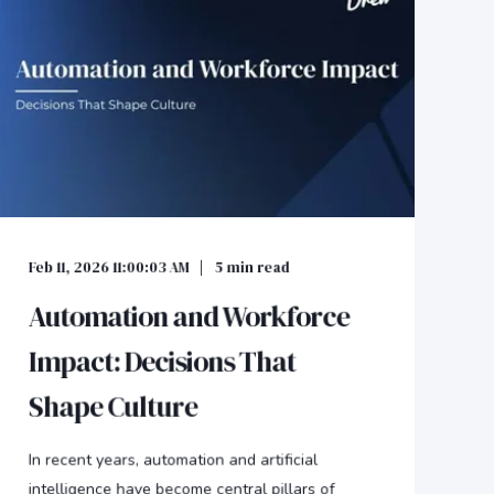
Feb 11, 2026 11:00:03 AM
5
min read
Automation and Workforce
Impact: Decisions That
Shape Culture
In recent years, automation and artificial
intelligence have become central pillars of