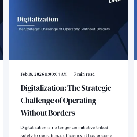
Feb 18, 2026 11:00:04 AM
7
min read
Digitalization: The Strategic
Challenge of Operating
Without Borders
Digitalization is no longer an initiative linked
solely to operational efficiency; it has become