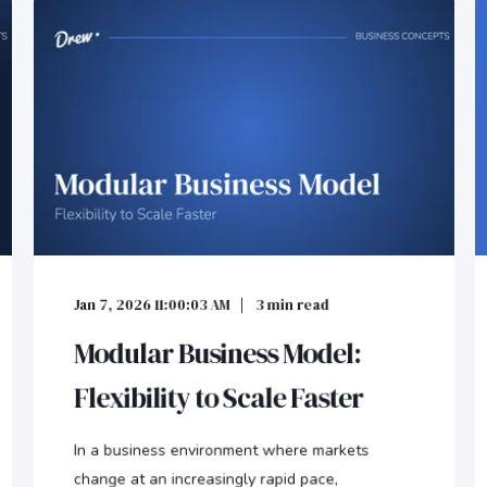
Jan 7, 2026 11:00:03 AM
3
min read
Modular Business Model:
Flexibility to Scale Faster
In a business environment where markets
change at an increasingly rapid pace,