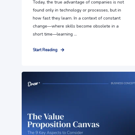
Today, the true advantage of companies is not
found only in technology or processes, but in
how fast they learn. In a context of constant
change—where skills become obsolete in a
short time—learning ...
Start Reading