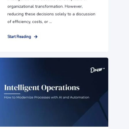
organizational transformation. However,
reducing these decisions solely to a discussion
of efficiency, costs, or ...
Start Reading