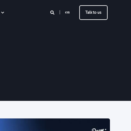
en
Talk to us