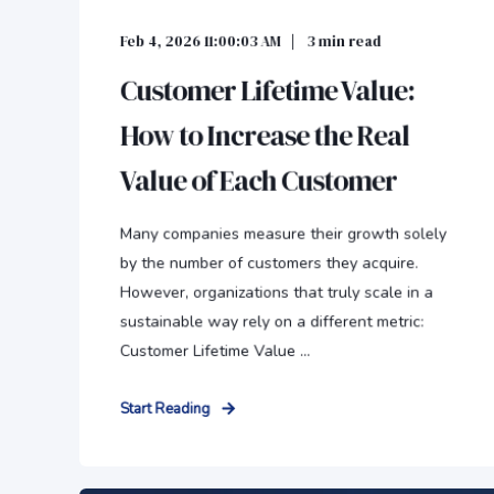
Feb 4, 2026 11:00:03 AM
3
min read
Customer Lifetime Value:
How to Increase the Real
Value of Each Customer
Many companies measure their growth solely
by the number of customers they acquire.
However, organizations that truly scale in a
sustainable way rely on a different metric:
Customer Lifetime Value ...
Start Reading