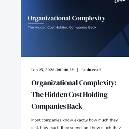
Feb 25, 2026 11:00:01 AM
3
min read
Organizational Complexity:
The Hidden Cost Holding
Companies Back
Most companies know exactly how much they
sell, how much they spend, and how much they