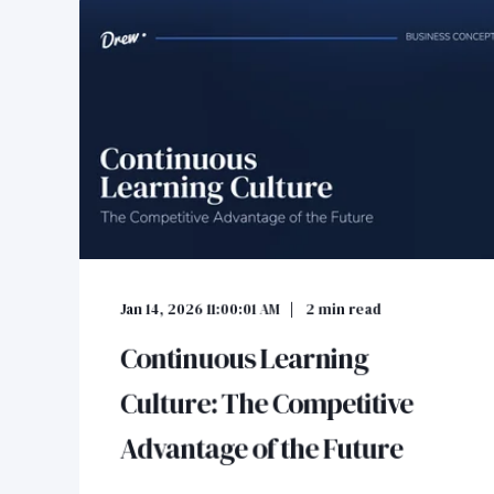
Jan 14, 2026 11:00:01 AM
2
min read
Continuous Learning
Culture: The Competitive
Advantage of the Future