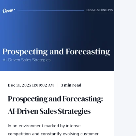
Dec 31, 2025 11:00:02 AM
3
min read
Prospecting and Forecasting:
AI-Driven Sales Strategies
In an environment marked by intense
competition and constantly evolving customer