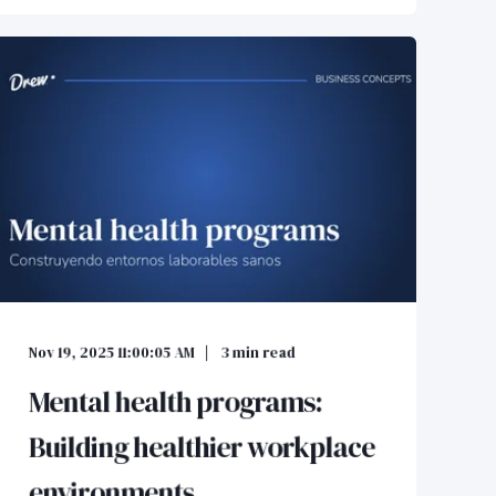
Nov 19, 2025 11:00:05 AM
3
min read
Mental health programs:
Building healthier workplace
environments