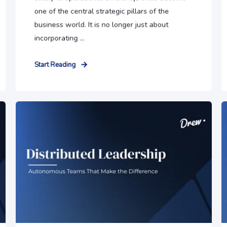
one of the central strategic pillars of the
business world. It is no longer just about
incorporating ...
Start Reading