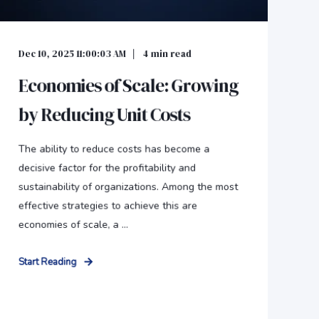
Dec 10, 2025 11:00:03 AM
4
min read
Economies of Scale: Growing
by Reducing Unit Costs
The ability to reduce costs has become a
decisive factor for the profitability and
sustainability of organizations. Among the most
effective strategies to achieve this are
economies of scale, a ...
Start Reading