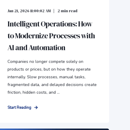
Jan 21, 2026 11:00:02 AM
2
min read
Intelligent Operations: How
to Modernize Processes with
AI and Automation
Companies no longer compete solely on
products or prices, but on how they operate
internally. Slow processes, manual tasks,
fragmented data, and delayed decisions create
friction, hidden costs, and ...
Start Reading