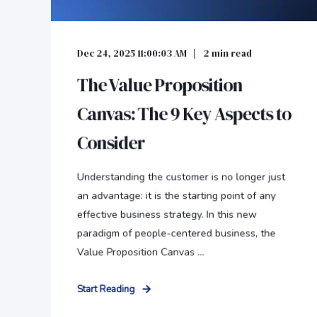
Dec 24, 2025 11:00:03 AM
2
min read
The Value Proposition
Canvas: The 9 Key Aspects to
Consider
Understanding the customer is no longer just
an advantage: it is the starting point of any
effective business strategy. In this new
paradigm of people-centered business, the
Value Proposition Canvas ...
Start Reading