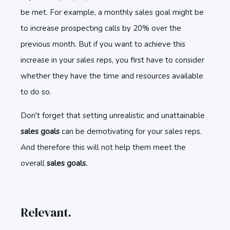
be met. For example, a monthly sales goal might be
to increase prospecting calls by 20% over the
previous month. But if you want to achieve this
increase in your sales reps, you first have to consider
whether they have the time and resources available
to do so.
Don't forget that setting unrealistic and unattainable
sales goals
can be demotivating for your sales reps.
And therefore this will not help them meet the
overall
sales goals.
Relevant.