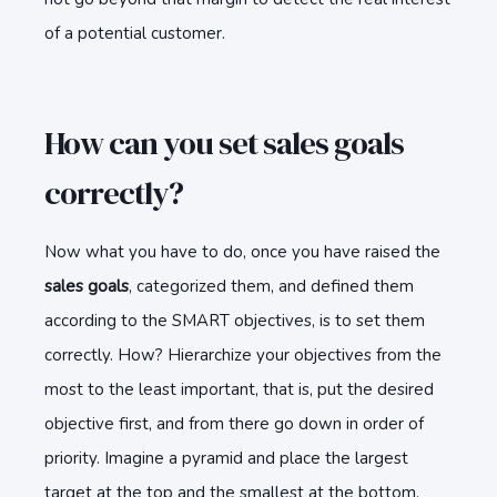
of a potential customer.
How can you set sales goals
correctly?
Now what you have to do, once you have raised the
sales goals
, categorized them, and defined them
according to the SMART objectives, is to set them
correctly. How? Hierarchize your objectives from the
most to the least important, that is, put the desired
objective first, and from there go down in order of
priority. Imagine a pyramid and place the largest
target at the top and the smallest at the bottom.