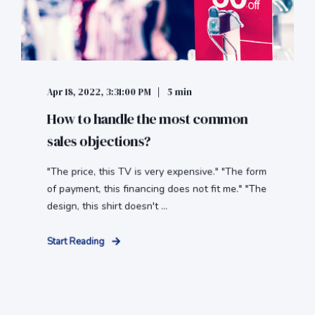
Apr 18, 2022, 3:31:00 PM
5 min
How to handle the most common
sales objections?
"The price, this TV is very expensive." "The form
of payment, this financing does not fit me." "The
design, this shirt doesn't ...
Start Reading