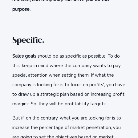
purpose.
Specific.
Sales goals
should be as specific as possible. To do
this, keep in mind where the company wants to pay
special attention when setting them. If what the
company is looking for is to focus on profits', you have
to draw up a strategic plan based on increasing profit
margins. So, they will be profitability targets.
But if, on the contrary, what you are looking for is to
increase the percentage of market penetration, you
are going to set the objectives based on market