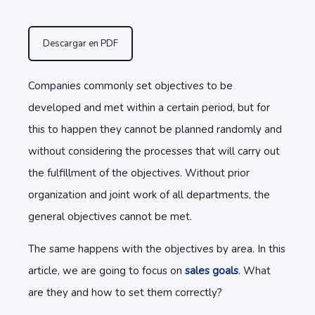
Descargar en PDF
Companies commonly set objectives to be
developed and met within a certain period, but for
this to happen they cannot be planned randomly and
without considering the processes that will carry out
the fulfillment of the objectives. Without prior
organization and joint work of all departments, the
general objectives cannot be met.
The same happens with the objectives by area. In this
article, we are going to focus on
sales goals
. What
are they and how to set them correctly?