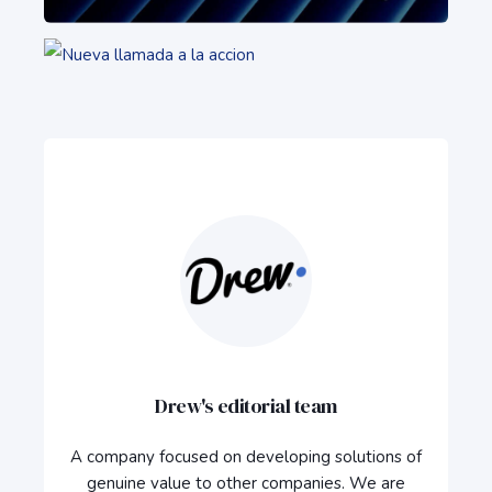
Drew's editorial team
A company focused on developing solutions of
genuine value to other companies. We are