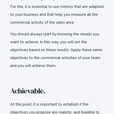
For this, it is essential to use metrics that are adapted
to your business and that help you measure all the
commercial activity of the sales area.
You should always start by knowing the results you
want to achieve. In this way, you will set the
objectives based on these results. Apply these same
objectives to the commercial activities of your team
and you will achieve them.
Achievable.
At this point, it is important to establish if the
objectives you propose are realistic, and feasible to