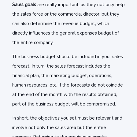
Sales goals
are really important, as they not only help
the sales force or the commercial director, but they
can also determine the revenue budget, which
directly influences the general expenses budget of
the entire company.
The business budget should be included in your sales
forecast. In turn, the sales forecast includes the
financial plan, the marketing budget, operations,
human resources, etc. If the forecasts do not coincide
at the end of the month with the results obtained,
part of the business budget will be compromised.
In short, the objectives you set must be relevant and
involve not only the sales area but the entire