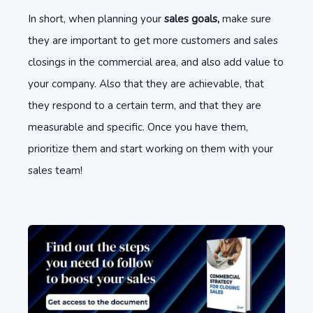
In short, when planning your
sales goals,
make sure
they are important to get more customers and sales
closings in the commercial area, and also add value to
your company. Also that they are achievable, that
they respond to a certain term, and that they are
measurable and specific. Once you have them,
prioritize them and start working on them with your
sales team!