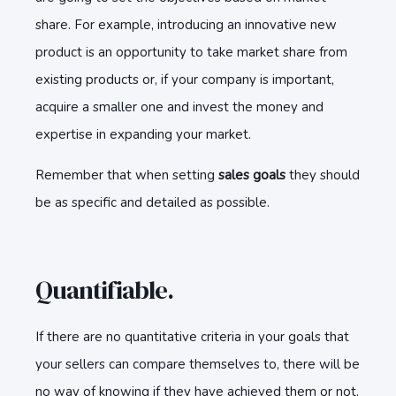
share. For example, introducing an innovative new
product is an opportunity to take market share from
existing products or, if your company is important,
acquire a smaller one and invest the money and
expertise in expanding your market.
Remember that when setting
sales goals
they should
be as specific and detailed as possible.
Quantifiable.
If there are no quantitative criteria in your goals that
your sellers can compare themselves to, there will be
no way of knowing if they have achieved them or not.