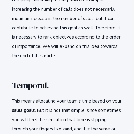
company. Returning to the previous example:
increasing the number of calls does not necessarily
mean an increase in the number of sales, but it can
contribute to achieving this goal as well. Therefore, it
is necessary to rank objectives according to the order
of importance. We will expand on this idea towards
the end of the article.
Temporal.
This means allocating your team's time based on your
sales goals.
But it is not that simple, since sometimes
you will feel the sensation that time is slipping
through your fingers like sand, and it is the same or