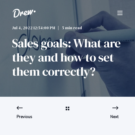
Jul 4, 2022 12:54:00 PM
5 min read
Sales goals: What are
they and how to set
them correctly?
Previous
Next