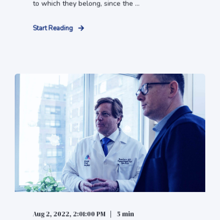
to which they belong, since the ...
Start Reading
Aug 2, 2022, 2:01:00 PM
5 min