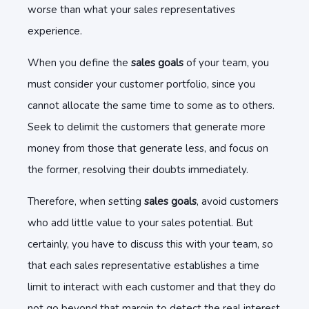
worse than what your sales representatives
experience.
When you define the
sales goals
of your team, you
must consider your customer portfolio, since you
cannot allocate the same time to some as to others.
Seek to delimit the customers that generate more
money from those that generate less, and focus on
the former, resolving their doubts immediately.
Therefore, when setting
sales goals
, avoid customers
who add little value to your sales potential. But
certainly, you have to discuss this with your team, so
that each sales representative establishes a time
limit to interact with each customer and that they do
not go beyond that margin to detect the real interest