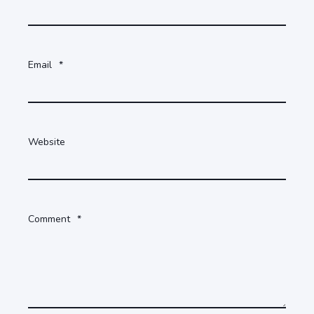
Email
*
Website
Comment
*