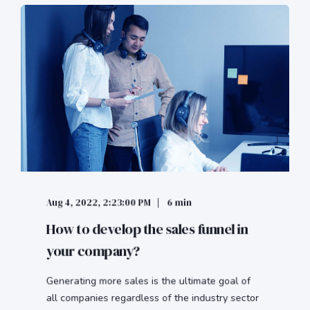
Aug 4, 2022, 2:23:00 PM
6 min
How to develop the sales funnel in
your company?
Generating more sales is the ultimate goal of
all companies regardless of the industry sector