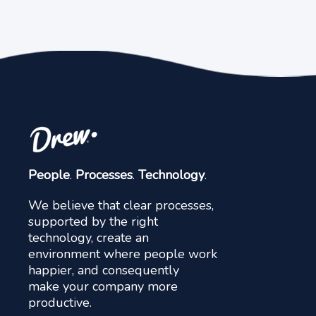
People
.
Processes
.
Technology
.
We believe that clear processes,
supported by the right
technology, create an
environment where people work
happier, and consequently
make your company more
productive.