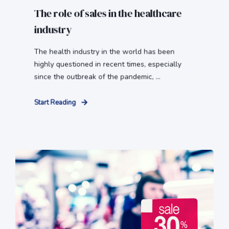
The role of sales in the healthcare
industry
The health industry in the world has been
highly questioned in recent times, especially
since the outbreak of the pandemic, ...
Start Reading