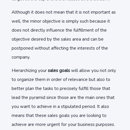
Although it does not mean that it is not important as
well, the minor objective is simply such because it
does not directly influence the fulfillment of the
objective desired by the sales area and can be
postponed without affecting the interests of the
company.
Hierarchizing your
sales goals
will allow you not only
to organize them in order of relevance but also to
better plan the tasks to precisely fulfill those that
lead the pyramid since those are the main ones that
you want to achieve in a stipulated period. It also
means that these sales goals you are looking to
achieve are more urgent for your business purposes.