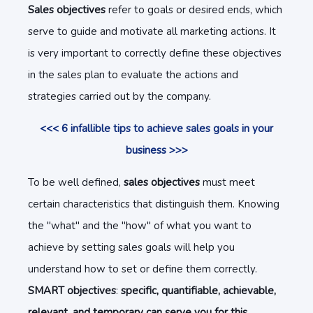
Sales objectives
refer to goals or desired ends, which
serve to guide and motivate all marketing actions. It
is very important to correctly define these objectives
in the sales plan to evaluate the actions and
strategies carried out by the company.
<<< 6 infallible tips to achieve sales goals in your
business >>>
To be well defined,
sales objectives
must meet
certain characteristics that distinguish them. Knowing
the "what" and the "how" of what you want to
achieve by setting sales goals will help you
understand how to set or define them correctly.
SMART objectives
:
specific, quantifiable, achievable,
relevant, and temporary can serve you for this