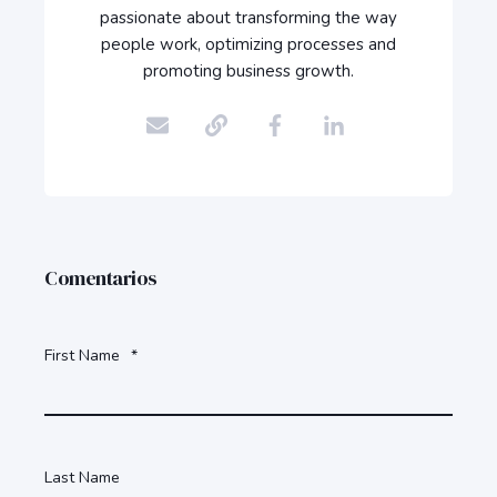
passionate about transforming the way
people work, optimizing processes and
promoting business growth.
Comentarios
First Name
*
Last Name