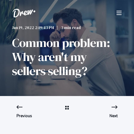
Jan 19, 2022 2:19:43 PM
3 min read
Common problem:
Why aren't my
sellers selling?
Previous
Next