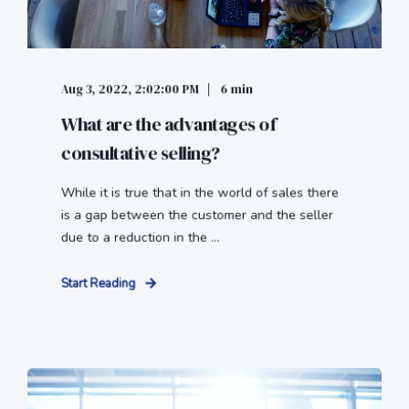
Aug 3, 2022, 2:02:00 PM
6 min
What are the advantages of
consultative selling?
While it is true that in the world of sales there
is a gap between the customer and the seller
due to a reduction in the ...
Start Reading