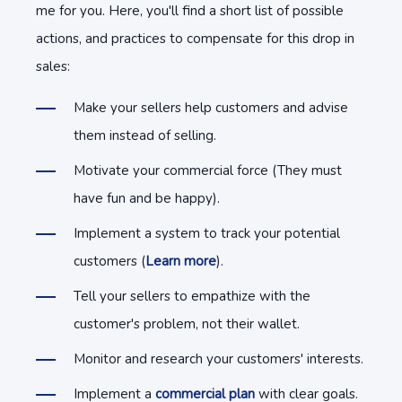
me for you. Here, you'll find a short list of possible
actions, and practices to compensate for this drop in
sales:
Make your sellers help customers and advise
them instead of selling.
Motivate your commercial force (They must
have fun and be happy).
Implement a system to track your potential
customers (
Learn more
).
Tell your sellers to empathize with the
customer's problem, not their wallet.
Monitor and research your customers' interests.
Implement a
commercial plan
with clear goals.