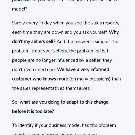
model?
Surely every Friday when you see the sales reports,
each time they are down and you ask yourself:
Why
don't my sellers sell?
And the answer is simple. The
problem is not your sellers, the problem is that
people are no longer influenced by a seller, they
don't even need one.
We have a very informed
customer who knows more
(on many occasions) than
the sales representatives themselves.
So:
what are you doing to adapt to this change
before it is too late?
To identify if your business model has this problem
(which is slowly becoming more and more