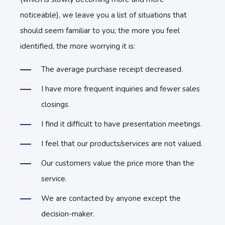
noticeable), we leave you a list of situations that
should seem familiar to you; the more you feel
identified, the more worrying it is:
The average purchase receipt decreased.
I have more frequent inquiries and fewer sales
closings.
I find it difficult to have presentation meetings.
I feel that our products/services are not valued.
Our customers value the price more than the
service.
We are contacted by anyone except the
decision-maker.