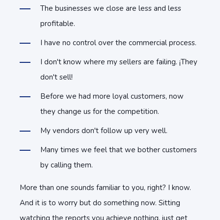
The businesses we close are less and less
profitable.
I have no control over the commercial process.
I don't know where my sellers are failing. ¡They
don't sell!
Before we had more loyal customers, now
they change us for the competition.
My vendors don't follow up very well.
Many times we feel that we bother customers
by calling them.
More than one sounds familiar to you, right? I know.
And it is to worry but do something now. Sitting
watching the reports you achieve nothing, just get