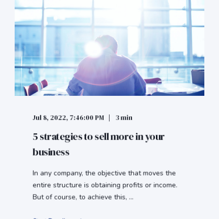
Jul 8, 2022, 7:46:00 PM
3 min
5 strategies to sell more in your
business
In any company, the objective that moves the
entire structure is obtaining profits or income.
But of course, to achieve this, ...