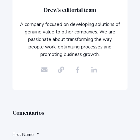
Drew's editorial team
A company focused on developing solutions of
genuine value to other companies. We are
passionate about transforming the way
people work, optimizing processes and
promoting business growth.
Comentarios
First Name
*