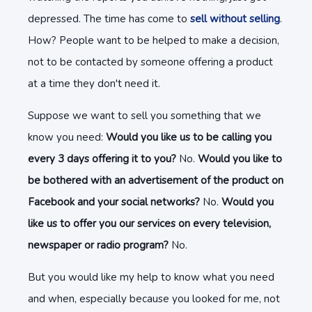
depressed. The time has come to
sell without selling
.
How? People want to be helped to make a decision,
not to be contacted by someone offering a product
at a time they don't need it.
Suppose we want to sell you something that we
know you need:
Would you like us to be calling you
every 3 days offering it to you?
No.
Would you like to
be bothered with an advertisement of the product on
Facebook and your social networks?
No.
Would you
like us to offer you our services on every television,
newspaper or radio program?
No.
But you would like my help to know what you need
and when, especially because you looked for me, not