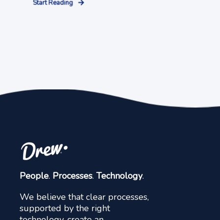
Start Reading
People
.
Processes
.
Technology
.
We believe that clear processes,
supported by the right
technology, create an