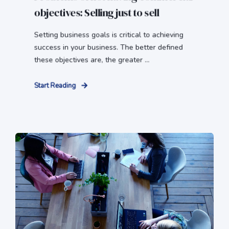
objectives: Selling just to sell
Setting business goals is critical to achieving
success in your business. The better defined
these objectives are, the greater ...
Start Reading