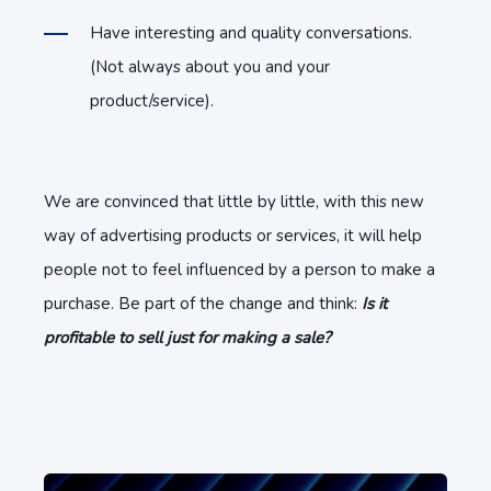
Have interesting and quality conversations.
(Not always about you and your
product/service).
We are convinced that little by little, with this new
way of advertising products or services, it will help
people not to feel influenced by a person to make a
purchase. Be part of the change and think:
Is it
profitable to sell just for making a sale?