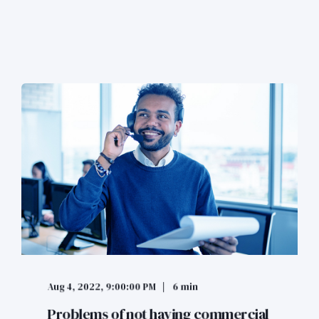
Aug 4, 2022, 9:00:00 PM
6 min
Problems of not having commercial