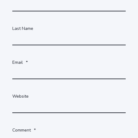
Last Name
Email
*
Website
Comment
*