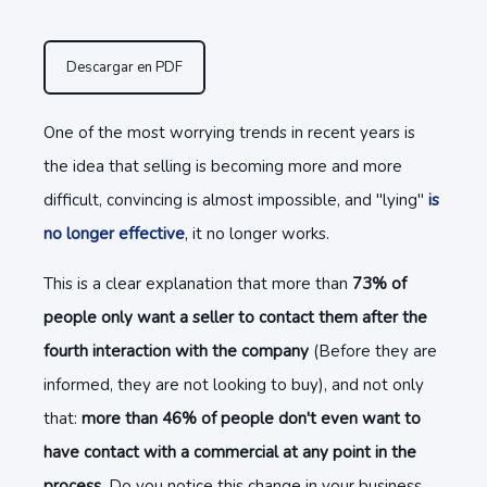
Descargar en PDF
One of the most worrying trends in recent years is
the idea that selling is becoming more and more
difficult, convincing is almost impossible, and "lying"
is
no longer effective
, it no longer works.
This is a clear explanation that more than
73% of
people only want a seller to contact them after the
fourth interaction with the company
(Before they are
informed, they are not looking to buy), and not only
that:
more than 46% of people don't even want to
have contact with a commercial at any point in the
process.
Do you notice this change in your business