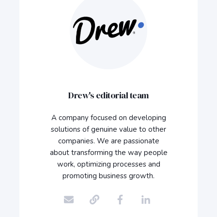
Drew's editorial team
A company focused on developing
solutions of genuine value to other
companies. We are passionate
about transforming the way people
work, optimizing processes and
promoting business growth.