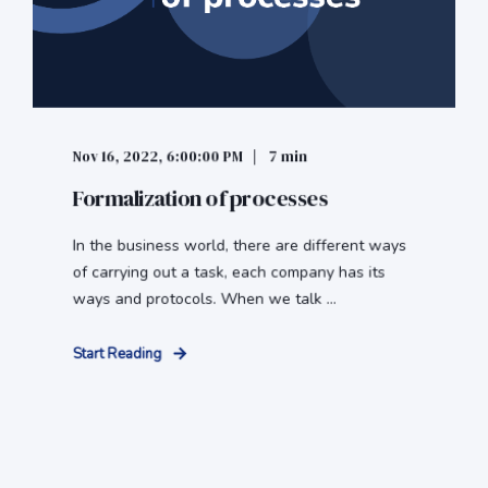
Nov 16, 2022, 6:00:00 PM
7 min
Formalization of processes
In the business world, there are different ways
of carrying out a task, each company has its
ways and protocols. When we talk ...
Start Reading