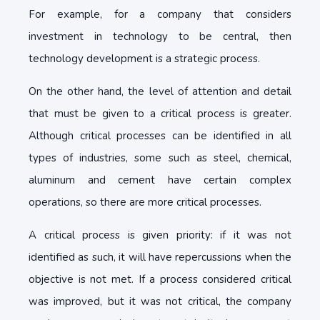
For example, for a company that considers
investment in technology to be central, then
technology development is a strategic process.
On the other hand, the level of attention and detail
that must be given to a critical process is greater.
Although critical processes can be identified in all
types of industries, some such as steel, chemical,
aluminum and cement have certain complex
operations, so there are more critical processes.
A critical process is given priority: if it was not
identified as such, it will have repercussions when the
objective is not met. If a process considered critical
was improved, but it was not critical, the company