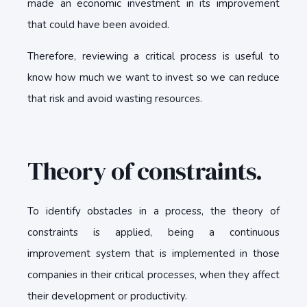
made an economic investment in its improvement
that could have been avoided.
Therefore, reviewing a critical process is useful to
know how much we want to invest so we can reduce
that risk and avoid wasting resources.
Theory of constraints.
To identify obstacles in a process, the theory of
constraints is applied, being a continuous
improvement system that is implemented in those
companies in their critical processes, when they affect
their development or productivity.