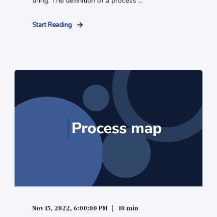
thing. The definition of a process ...
Start Reading
Nov 15, 2022, 6:00:00 PM
10 min