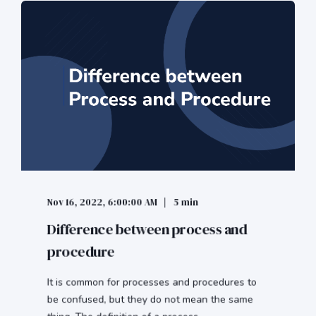
Nov 16, 2022, 6:00:00 AM
5 min
Difference between process and
procedure
It is common for processes and procedures to
be confused, but they do not mean the same