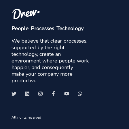
People
.
Processes
.
Technology
.
We believe that clear processes,
supported by the right
technology, create an
environment where people work
happier, and consequently
make your company more
productive.
All rights reserved