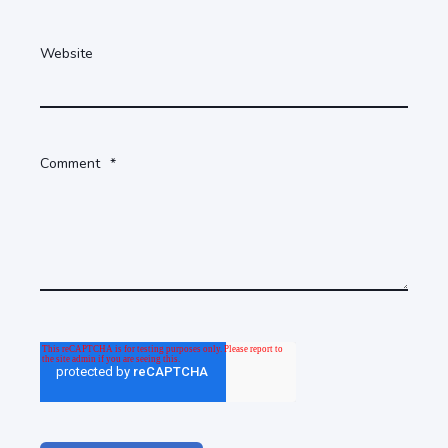
Website
Comment
*