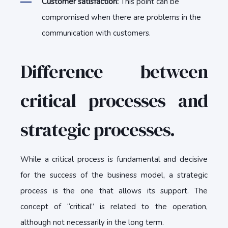
Customer satisfaction:
This point can be
compromised when there are problems in the
communication with customers.
Difference between
critical processes and
strategic processes.
While a critical process is fundamental and decisive
for the success of the business model, a strategic
process is the one that allows its support. The
concept of “critical” is related to the operation,
although not necessarily in the long term.