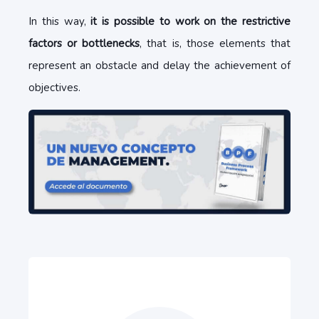
In this way,
it is possible to work on the restrictive
factors or bottlenecks
, that is, those elements that
represent an obstacle and delay the achievement of
objectives.