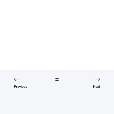
Sep 27, 2022 12:27:53 PM
2 min read
What is a critical
process?
Previous
Next