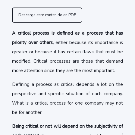
Descarga este contenido en PDF
A critical process is defined as a process that has
priority over others,
either because its importance is
greater or because it has certain flaws that must be
modified. Critical processes are those that demand
more attention since they are the most important.
Defining a process as critical depends a lot on the
perspective and specific situation of each company.
What is a critical process for one company may not
be for another.
Being critical or not will depend on the subjectivity of