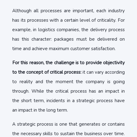
Although all processes are important, each industry
has its processes with a certain level of criticality. For
example, in logistics companies, the delivery process
has this character: packages must be delivered on
time and achieve maximum customer satisfaction.
For this reason, the challenge is to provide objectivity
to the concept of critical process:
it can vary according
to reality and the moment the company is going
through. While the critical process has an impact in
the short term, incidents in a strategic process have
an impact in the long term.
A strategic process is one that generates or contains
the necessary skills to sustain the business over time.