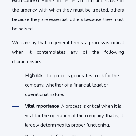
each context.
Some processes are critical because of
the urgency with which they must be treated, others
because they are essential, others because they must
be solved.
We can say that, in general terms, a process is critical
when it contemplates any of the following
characteristics:
High risk:
The process generates a risk for the
company, whether of a financial, legal or
operational nature.
Vital importance
: A process is critical when it is
vital for the operation of the company, that is, it
largely determines its proper functioning.