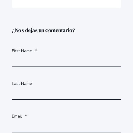
¿Nos dejas un comentario?
First Name
*
Last Name
Email
*