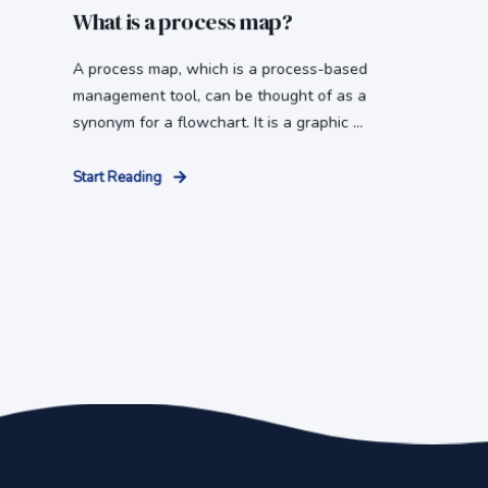
What is a process map?
A process map, which is a process-based
management tool, can be thought of as a
synonym for a flowchart. It is a graphic ...
Start Reading