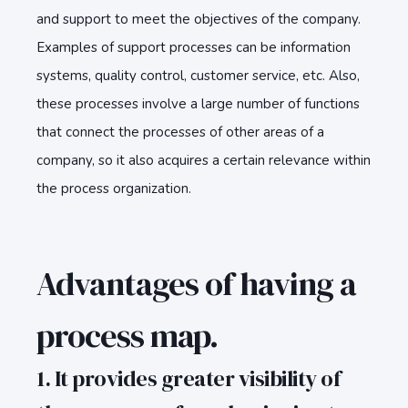
and support to meet the objectives of the company.
Examples of support processes can be information
systems, quality control, customer service, etc. Also,
these processes involve a large number of functions
that connect the processes of other areas of a
company, so it also acquires a certain relevance within
the process organization.
Advantages of having a
process map.
1. It provides greater visibility of