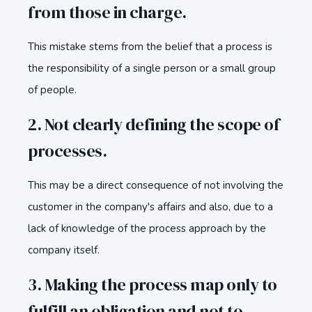
from those in charge.
This mistake stems from the belief that a process is
the responsibility of a single person or a small group
of people.
2. Not clearly defining the scope of
processes.
This may be a direct consequence of not involving the
customer in the company's affairs and also, due to a
lack of knowledge of the process approach by the
company itself.
3. Making the process map only to
fulfill an obligation and not to