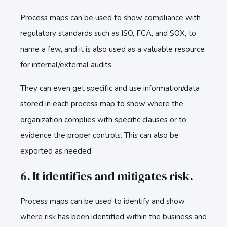
Process maps can be used to show compliance with
regulatory standards such as ISO, FCA, and SOX, to
name a few, and it is also used as a valuable resource
for internal/external audits.
They can even get specific and use information/data
stored in each process map to show where the
organization complies with specific clauses or to
evidence the proper controls. This can also be
exported as needed.
6. It identifies and mitigates risk.
Process maps can be used to identify and show
where risk has been identified within the business and