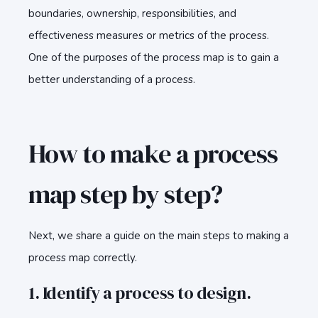
boundaries, ownership, responsibilities, and
effectiveness measures or metrics of the process.
One of the purposes of the process map is to gain a
better understanding of a process.
How to make a process
map step by step?
Next, we share a guide on the main steps to making a
process map correctly.
1. Identify a process to design.