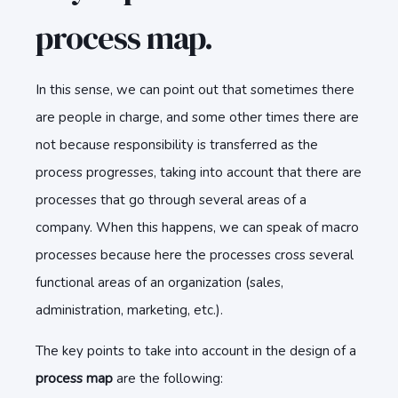
process map.
In this sense, we can point out that sometimes there
are people in charge, and some other times there are
not because responsibility is transferred as the
process progresses, taking into account that there are
processes that go through several areas of a
company. When this happens, we can speak of macro
processes because here the processes cross several
functional areas of an organization (sales,
administration, marketing, etc.).
The key points to take into account in the design of a
process map
are the following: