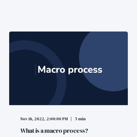
Nov 18, 2022, 2:00:00 PM
5 min
What is a macro process?