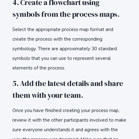
4. Create a flowchart using
symbols from the process maps.
Select the appropriate process map format and
create the process with the corresponding
symbology. There are approximately 30 standard
symbols that you can use to represent several
elements of the process.
5. Add the latest details and share
them with your team.
Once you have finished creating your process map,
review it with the other participants involved to make
sure everyone understands it and agrees with the