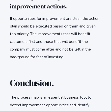
improvement actions.
If opportunities for improvement are clear, the action
plan should be executed based on them and given
top priority. The improvements that will benefit
customers first and those that will benefit the
company must come after and not be left in the
background for fear of investing.
Conclusion.
The process map is an essential business tool to
detect improvement opportunities and identify