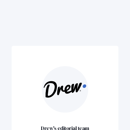
Drew's editorial team