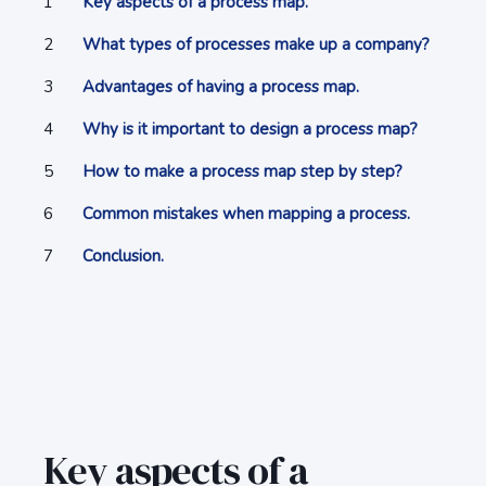
Key aspects of a process map.
What types of processes make up a company?
Advantages of having a process map.
Why is it important to design a process map?
How to make a process map step by step?
Common mistakes when mapping a process.
Conclusion.
Key aspects of a