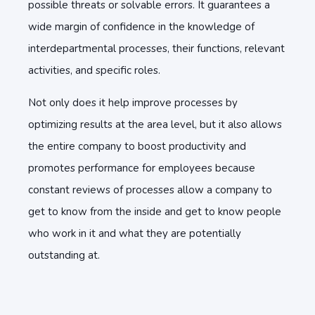
possible threats or solvable errors. It guarantees a
wide margin of confidence in the knowledge of
interdepartmental processes, their functions, relevant
activities, and specific roles.
Not only does it help improve processes by
optimizing results at the area level, but it also allows
the entire company to boost productivity and
promotes performance for employees because
constant reviews of processes allow a company to
get to know from the inside and get to know people
who work in it and what they are potentially
outstanding at.