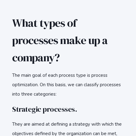
What types of
processes make up a
company?
The main goal of each process type is process
optimization. On this basis, we can classify processes
into three categories:
Strategic processes.
They are aimed at defining a strategy with which the
objectives defined by the organization can be met,