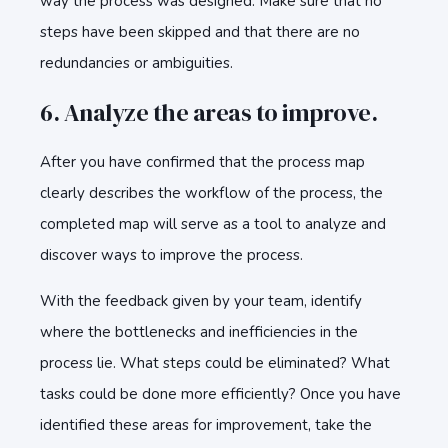
way the process was designed. Make sure that no
steps have been skipped and that there are no
redundancies or ambiguities.
6. Analyze the areas to improve.
After you have confirmed that the process map
clearly describes the workflow of the process, the
completed map will serve as a tool to analyze and
discover ways to improve the process.
With the feedback given by your team, identify
where the bottlenecks and inefficiencies in the
process lie. What steps could be eliminated? What
tasks could be done more efficiently? Once you have
identified these areas for improvement, take the