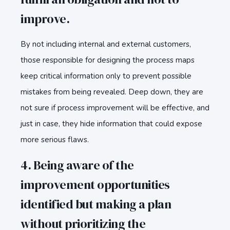
improve.
By not including internal and external customers,
those responsible for designing the process maps
keep critical information only to prevent possible
mistakes from being revealed. Deep down, they are
not sure if process improvement will be effective, and
just in case, they hide information that could expose
more serious flaws.
4. Being aware of the
improvement opportunities
identified but making a plan
without prioritizing the