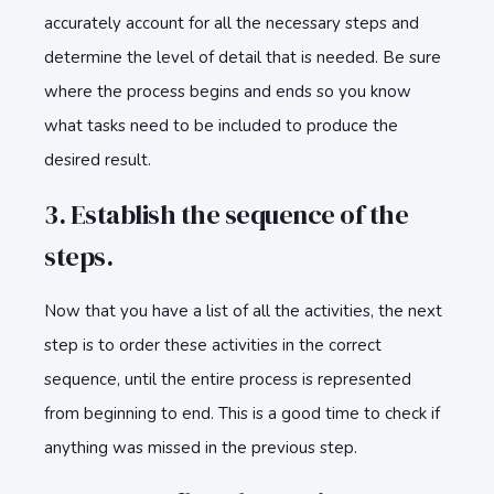
accurately account for all the necessary steps and
determine the level of detail that is needed. Be sure
where the process begins and ends so you know
what tasks need to be included to produce the
desired result.
3. Establish the sequence of the
steps.
Now that you have a list of all the activities, the next
step is to order these activities in the correct
sequence, until the entire process is represented
from beginning to end. This is a good time to check if
anything was missed in the previous step.