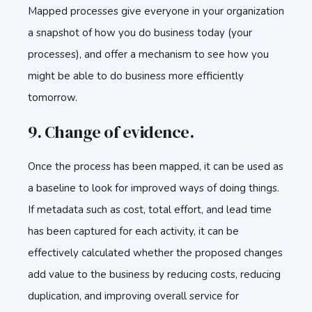
Mapped processes give everyone in your organization
a snapshot of how you do business today (your
processes), and offer a mechanism to see how you
might be able to do business more efficiently
tomorrow.
9. Change of evidence.
Once the process has been mapped, it can be used as
a baseline to look for improved ways of doing things.
If metadata such as cost, total effort, and lead time
has been captured for each activity, it can be
effectively calculated whether the proposed changes
add value to the business by reducing costs, reducing
duplication, and improving overall service for