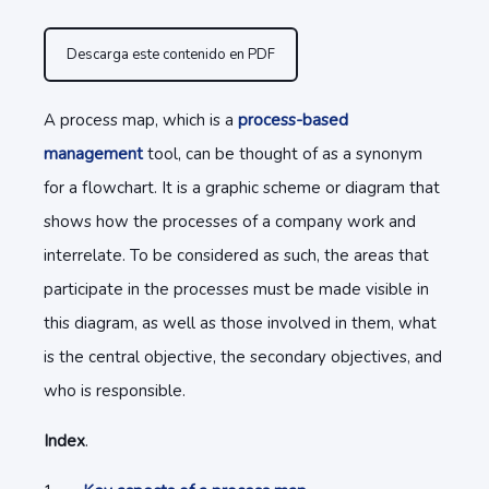
Descarga este contenido en PDF
A process map, which is a
process-based
management
tool, can be thought of as a synonym
for a flowchart. It is a graphic scheme or diagram that
shows how the processes of a company work and
interrelate. To be considered as such, the areas that
participate in the processes must be made visible in
this diagram, as well as those involved in them, what
is the central objective, the secondary objectives, and
who is responsible.
Index
.