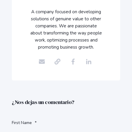
A company focused on developing
solutions of genuine value to other
companies. We are passionate
about transforming the way people
work, optimizing processes and
promoting business growth.
¿Nos dejas un comentario?
First Name
*