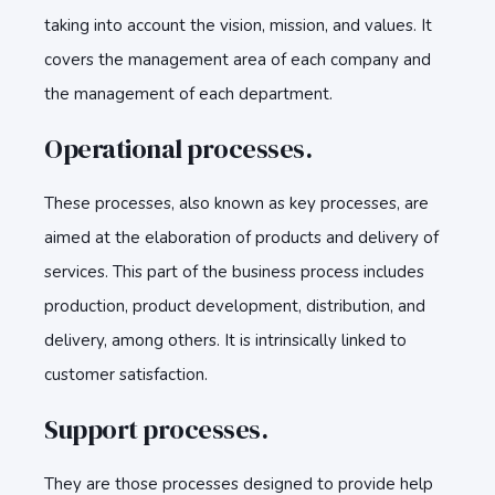
taking into account the vision, mission, and values. It
covers the management area of each company and
the management of each department.
Operational processes.
These processes, also known as key processes, are
aimed at the elaboration of products and delivery of
services. This part of the business process includes
production, product development, distribution, and
delivery, among others. It is intrinsically linked to
customer satisfaction.
Support processes.
They are those processes designed to provide help