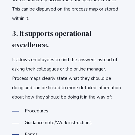
This can be displayed on the process map or stored
within it.
3. It supports operational
excellence.
It allows employees to find the answers instead of
asking their colleagues or the online manager.
Process maps clearly state what they should be
doing and can be linked to more detailed information
about how they should be doing it in the way of:
Procedures
Guidance note/Work instructions
Forms