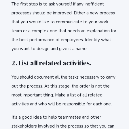
The first step is to ask yourself if any inefficient
processes should be improved. Either a new process
that you would like to communicate to your work
team or a complex one that needs an explanation for
the best performance of employees. Identify what
you want to design and give it a name.
2. List all related activities.
You should document all the tasks necessary to carry
out the process. At this stage, the order is not the
most important thing. Make a list of all related
activities and who will be responsible for each one.
It's a good idea to help teammates and other
stakeholders involved in the process so that you can