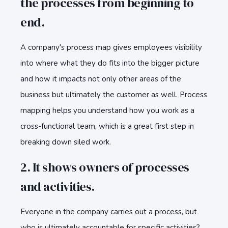
the processes from beginning to
end.
A company's process map gives employees visibility
into where what they do fits into the bigger picture
and how it impacts not only other areas of the
business but ultimately the customer as well. Process
mapping helps you understand how you work as a
cross-functional team, which is a great first step in
breaking down siled work.
2. It shows owners of processes
and activities.
Everyone in the company carries out a process, but
who is ultimately accountable for specific activities?