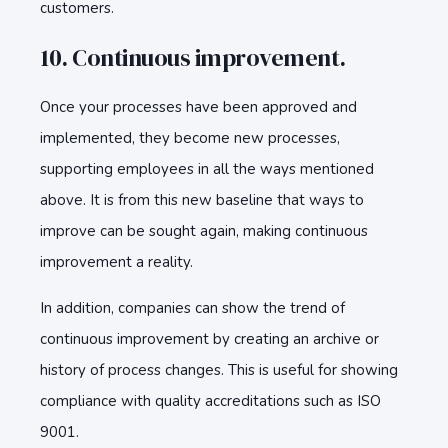
customers.
10. Continuous improvement.
Once your processes have been approved and
implemented, they become new processes,
supporting employees in all the ways mentioned
above. It is from this new baseline that ways to
improve can be sought again, making continuous
improvement a reality.
In addition, companies can show the trend of
continuous improvement by creating an archive or
history of process changes. This is useful for showing
compliance with quality accreditations such as ISO
9001.