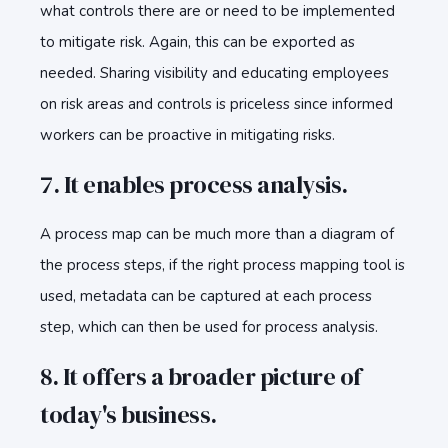
what controls there are or need to be implemented
to mitigate risk. Again, this can be exported as
needed. Sharing visibility and educating employees
on risk areas and controls is priceless since informed
workers can be proactive in mitigating risks.
7. It enables process analysis.
A process map can be much more than a diagram of
the process steps, if the right process mapping tool is
used, metadata can be captured at each process
step, which can then be used for process analysis.
8. It offers a broader picture of
today's business.