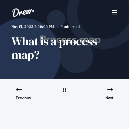
Nov 15, 2022 3:00:00 PM
9 min read
What is a process
map?
Previous
Next