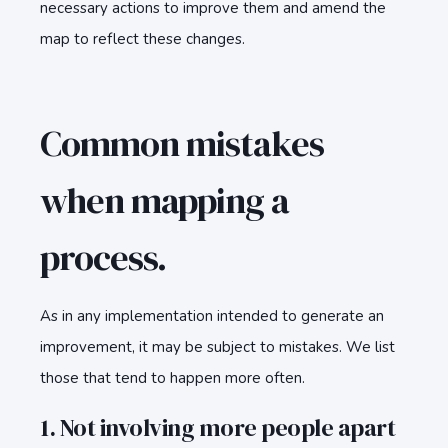
necessary actions to improve them and amend the
map to reflect these changes.
Common mistakes
when mapping a
process.
As in any implementation intended to generate an
improvement, it may be subject to mistakes. We list
those that tend to happen more often.
1. Not involving more people apart