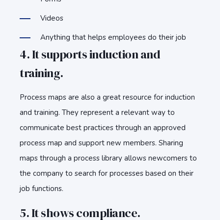
Videos
Anything that helps employees do their job
4. It supports induction and
training.
Process maps are also a great resource for induction
and training. They represent a relevant way to
communicate best practices through an approved
process map and support new members. Sharing
maps through a process library allows newcomers to
the company to search for processes based on their
job functions.
5. It shows compliance.