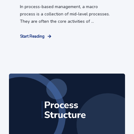
In process-based management, a macro
process is a collection of mid-level processes.
They are often the core activities of ...
Start Reading