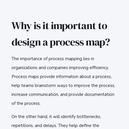
Why is it important to
design a process map?
The importance of process mapping lies in
organizations and companies improving efficiency.
Process maps provide information about a process,
help teams brainstorm ways to improve the process,
increase communication, and provide documentation
of the process.
On the other hand, it will identify bottlenecks,
repetitions, and delays. They help define the