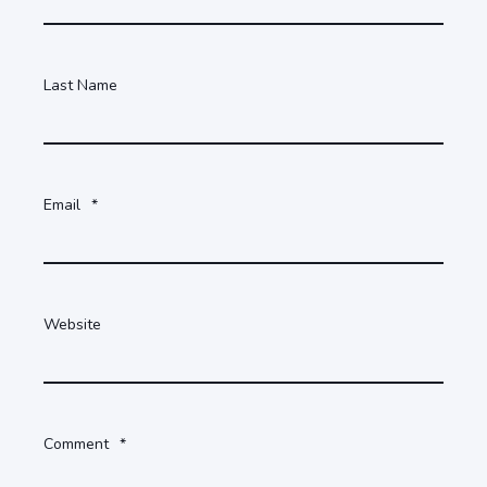
Last Name
Email
*
Website
Comment
*