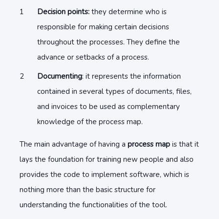
Decision points:
they determine who is
responsible for making certain decisions
throughout the processes. They define the
advance or setbacks of a process.
Documenting
: it represents the information
contained in several types of documents, files,
and invoices to be used as complementary
knowledge of the process map.
The main advantage of having a
process map
is that it
lays the foundation for training new people and also
provides the code to implement software, which is
nothing more than the basic structure for
understanding the functionalities of the tool.