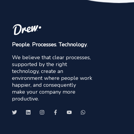
People
.
Processes
.
Technology
.
We believe that clear processes,
supported by the right
technology, create an
environment where people work
happier, and consequently
make your company more
productive.