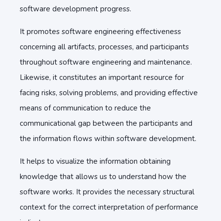
software development progress.
It promotes software engineering effectiveness
concerning all artifacts, processes, and participants
throughout software engineering and maintenance.
Likewise, it constitutes an important resource for
facing risks, solving problems, and providing effective
means of communication to reduce the
communicational gap between the participants and
the information flows within software development.
It helps to visualize the information obtaining
knowledge that allows us to understand how the
software works. It provides the necessary structural
context for the correct interpretation of performance