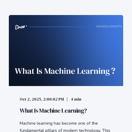
Oct 2, 2025, 2:00:02 PM
4 min
What Is Machine Learning?
Machine learning has become one of the
fundamental pillars of modern technology. This