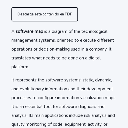
Descarga este contenido en PDF
A
software map
is a diagram of the technological
management systems, oriented to execute different
operations or decision-making used in a company. It
translates what needs to be done on a digital
platform.
It represents the software systems' static, dynamic,
and evolutionary information and their development
processes to configure information visualization maps.
It is an essential tool for software diagnosis and
analysis. Its main applications include risk analysis and
quality monitoring of code, equipment, activity, or