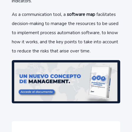
indicators.
As a communication tool, a
software map
facilitates
decision-making to manage the resources to be used
to implement process automation software, to know
how it works, and the key points to take into account
to reduce the risks that arise over time.