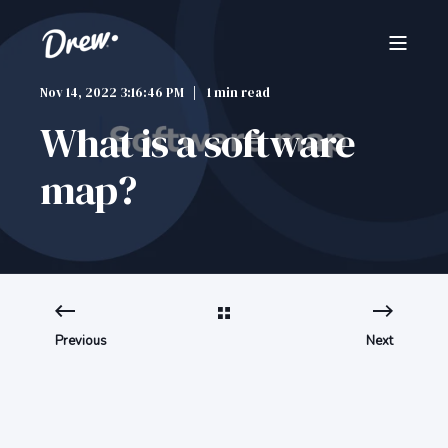
Nov 14, 2022 3:16:46 PM
1 min read
What is a software
map?
Previous
Next