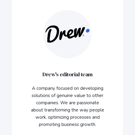
Drew's editorial team
A company focused on developing
solutions of genuine value to other
companies. We are passionate
about transforming the way people
work, optimizing processes and
promoting business growth.