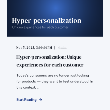
Nov 5, 2025, 3:00:01 PM
4 min
Hyper-personalization: Unique
experiences for each customer
Today’s consumers are no longer just looking
for products — they want to feel understood. In
this context, ...
Start Reading