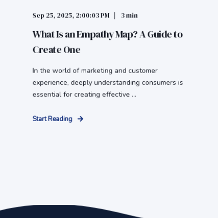
Sep 25, 2025, 2:00:03 PM
3 min
What Is an Empathy Map? A Guide to
Create One
In the world of marketing and customer
experience, deeply understanding consumers is
essential for creating effective ...
Start Reading