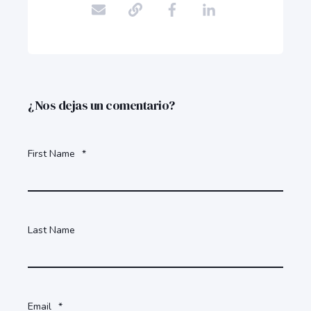
¿Nos dejas un comentario?
First Name
*
Last Name
Email
*