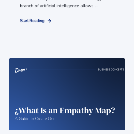
branch of artificial intelligence allows ...
Start Reading