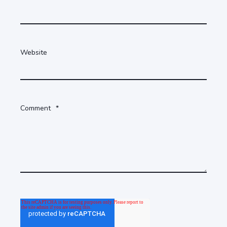
Website
Comment
*