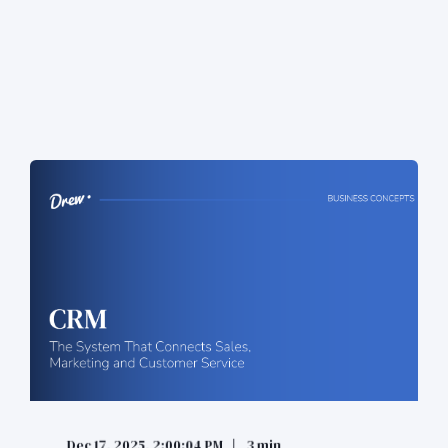
Dec 17, 2025, 2:00:04 PM
3 min