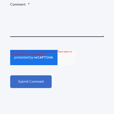
Comment
*