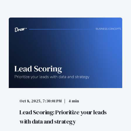
Oct 8, 2025, 7:30:01 PM
4 min
Lead Scoring: Prioritize your leads
with data and strategy