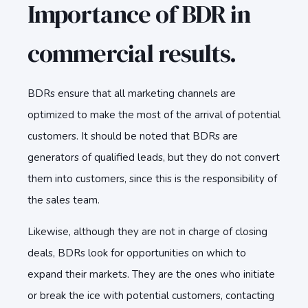
Importance of BDR in
commercial results.
BDRs ensure that all marketing channels are
optimized to make the most of the arrival of potential
customers. It should be noted that BDRs are
generators of qualified leads, but they do not convert
them into customers, since this is the responsibility of
the sales team.
Likewise, although they are not in charge of closing
deals, BDRs look for opportunities on which to
expand their markets. They are the ones who initiate
or break the ice with potential customers, contacting