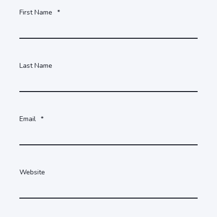
First Name
*
Last Name
Email
*
Website