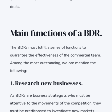
deals.
Main functions of a BDR.
The BDRs must fulfill a series of functions to
guarantee the effectiveness of the commercial team.
Among the most outstanding, we can mention the
following:
1. Research new businesses.
As BDRs are business strategists who must be
attentive to the movements of the competition, they
must be predisposed to investigate new markets,