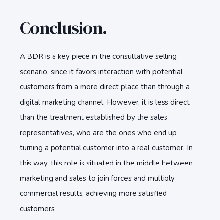
Conclusion.
A BDR is a key piece in the consultative selling
scenario, since it favors interaction with potential
customers from a more direct place than through a
digital marketing channel. However, it is less direct
than the treatment established by the sales
representatives, who are the ones who end up
turning a potential customer into a real customer. In
this way, this role is situated in the middle between
marketing and sales to join forces and multiply
commercial results, achieving more satisfied
customers.