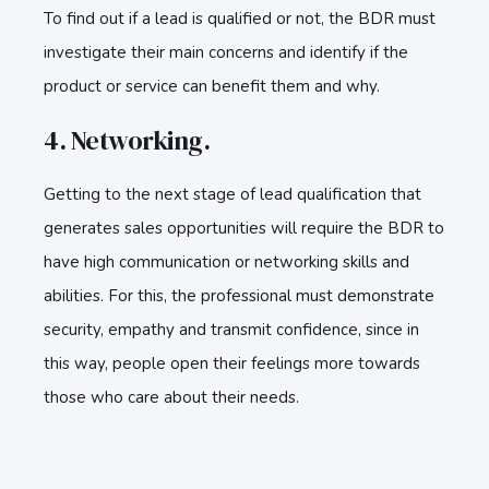
To find out if a lead is qualified or not, the BDR must
investigate their main concerns and identify if the
product or service can benefit them and why.
4. Networking.
Getting to the next stage of lead qualification that
generates sales opportunities will require the BDR to
have high communication or networking skills and
abilities. For this, the professional must demonstrate
security, empathy and transmit confidence, since in
this way, people open their feelings more towards
those who care about their needs.