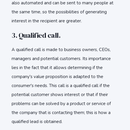
also automated and can be sent to many people at
the same time, so the possibilities of generating
interest in the recipient are greater.
3. Qualified call.
A qualified call is made to business owners, CEOs,
managers and potential customers. Its importance
lies in the fact that it allows determining if the
company's value proposition is adapted to the
consumer's needs. This call is a qualified call if the
potential customer shows interest or that if their
problems can be solved by a product or service of
the company that is contacting them; this is how a
qualified lead is obtained.