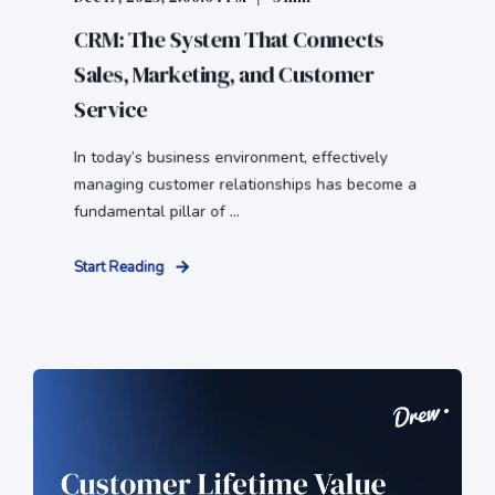
CRM: The System That Connects
Sales, Marketing, and Customer
Service
In today’s business environment, effectively
managing customer relationships has become a
fundamental pillar of ...
Start Reading