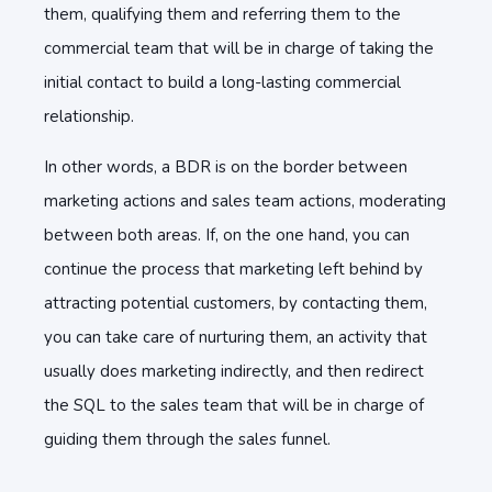
them, qualifying them and referring them to the
commercial team that will be in charge of taking the
initial contact to build a long-lasting commercial
relationship.
In other words, a BDR is on the border between
marketing actions and sales team actions, moderating
between both areas. If, on the one hand, you can
continue the process that marketing left behind by
attracting potential customers, by contacting them,
you can take care of nurturing them, an activity that
usually does marketing indirectly, and then redirect
the SQL to the sales team that will be in charge of
guiding them through the sales funnel.