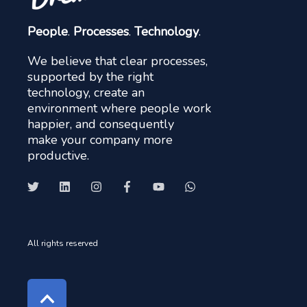
People
.
Processes
.
Technology
.
We believe that clear processes,
supported by the right
technology, create an
environment where people work
happier, and consequently
make your company more
productive.
All rights reserved