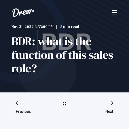
Nov 21, 2022 3:33:00 PM
3 min read
BDR: what is the
function of this sales
role?
Previous
Next