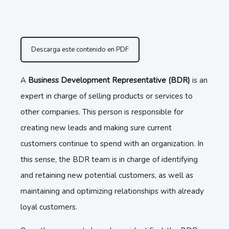
Descarga este contenido en PDF
A
Business Development Representative (BDR)
is an
expert in charge of selling products or services to
other companies. This person is responsible for
creating new leads and making sure current
customers continue to spend with an organization. In
this sense, the BDR team is in charge of identifying
and retaining new potential customers, as well as
maintaining and optimizing relationships with already
loyal customers.