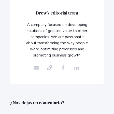
Drew's editorial team
A company focused on developing
solutions of genuine value to other
companies. We are passionate
about transforming the way people
work, optimizing processes and
promoting business growth.
¿Nos dejas un comentario?