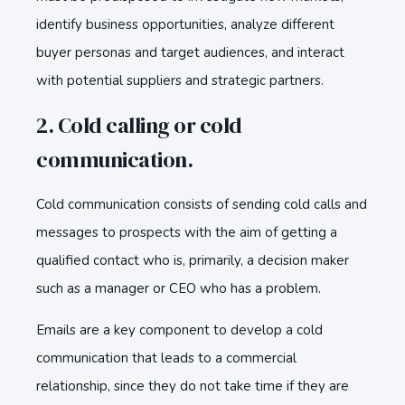
identify business opportunities, analyze different
buyer personas and target audiences, and interact
with potential suppliers and strategic partners.
2. Cold calling or cold
communication.
Cold communication consists of sending cold calls and
messages to prospects with the aim of getting a
qualified contact who is, primarily, a decision maker
such as a manager or CEO who has a problem.
Emails are a key component to develop a cold
communication that leads to a commercial
relationship, since they do not take time if they are