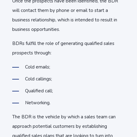
Once the prospects have been identified, the BDR
will contact them by phone or email to start a
business relationship, which is intended to result in
business opportunities.
BDRs fulfill the role of generating qualified sales
prospects through:
Cold emails;
Cold callings;
Qualified call;
Networking.
The BDR is the vehicle by which a sales team can
approach potential customers by establishing
qualified sales plans that are looking to turn into