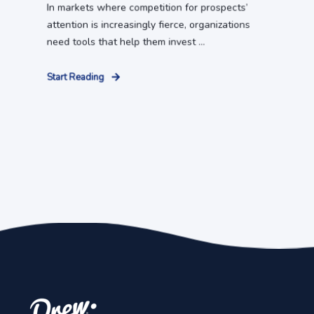
In markets where competition for prospects’
attention is increasingly fierce, organizations
need tools that help them invest ...
Start Reading