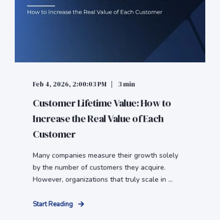
Feb 4, 2026, 2:00:03 PM
3 min
Customer Lifetime Value: How to
Increase the Real Value of Each
Customer
Many companies measure their growth solely
by the number of customers they acquire.
However, organizations that truly scale in ...
Start Reading