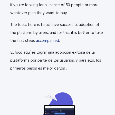
if you're looking for a license of 50 people or more,
whatever plan they want to buy.
The focus here is to achieve successful adoption of
the platform by users, and for this, it is better to take
the first steps
accompanied
.
El foco aquí es lograr una adopción exitosa de la
plataforma por parte de los usuarios, y para ello, los
primeros pasos es mejor darlos .