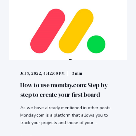
Jul 5, 2022, 4:42:00 PM
3 min
How to use monday.com: Step by
step to create your first board
As we have already mentioned in other posts,
Monday.com is a platform that allows you to
track your projects and those of your ...