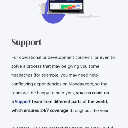
Support
For operational or development concerns, or even to
solve a process that may be giving you some
headaches (for example, you may need help
configuring dependencies on Monday.com, so the
team will be happy to help you),
you can count on
a
Support
team from different parts of the world,
which ensures 24/7 coverage
throughout the year.