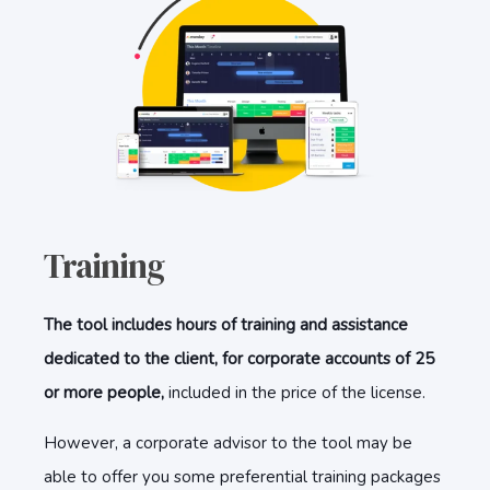
Training
The tool includes hours of training and assistance
dedicated to the client, for corporate accounts of 25
or more people,
included in the price of the license.
However, a corporate advisor to the tool may be
able to offer you some preferential training packages