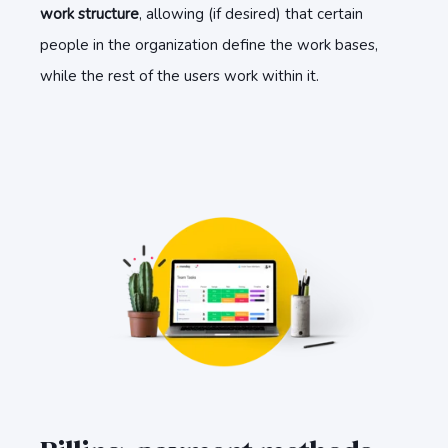
work structure
, allowing (if desired) that certain
people in the organization define the work bases,
while the rest of the users work within it.