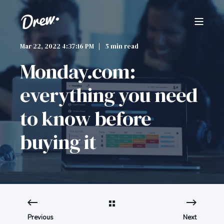
Mar 22, 2022 4:37:16 PM
5 min read
Monday.com:
everything you need
to know before
buying it
Previous
Next