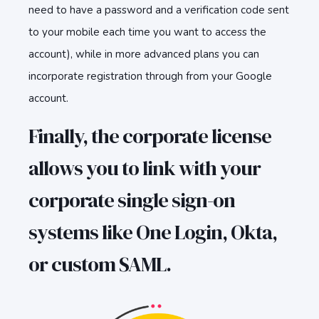
need to have a password and a verification code sent
to your mobile each time you want to access the
account), while in more advanced plans you can
incorporate registration through from your Google
account.
Finally, the corporate license
allows you to link with your
corporate single sign-on
systems like One Login, Okta,
or custom SAML.