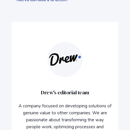
Drew's editorial team
A company focused on developing solutions of
genuine value to other companies. We are
passionate about transforming the way
people work, optimizing processes and