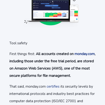
Tool safety
First things first:
All accounts created on
monday.com
,
including those under the free trial period, are stored
on Amazon Web Services (AWS), one of the most
secure platforms for file management.
That said, monday.com
certifies
its security levels by
international protocols and industry best practices for
computer data protection (ISO/IEC 27001 and