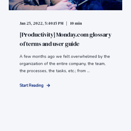
Jan 25, 2022, 5:40:15 PM
10 min
[Productivity] Monday.com glossary
of terms and user guide
A few months ago we felt overwhelmed by the
organization of the entire company, the team,
the processes, the tasks, etc.; from ...
Start Reading