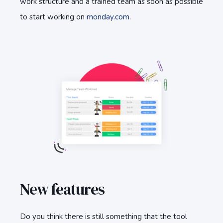
work structure and a trained team as soon as possible
to start working on
monday.com
.
New features
Do you think there is still something that the tool