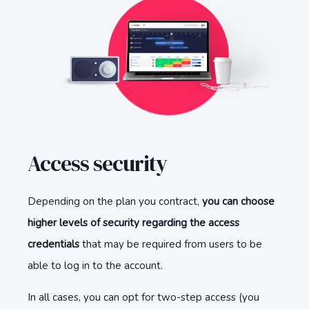
Access security
Depending on the plan you contract,
you can choose
higher levels of security regarding the access
credentials
that may be required from users to be
able to log in to the account.
In all cases, you can opt for two-step access (you