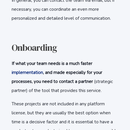
In general, you can contact the team via email, but if
necessary, you can coordinate an even more
personalized and detailed level of communication.
Onboarding
If what your team needs is a much faster
implementation
, and made especially for your
processes, you need to contact a partner
(strategic
partner) of the tool that provides this service.
These projects are not included in any platform
license, but they are usually the best option when
time is a decisive factor and it is essential to have a