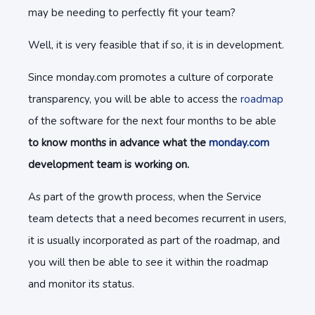
may be needing to perfectly fit your team?
Well, it is very feasible that if so, it is in development.
Since monday.com promotes a culture of corporate
transparency, you will be able to access the
roadmap
of the software for the next four months to be able
to know months in advance what the
monday.com
development team is working on.
As part of the growth process, when the Service
team detects that a need becomes recurrent in users,
it is usually incorporated as part of the roadmap, and
you will then be able to see it within the roadmap
and monitor its status.