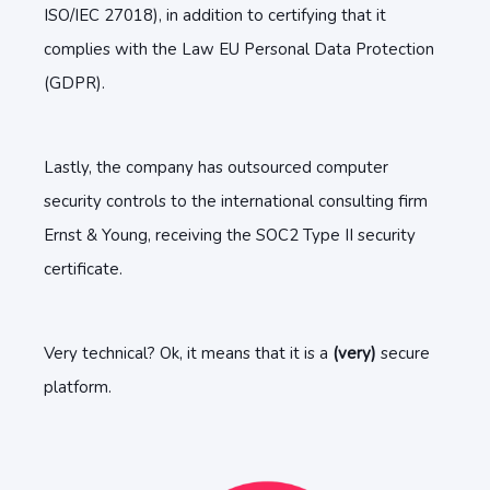
ISO/IEC 27018), in addition to certifying that it
complies with the Law EU Personal Data Protection
(GDPR).
Lastly, the company has outsourced computer
security controls to the international consulting firm
Ernst & Young, receiving the SOC2 Type II security
certificate.
Very technical? Ok, it means that it is a
(very)
secure
platform.