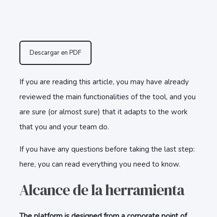
Descargar en PDF
If you are reading this article, you may have already
reviewed the main functionalities of the tool, and you
are sure (or almost sure) that it adapts to the work
that you and your team do.
If you have any questions before taking the last step:
here, you can read everything you need to know.
Alcance de la herramienta
The platform is designed from a corporate point of