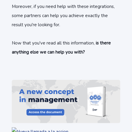
Moreover, if you need help with these integrations,
some partners can help you achieve exactly the
result you're looking for.
Now that you've read all this information,
is there
anything else we can help you with?