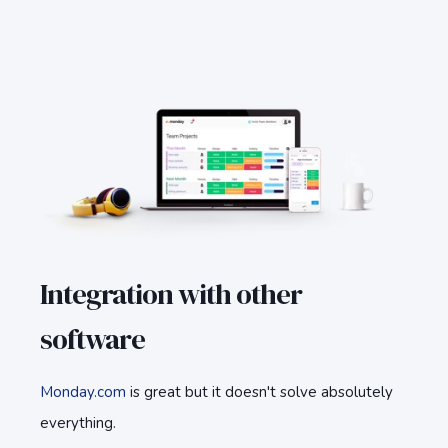
Integration with other
software
Monday.com
is great but it doesn't solve absolutely
everything.