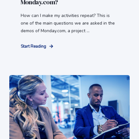
Monday.com?
How can I make my activities repeat? This is
one of the main questions we are asked in the
demos of Monday.com, a project ...
Start Reading