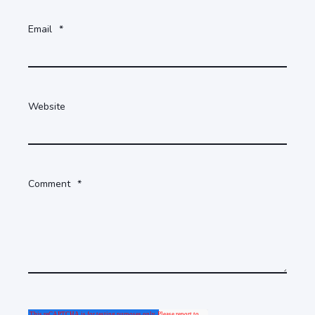
Email
*
Website
Comment
*