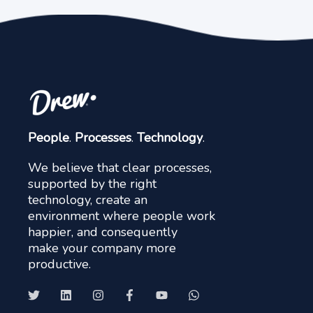
People
.
Processes
.
Technology
.
We believe that clear processes,
supported by the right
technology, create an
environment where people work
happier, and consequently
make your company more
productive.