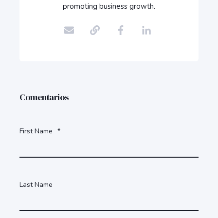
promoting business growth.
Comentarios
First Name
*
Last Name