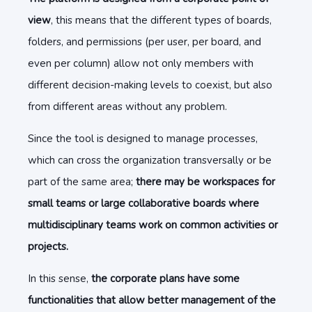
view
, this means that the different types of boards,
folders, and permissions
(per user, per board, and
even per column) allow not only members with
different decision-making levels to coexist, but also
from different areas without any problem.
Since the tool is designed to manage processes,
which can cross the organization transversally or be
part of the same area;
there may be workspaces for
small teams or large collaborative boards where
multidisciplinary teams work on common activities or
projects.
In this sense,
the corporate plans have some
functionalities that allow better management of the