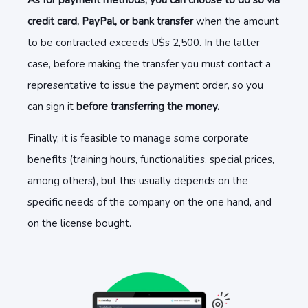
As for payment methods, you can choose to do so via
credit card, PayPal, or bank transfer
when the amount
to be contracted exceeds U$s 2,500. In the latter
case, before making the transfer you must contact a
representative to issue the payment order, so you
can sign it
before transferring the money.
Finally, it is feasible to manage some corporate
benefits (training hours, functionalities, special prices,
among others), but this usually depends on the
specific needs of the company on the one hand, and
on the license bought.