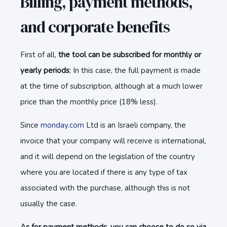
Billing, payment methods,
and corporate benefits
First of all,
the tool can be subscribed for monthly or
yearly periods
; In this case, the full payment is made
at the time of subscription, although at a much lower
price than the monthly price (18% less).
Since
monday.com
Ltd is an Israeli company, the
invoice that your company will receive is international,
and it will depend on the legislation of the country
where you are located if there is any type of tax
associated with the purchase, although this is not
usually the case.