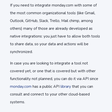
If you need to integrate monday.com with some of
the most common organizational tools (like Gmail,
Outlook, GitHub, Slack, Trello, Mail chimp, among
others) many of those are already developed as
native integrations: you just have to allow both tools
to share data, so your data and actions will be
synchronized.
In case you are looking to integrate a tool not
covered yet, or one that is covered but with other
functionality not planned, you can do it via API since
monday.com
has a public API
library
that you can
consult and connect to your other cloud-based
systems.