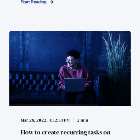
Start Reading
Mar 28, 2022, 4:52:53 PM
2 min
How to create recurring tasks on