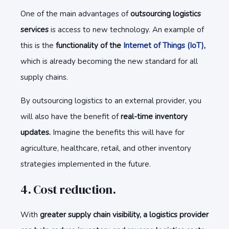
One of the main advantages of
outsourcing logistics
services
is access to new technology. An example of
this is the
functionality of the
Internet of Things (IoT)
,
which is already becoming the new standard for all
supply chains.
By outsourcing logistics to an external provider, you
will also have the benefit of
real-time inventory
updates.
Imagine the benefits this will have for
agriculture, healthcare, retail, and other inventory
strategies implemented in the future.
4. Cost reduction.
With
greater supply chain visibility, a logistics provider