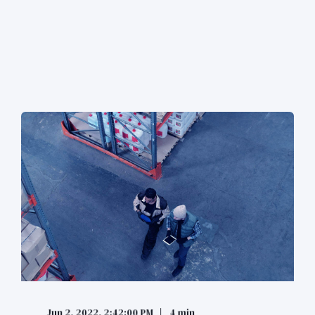
Jun 2, 2022, 2:42:00 PM
4 min