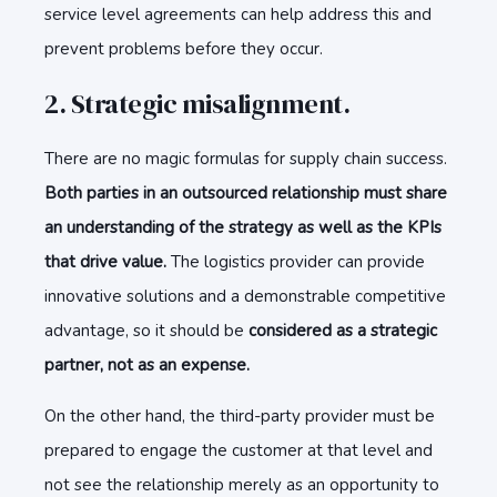
service level agreements can help address this and
prevent problems before they occur.
2. Strategic misalignment.
There are no magic formulas for supply chain success.
Both parties in an outsourced relationship must share
an understanding of the strategy as well as the KPIs
that drive value.
The logistics provider can provide
innovative solutions and a demonstrable competitive
advantage, so it should be
considered as a strategic
partner, not as an expense.
On the other hand, the third-party provider must be
prepared to engage the customer at that level and
not see the relationship merely as an opportunity to