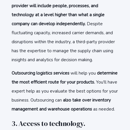
provider will include people, processes, and
technology at a level higher than what a single
company can develop independently.
Despite
fluctuating capacity, increased carrier demands, and
disruptions within the industry, a third-party provider
has the expertise to manage the supply chain using
insights and analytics for decision making.
Outsourcing logistics services
will help you
determine
the most efficient route for your products.
You'll have
expert help as you evaluate the best options for your
business. Outsourcing can
also take over inventory
management and warehouse operations
as needed.
3. Access to technology.