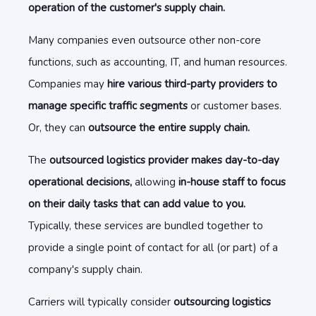
operation of the customer's supply chain.
Many companies even outsource other non-core
functions, such as accounting, IT, and human resources.
Companies may
hire various third-party providers to
manage specific traffic segments
or customer bases.
Or, they can
outsource the entire supply chain.
The
outsourced logistics provider makes day-to-day
operational decisions,
allowing
in-house staff to focus
on their daily tasks that can add value to you.
Typically, these services are bundled together to
provide a single point of contact for all (or part) of a
company's supply chain.
Carriers will typically consider
outsourcing logistics