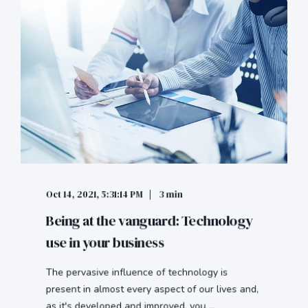
Oct 14, 2021, 5:31:14 PM
3 min
Being at the vanguard: Technology
use in your business
The pervasive influence of technology is
present in almost every aspect of our lives and,
as it's developed and improved, you ...