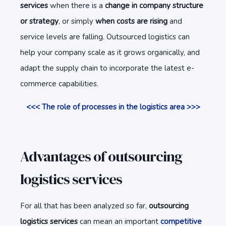
services
when there is a
change in company structure
or strategy
, or simply
when costs are rising
and
service levels are falling. Outsourced logistics can
help your company scale as it grows organically, and
adapt the supply chain to incorporate the latest e-
commerce capabilities.
<<< The role of processes in the logistics area >>>
Advantages of outsourcing
logistics services
For all that has been analyzed so far,
outsourcing
logistics services
can mean an important
competitive