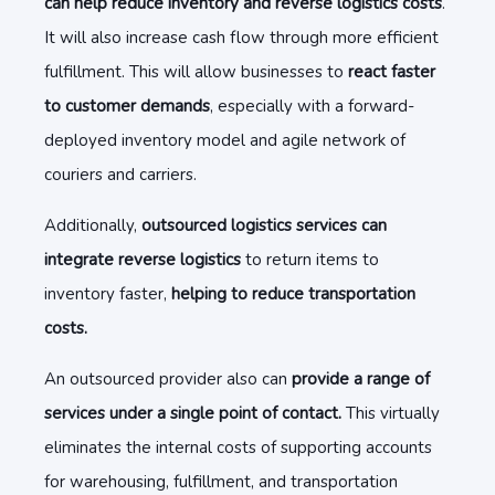
can help reduce inventory and reverse logistics costs
.
It will also increase cash flow through more efficient
fulfillment. This will allow businesses to
react faster
to customer demands
, especially with a forward-
deployed inventory model and agile network of
couriers and carriers.
Additionally,
outsourced logistics services can
integrate reverse logistics
to return items to
inventory faster,
helping to reduce transportation
costs.
An outsourced provider also can
provide a range of
services under a single point of contact.
This virtually
eliminates the internal costs of supporting accounts
for warehousing, fulfillment, and transportation