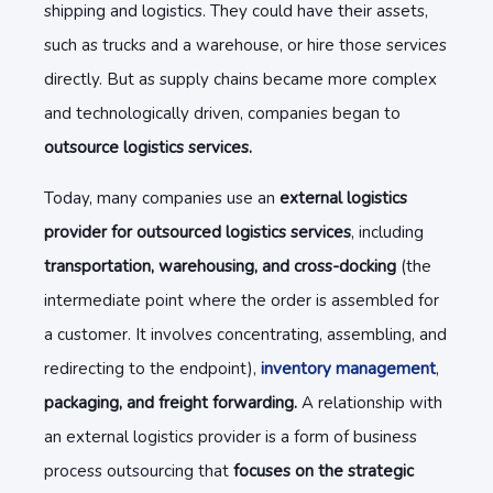
shipping and logistics. They could have their assets,
such as trucks and a warehouse, or hire those services
directly. But as supply chains became more complex
and technologically driven, companies began to
outsource logistics services.
Today, many companies use an
external logistics
provider for outsourced logistics services
, including
transportation, warehousing, and cross-docking
(the
intermediate point where the order is assembled for
a customer. It involves concentrating, assembling, and
redirecting to the endpoint),
inventory management
,
packaging, and freight forwarding.
A relationship with
an external logistics provider is a form of business
process outsourcing that
focuses on the strategic