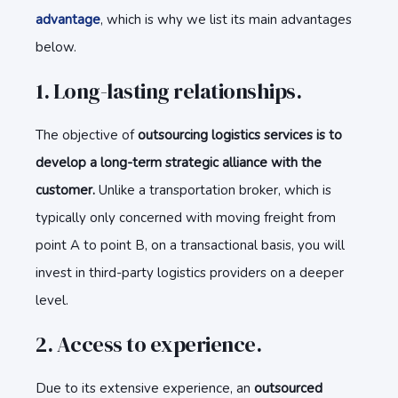
advantage
, which is why we list its main advantages
below.
1. Long-lasting relationships.
The objective of
outsourcing logistics services is to
develop a long-term strategic alliance with the
customer.
Unlike a transportation broker, which is
typically only concerned with moving freight from
point A to point B, on a transactional basis, you will
invest in third-party logistics providers on a deeper
level.
2. Access to experience.
Due to its extensive experience, an
outsourced