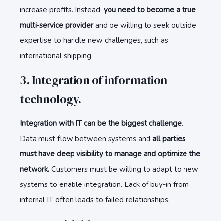
increase profits. Instead,
you need to become a true
multi-service provider
and be willing to seek outside
expertise to handle new challenges, such as
international shipping.
3. Integration of information
technology.
Integration with IT can be the biggest challenge
.
Data must flow between systems and
all parties
must have deep visibility to manage and optimize the
network.
Customers must be willing to adapt to new
systems to enable integration. Lack of buy-in from
internal IT often leads to failed relationships.