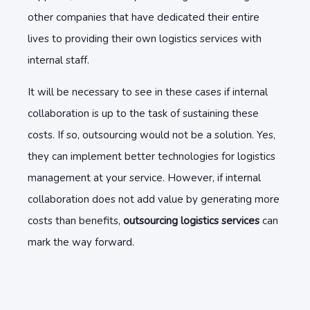
other companies that have dedicated their entire
lives to providing their own logistics services with
internal staff.
It will be necessary to see in these cases if internal
collaboration is up to the task of sustaining these
costs. If so, outsourcing would not be a solution. Yes,
they can implement better technologies for logistics
management at your service. However, if internal
collaboration does not add value by generating more
costs than benefits,
outsourcing logistics services
can
mark the way forward.