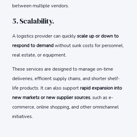
between multiple vendors.
5. Scalability.
A logistics provider can quickly
scale up or down to
respond to demand
without sunk costs for personnel,
real estate, or equipment.
These services are designed to manage on-time
deliveries, efficient supply chains, and shorter shelf-
life products. It can also support
rapid expansion into
new markets or new supplier sources
, such as e-
commerce, online shopping, and other omnichannel
initiatives.