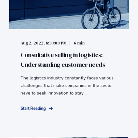
Aug 2, 2022, 8:33:00 PM
6 min
Consultative selling in logistics:
Understanding customer needs
The logistics industry constantly faces various
challenges that make companies in the sector
have to seek innovation to stay ...
Start Reading