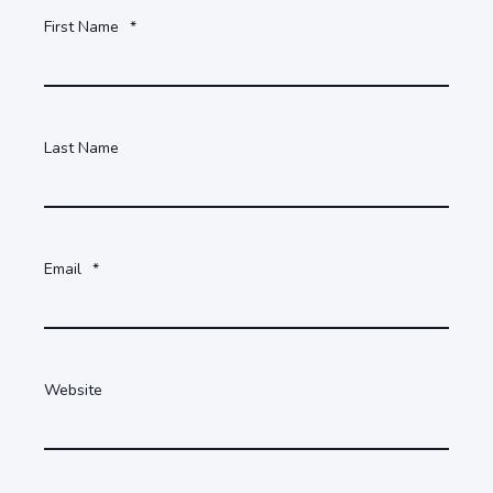
First Name
*
Last Name
Email
*
Website