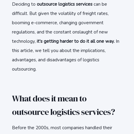
Deciding to
outsource logistics services
can be
difficult. But given the volatility of freight rates,
booming e-commerce, changing government
regulations, and the constant onslaught of new
technology,
it's getting harder to do it all one way.
In
this article, we tell you about the implications,
advantages, and disadvantages of logistics
outsourcing.
What does it mean to
outsource logistics services?
Before the 2000s, most companies handled their