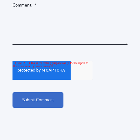
Comment
*