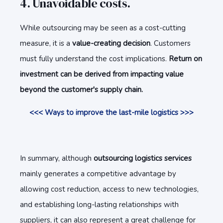
4. Unavoidable costs.
While outsourcing may be seen as a cost-cutting
measure, it is a
value-creating decision
. Customers
must fully understand the cost implications.
Return on
investment can be derived from impacting value
beyond the customer's supply chain.
<<< Ways to improve the
last-mile
logistics >>>
In summary, although
outsourcing logistics services
mainly generates a competitive advantage by
allowing cost reduction, access to new technologies,
and establishing long-lasting relationships with
suppliers, it can also represent a great challenge for