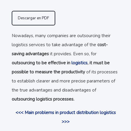
Descargar en PDF
Nowadays, many companies are outsourcing their
logistics services to take advantage of the
cost-
saving advantages
it provides. Even so, for
outsourcing to be effective in
logistics
, it must be
possible to measure the productivity
of its processes
to establish clearer and more precise parameters of
the true advantages and disadvantages of
outsourcing logistics processes.
<<< Main problems in product distribution logistics
>>>