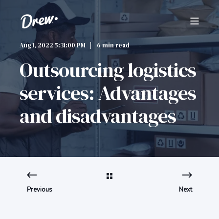
Aug 1, 2022 5:31:00 PM
6 min read
Outsourcing logistics
services: Advantages
and disadvantages
Previous
Next