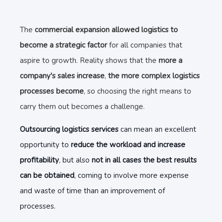
The
commercial expansion allowed logistics to
become a strategic factor
for all companies that
aspire to growth. Reality shows that the
more a
company's sales increase
,
the more complex logistics
processes become
, so choosing the right means to
carry them out becomes a challenge.
Outsourcing logistics services
can mean an excellent
opportunity to
reduce the workload and increase
profitability
, but also
not in all cases the best results
can be obtained
, coming to involve more expense
and waste of time than an improvement of
processes.