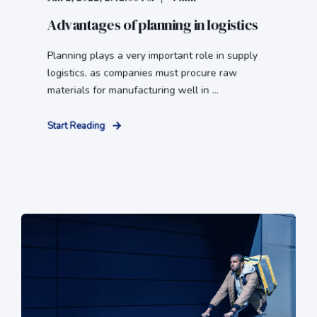
Advantages of planning in logistics
Planning plays a very important role in supply
logistics, as companies must procure raw
materials for manufacturing well in ...
Start Reading