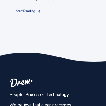
Start Reading
People
.
Processes
.
Technology
.
We believe that clear processes,