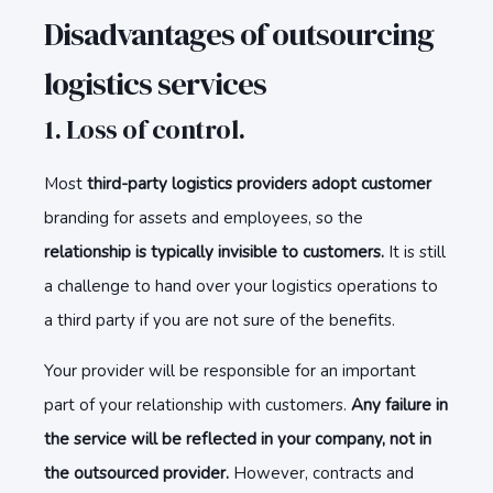
Disadvantages of outsourcing
logistics services
1. Loss of control.
Most
third-party logistics providers adopt customer
branding for assets and employees, so the
relationship is typically invisible to customers.
It is still
a challenge to hand over your logistics operations to
a third party if you are not sure of the benefits.
Your provider will be responsible for an important
part of your relationship with customers.
Any failure in
the service will be reflected in your company, not in
the outsourced provider.
However, contracts and