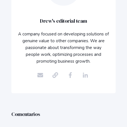
Drew's editorial team
A company focused on developing solutions of
genuine value to other companies. We are
passionate about transforming the way
people work, optimizing processes and
promoting business growth.
Comentarios