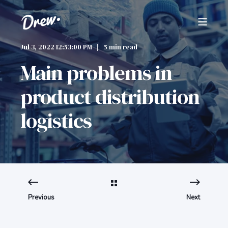
Jul 3, 2022 12:53:00 PM
5 min read
Main problems in
product distribution
logistics
Previous
Next