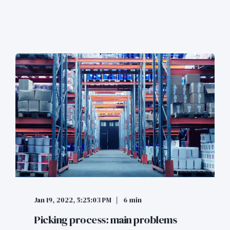
Jan 19, 2022, 5:25:03 PM
6 min
Picking process: main problems