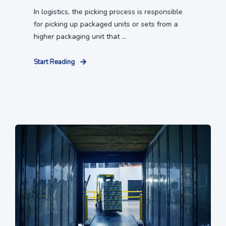
In logistics, the picking process is responsible
for picking up packaged units or sets from a
higher packaging unit that ...
Start Reading