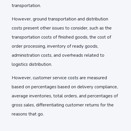
transportation.
However, ground transportation and distribution
costs present other issues to consider, such as the
transportation costs of finished goods, the cost of
order processing, inventory of ready goods,
administration costs, and overheads related to
logistics distribution.
However, customer service costs are measured
based on percentages based on delivery compliance,
average inventories, total orders, and percentages of
gross sales, differentiating customer returns for the
reasons that go.