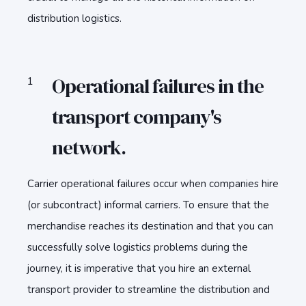
distribution logistics.
Operational failures in the
transport company's
network.
Carrier operational failures occur when companies hire
(or subcontract) informal carriers. To ensure that the
merchandise reaches its destination and that you can
successfully solve logistics problems during the
journey, it is imperative that you hire an external
transport provider to streamline the distribution and