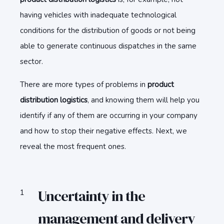
having vehicles with inadequate technological
conditions for the distribution of goods or not being
able to generate continuous dispatches in the same
sector.
There are more types of problems in
product
distribution logistics
, and knowing them will help you
identify if any of them are occurring in your company
and how to stop their negative effects. Next, we
reveal the most frequent ones.
Uncertainty in the
management and delivery