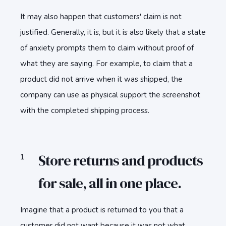
It may also happen that customers' claim is not
justified. Generally, it is, but it is also likely that a state
of anxiety prompts them to claim without proof of
what they are saying. For example, to claim that a
product did not arrive when it was shipped, the
company can use as physical support the screenshot
with the completed shipping process.
Store returns and products
for sale, all in one place.
Imagine that a product is returned to you that a
customer did not want because it was not what