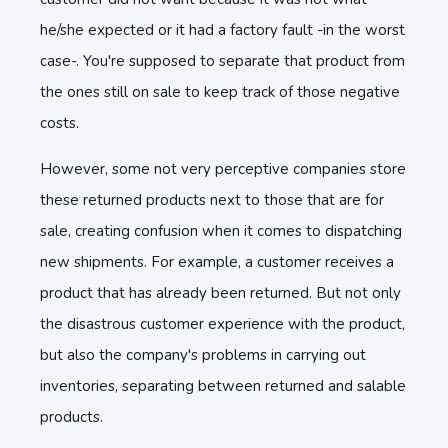
he/she expected or it had a factory fault -in the worst
case-. You're supposed to separate that product from
the ones still on sale to keep track of those negative
costs.
However, some not very perceptive companies store
these returned products next to those that are for
sale, creating confusion when it comes to dispatching
new shipments. For example, a customer receives a
product that has already been returned. But not only
the disastrous customer experience with the product,
but also the company's problems in carrying out
inventories, separating between returned and salable
products.