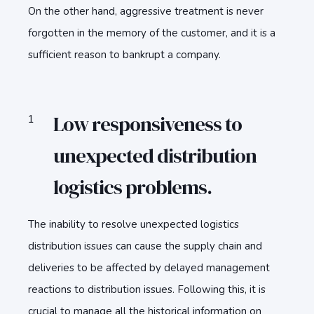
On the other hand, aggressive treatment is never
forgotten in the memory of the customer, and it is a
sufficient reason to bankrupt a company.
Low responsiveness to
unexpected distribution
logistics problems.
The inability to resolve unexpected logistics
distribution issues can cause the supply chain and
deliveries to be affected by delayed management
reactions to distribution issues. Following this, it is
crucial to manage all the historical information on