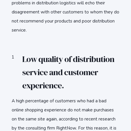
problems in distribution logistics will echo their
disagreement with other customers to whom they do
not recommend your products and poor distribution
service.
Low quality of distribution
service and customer
experience.
A high percentage of customers who had a bad
online shopping experience do not make purchases
on the same site again, according to recent research
by the consulting firm RightNow. For this reason, it is