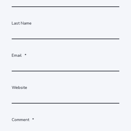
Last Name
Email
*
Website
Comment
*