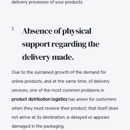
delivery processes of your products.
Absence of physical
support regarding the
delivery made.
Due to the sustained growth of the demand for
online products, and at the same time, of delivery
services, one of the most common problems in
product distribution logistics
has arisen for customers
when they must receive their product: that itself does
not arrive at its destination, is delayed or appears
damaged in the packaging.