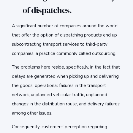
of dispatches.
A significant number of companies around the world
that offer the option of dispatching products end up
subcontracting transport services to third-party
companies, a practice commonly called outsourcing.
The problems here reside, specifically, in the fact that
delays are generated when picking up and delivering
the goods, operational failures in the transport
network, unplanned vehicular traffic, unplanned
changes in the distribution route, and delivery failures,
among other issues.
Consequently, customers' perception regarding