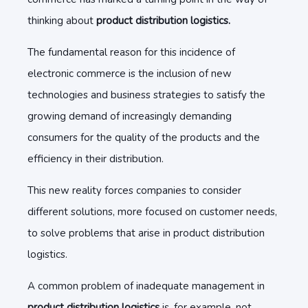
thinking about
product distribution logistics.
The fundamental reason for this incidence of
electronic commerce is the inclusion of new
technologies and business strategies to satisfy the
growing demand of increasingly demanding
consumers for the quality of the products and the
efficiency in their distribution.
This new reality forces companies to consider
different solutions, more focused on customer needs,
to solve problems that arise in product distribution
logistics.
A common problem of inadequate management in
product distribution logistics
is, for example, not