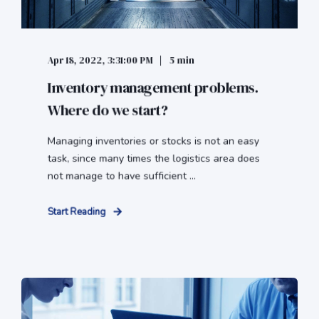
Apr 18, 2022, 3:31:00 PM
5 min
Inventory management problems.
Where do we start?
Managing inventories or stocks is not an easy
task, since many times the logistics area does
not manage to have sufficient ...
Start Reading