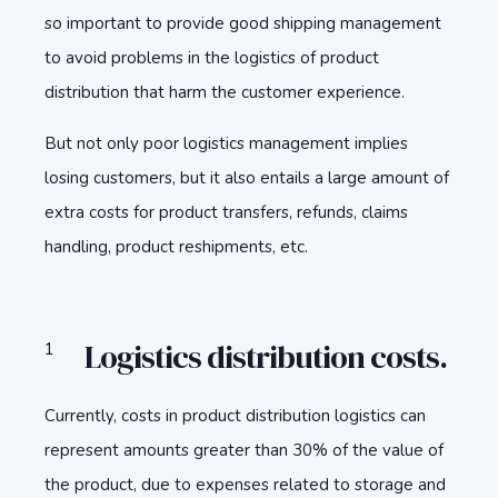
so important to provide good shipping management
to avoid problems in the logistics of product
distribution that harm the customer experience.
But not only poor logistics management implies
losing customers, but it also entails a large amount of
extra costs for product transfers, refunds, claims
handling, product reshipments, etc.
Logistics distribution costs.
Currently, costs in product distribution logistics can
represent amounts greater than 30% of the value of
the product, due to expenses related to storage and