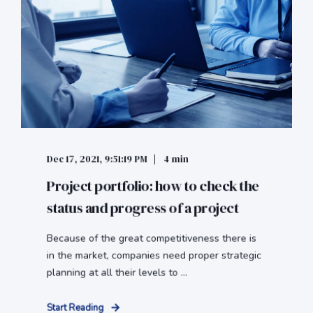
Dec 17, 2021, 9:51:19 PM
4 min
Project portfolio: how to check the
status and progress of a project
Because of the great competitiveness there is
in the market, companies need proper strategic
planning at all their levels to ...
Start Reading