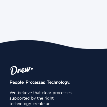
People
.
Processes
.
Technology
.
We believe that clear processes,
supported by the right
technology, create an