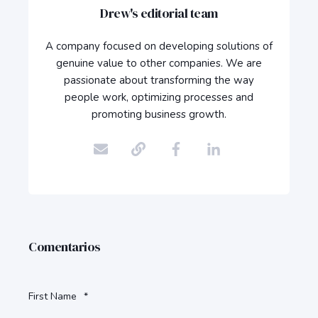
Drew's editorial team
A company focused on developing solutions of
genuine value to other companies. We are
passionate about transforming the way
people work, optimizing processes and
promoting business growth.
Comentarios
First Name
*