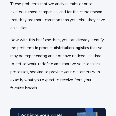
These problems that we analyze exist or once
existed in most companies, and for the same reason
that they are more common than you think, they have
a solution.
Now with this brief checklist, you can already identify
the problems in
product distribution logistics
that you
may be experiencing and not have noticed. It's time
to get to work, redefine and improve your logistics
processes, seeking to provide your customers with
exactly what you expect to receive from your
favorite brands.