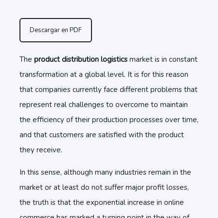
Descargar en PDF
The
product distribution logistics
market is in constant
transformation at a global level. It is for this reason
that companies currently face different problems that
represent real challenges to overcome to maintain
the efficiency of their production processes over time,
and that customers are satisfied with the product
they receive.
In this sense, although many industries remain in the
market or at least do not suffer major profit losses,
the truth is that the exponential increase in online
commerce has marked a turning point in the way of