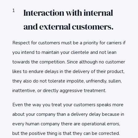
Interaction with internal
and external customers.
Respect for customers must be a priority for carriers if
you intend to maintain your clientele and not lean
towards the competition. Since although no customer
likes to endure delays in the delivery of their product,
they also do not tolerate impolite, unfriendly, sullen,
inattentive, or directly aggressive treatment.
Even the way you treat your customers speaks more
about your company than a delivery delay because in
every human company there are operational errors,
but the positive thing is that they can be corrected.