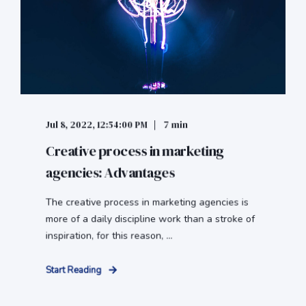
Jul 8, 2022, 12:54:00 PM
7 min
Creative process in marketing
agencies: Advantages
The creative process in marketing agencies is
more of a daily discipline work than a stroke of
inspiration, for this reason, ...
Start Reading