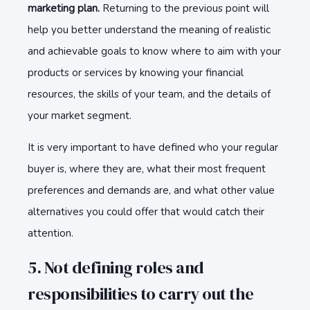
marketing plan.
Returning to the previous point will
help you better understand the meaning of realistic
and achievable goals to know where to aim with your
products or services by knowing your financial
resources, the skills of your team, and the details of
your market segment.
It is very important to have defined who your regular
buyer is, where they are, what their most frequent
preferences and demands are, and what other value
alternatives you could offer that would catch their
attention.
5. Not defining roles and
responsibilities to carry out the