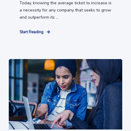
Today, knowing the average ticket to increase is
a necessity for any company that seeks to grow
and outperform its ...
Start Reading