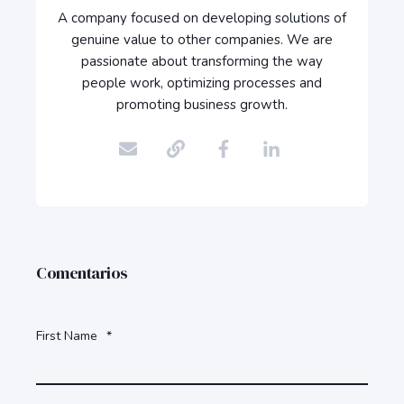
A company focused on developing solutions of
genuine value to other companies. We are
passionate about transforming the way
people work, optimizing processes and
promoting business growth.
Comentarios
First Name
*