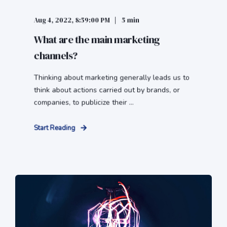
Aug 4, 2022, 8:59:00 PM
5 min
What are the main marketing
channels?
Thinking about marketing generally leads us to
think about actions carried out by brands, or
companies, to publicize their ...
Start Reading