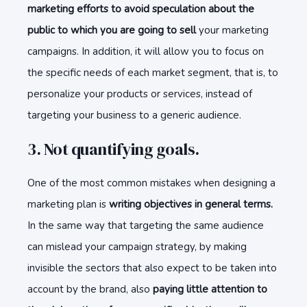
marketing efforts to avoid speculation about the
public to which you are going to sell
your marketing
campaigns. In addition, it will allow you to focus on
the specific needs of each market segment, that is, to
personalize your products or services, instead of
targeting your business to a generic audience.
3. Not quantifying goals.
One of the most common mistakes when designing a
marketing plan is
writing objectives in general terms.
In the same way that targeting the same audience
can mislead your campaign strategy, by making
invisible the sectors that also expect to be taken into
account by the brand, also
paying little attention to