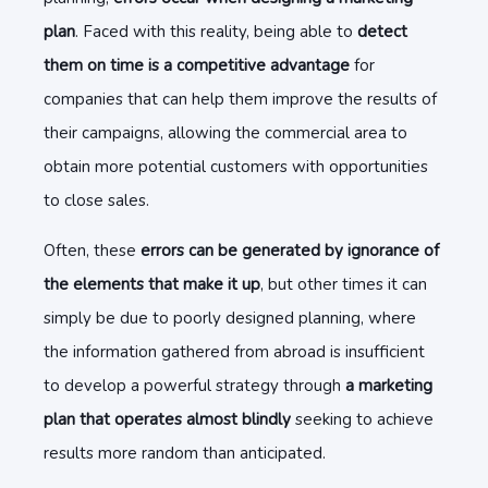
plan
. Faced with this reality, being able to
detect
them on time is a competitive advantage
for
companies that can help them improve the results of
their campaigns, allowing the commercial area to
obtain more potential customers with opportunities
to close sales.
Often, these
errors can be generated by ignorance of
the elements that make it up
, but other times it can
simply be due to poorly designed planning, where
the information gathered from abroad is insufficient
to develop a powerful strategy through
a marketing
plan that operates almost blindly
seeking to achieve
results more random than anticipated.