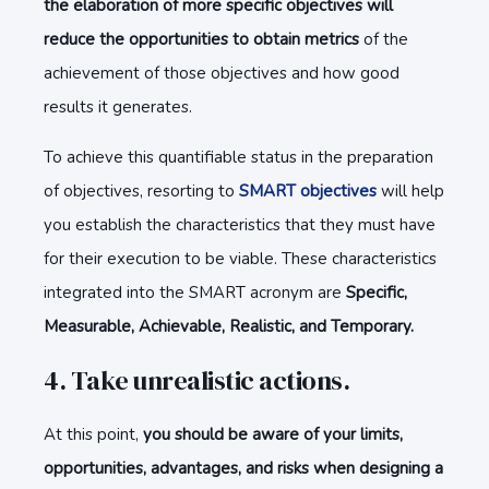
the elaboration of more specific objectives will
reduce the opportunities to obtain metrics
of the
achievement of those objectives and how good
results it generates.
To achieve this quantifiable status in the preparation
of objectives, resorting to
SMART objectives
will help
you establish the characteristics that they must have
for their execution to be viable. These characteristics
integrated into the SMART acronym are
Specific,
Measurable, Achievable, Realistic, and Temporary.
4. Take unrealistic actions.
At this point,
you should be aware of your limits,
opportunities, advantages, and risks when designing a