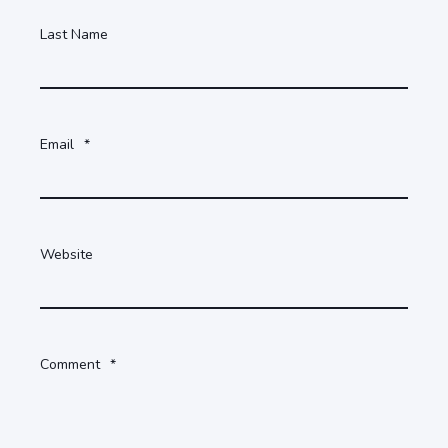
Last Name
Email
*
Website
Comment
*