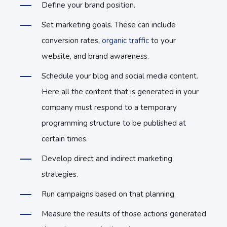
Define your brand position.
Set marketing goals. These can include
conversion rates,
organic traffic
to your
website, and brand awareness.
Schedule your blog and social media content.
Here all the content that is generated in your
company must respond to a temporary
programming structure to be published at
certain times.
Develop direct and indirect marketing
strategies.
Run campaigns based on that planning.
Measure the results of those actions generated