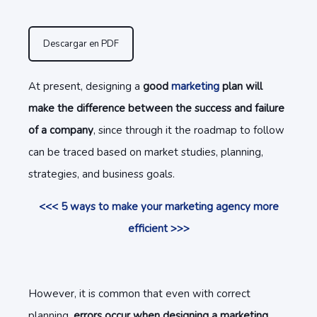
Descargar en PDF
At present, designing a
good
marketing
plan will
make the difference between the success and failure
of a company
, since through it the roadmap to follow
can be traced based on market studies, planning,
strategies, and business goals.
<<< 5 ways to make your marketing agency more
efficient >>>
However, it is common that even with correct
planning,
errors occur when designing a marketing