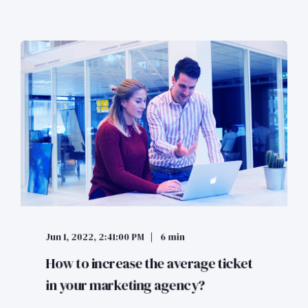
Jun 1, 2022, 2:41:00 PM
6 min
How to increase the average ticket
in your marketing agency?