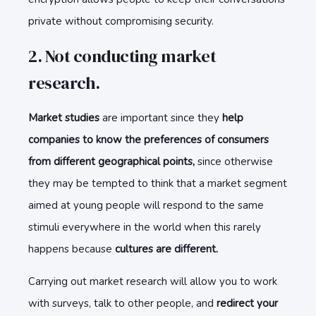
private without compromising security.
2. Not conducting market
research.
Market studies
are important since they
help
companies to know the preferences of consumers
from different geographical points,
since otherwise
they may be tempted to think that a market segment
aimed at young people will respond to the same
stimuli everywhere in the world when this rarely
happens because
cultures are different.
Carrying out market research will allow you to work
with surveys, talk to other people, and
redirect your