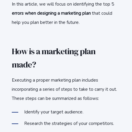
In this article, we will focus on identifying the top 5
errors when designing a marketing plan
that could
help you plan better in the future.
How is a marketing plan
made?
Executing a proper marketing plan includes
incorporating a series of steps to take to carry it out.
These steps can be summarized as follows:
Identify your target audience.
Research the strategies of your competitors.