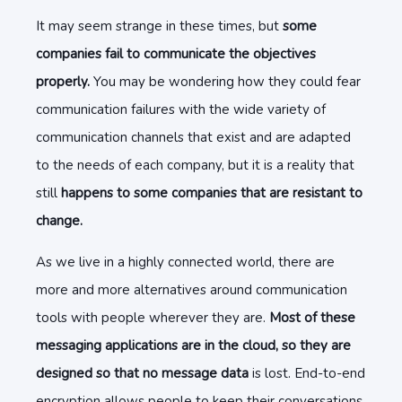
It may seem strange in these times, but
some
companies fail to communicate the objectives
properly.
You may be wondering how they could fear
communication failures with the wide variety of
communication channels that exist and are adapted
to the needs of each company, but it is a reality that
still
happens to some companies that are resistant to
change.
As we live in a highly connected world, there are
more and more alternatives around communication
tools with people wherever they are.
Most of these
messaging applications are in the cloud, so they are
designed so that no message data
is lost. End-to-end
encryption allows people to keep their conversations