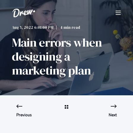
Aug 5, 2022 6:01:00 PM
4 min read
Main errors when
designing a
marketing plan
Previous
Next