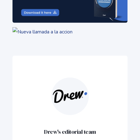
Drew's editorial team