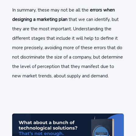
In summary, these may not be all the
errors when
designing a marketing plan
that we can identify, but
they are the most important. Understanding the
different stages that include it will help to define it
more precisely, avoiding more of these errors that do
not discriminate the size of a company, but determine
the level of perception that they manifest due to
new market trends, about supply and demand.