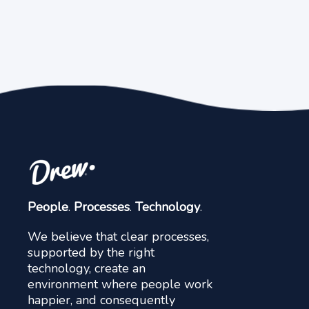
People
.
Processes
.
Technology
.
We believe that clear processes,
supported by the right
technology, create an
environment where people work
happier, and consequently