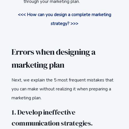
through your marketing plan.
<<< How can you design a complete marketing
strategy? >>>
Errors when designing a
marketing plan
Next, we explain the 5 most frequent mistakes that
you can make without realizing it when preparing a
marketing plan.
1. Develop ineffective
communication strategies.