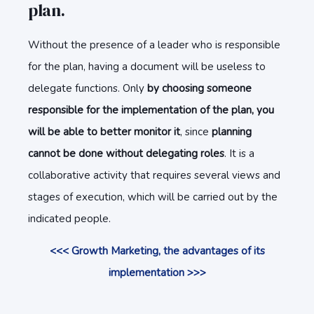
plan.
Without the presence of a leader who is responsible
for the plan, having a document will be useless to
delegate functions. Only
by choosing someone
responsible for the implementation of the plan, you
will be able to better monitor it
, since
planning
cannot be done without delegating roles
. It is a
collaborative activity that requires several views and
stages of execution, which will be carried out by the
indicated people.
<<< Growth Marketing, the advantages of its
implementation >>>