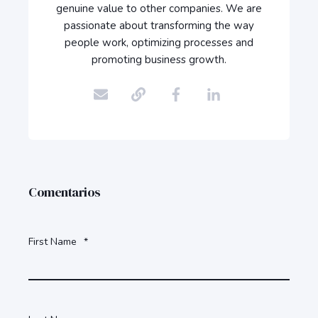
genuine value to other companies. We are
passionate about transforming the way
people work, optimizing processes and
promoting business growth.
Comentarios
First Name
*