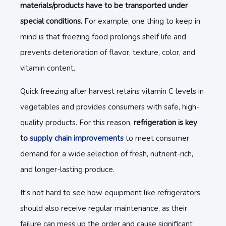
materials/products have to be transported under
special conditions.
For example, one thing to keep in
mind is that freezing food prolongs shelf life and
prevents deterioration of flavor, texture, color, and
vitamin content.
Quick freezing after harvest retains vitamin C levels in
vegetables and provides consumers with safe, high-
quality products. For this reason,
refrigeration is key
to
supply chain improvements
to meet consumer
demand for a wide selection of fresh, nutrient-rich,
and longer-lasting produce.
It's not hard to see how equipment like refrigerators
should also receive regular maintenance, as their
failure can mess up the order and cause significant