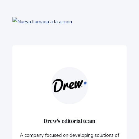
Drew's editorial team
A company focused on developing solutions of