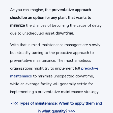
As you can imagine, the
preventative approach
should be an option for any plant that wants to
minimize
the chances of becoming the cause of delay
due to unscheduled asset
downtime
.
With that in mind, maintenance managers are slowly
but steadily turning to the proactive approach to
preventative maintenance. The most ambitious
organizations might try to implement full
predictive
maintenance
to minimize unexpected downtime,
while an average facility will generally settle for
implementing a preventative maintenance strategy.
<<< Types of maintenance: When to apply them and
in what quantity? >>>