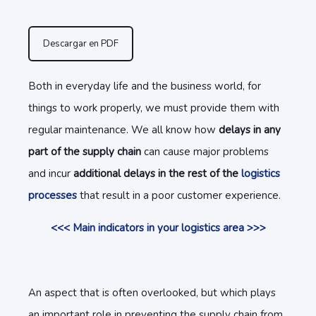
Descargar en PDF
Both in everyday life and the business world, for
things to work properly, we must provide them with
regular maintenance. We all know how
delays in any
part of the supply chain
can cause major problems
and incur
additional delays in the rest of the
logistics
processes
that result in a poor customer experience.
<<< Main indicators in your logistics area >>>
An aspect that is often overlooked, but which plays
an important role in preventing the supply chain from