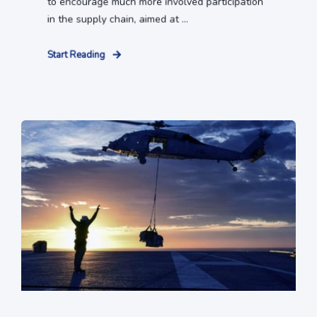
to encourage much more involved participation
in the supply chain, aimed at ...
Start Reading