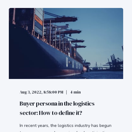
Aug 3, 2022, 8:58:00 PM
4 min
Buyer persona in the logistics
sector: How to define it?
In recent years, the logistics industry has begun