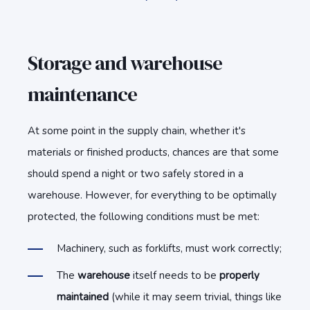
Storage and warehouse
maintenance
At some point in the supply chain, whether it's
materials or finished products, chances are that some
should spend a night or two safely stored in a
warehouse. However, for everything to be optimally
protected, the following conditions must be met:
Machinery, such as forklifts, must work correctly;
The
warehouse
itself needs to be
properly
maintained
(while it may seem trivial, things like