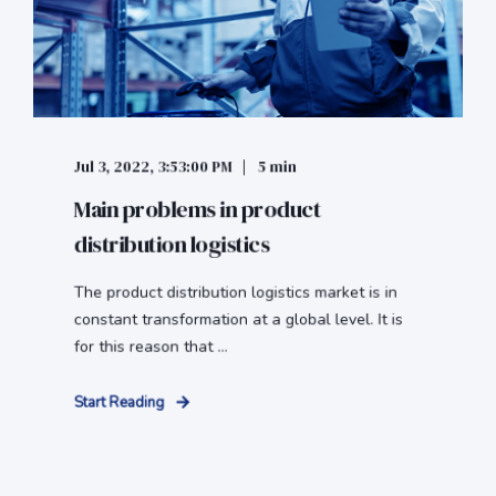
Jul 3, 2022, 3:53:00 PM
5 min
Main problems in product
distribution logistics
The product distribution logistics market is in
constant transformation at a global level. It is
for this reason that ...
Start Reading