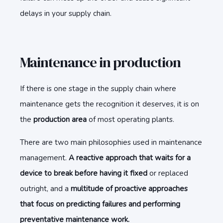
delays in your supply chain.
Maintenance in production
If there is one stage in the supply chain where
maintenance gets the recognition it deserves, it is on
the
production area
of most operating plants.
There are two main philosophies used in maintenance
management.
A reactive approach that waits for a
device to break before having it fixed
or replaced
outright, and a
multitude of proactive approaches
that focus on predicting failures and performing
preventative maintenance work.