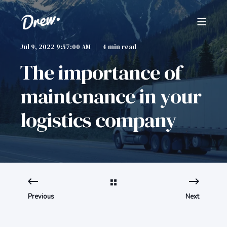
Jul 9, 2022 9:57:00 AM
4 min read
The importance of
maintenance in your
logistics company
Previous
Next