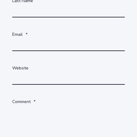
Last Name
Email
*
Website
Comment
*