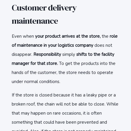
Customer delivery
maintenance
Even when
your product arrives at the store,
the
role
of maintenance in your logistics company
does not
disappear.
Responsibility
simply
shifts to the facility
manager for that store.
To get the products into the
hands of the customer, the store needs to operate
under normal conditions.
If the store is closed because it has a leaky pipe or a
broken roof, the chain will not be able to close. While
that may happen on rare occasions, it is often
something that could have been prevented and