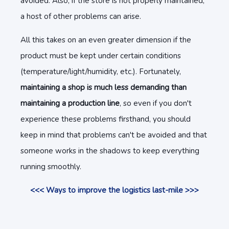
avoided. Also, if the store is not properly maintained,
a host of other problems can arise.
All this takes on an even greater dimension if the
product must be kept under certain conditions
(temperature/light/humidity, etc.). Fortunately,
maintaining a shop is much less demanding than
maintaining a production line
, so even if you don't
experience these problems firsthand, you should
keep in mind that problems can't be avoided and that
someone works in the shadows to keep everything
running smoothly.
<<< Ways to improve the logistics last-mile >>>