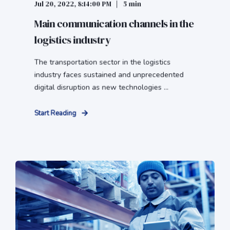
Jul 20, 2022, 8:14:00 PM
5 min
Main communication channels in the
logistics industry
The transportation sector in the logistics
industry faces sustained and unprecedented
digital disruption as new technologies ...
Start Reading