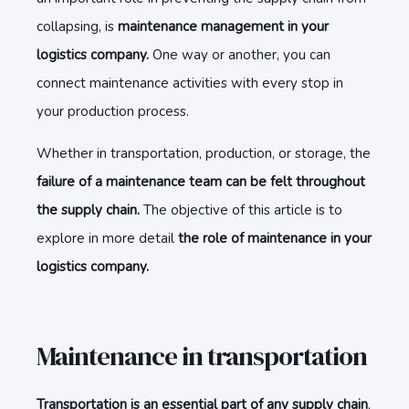
collapsing, is
maintenance management in your
logistics company.
One way or another, you can
connect maintenance activities with every stop in
your production process.
Whether in transportation, production, or storage, the
failure of a maintenance team can be felt throughout
the supply chain.
The objective of this article is to
explore in more detail
the role of maintenance in your
logistics company.
Maintenance in transportation
Transportation is an essential part of any supply chain
,