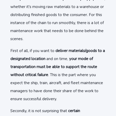
whether it's moving raw materials to a warehouse or
distributing finished goods to the consumer. For this
instance of the chain to run smoothly, there is a lot of
maintenance work that needs to be done behind the
scenes.
First of all, if you want to
deliver materials/goods to a
designated location
and on time,
your mode of
transportation must be able to support the route
without critical failure
. This is the part where you
expect the ship, train, aircraft, and fleet maintenance
managers to have done their share of the work to
ensure successful delivery.
Secondly, it is not surprising that
certain