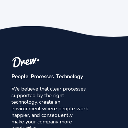
People
.
Processes
.
Technology
.
We believe that clear processes,
supported by the right
technology, create an
environment where people work
happier, and consequently
make your company more