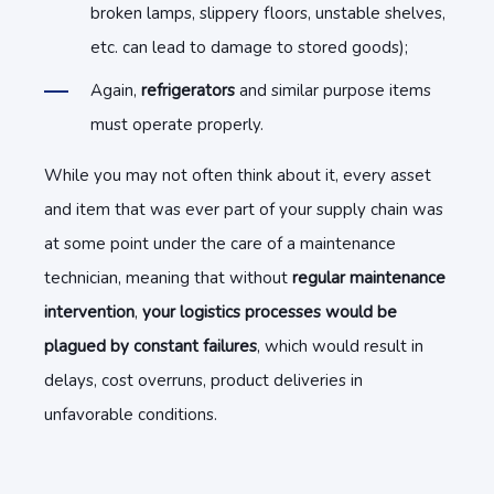
broken lamps, slippery floors, unstable shelves,
etc. can lead to damage to stored goods);
Again,
refrigerators
and similar purpose items
must operate properly.
While you may not often think about it, every asset
and item that was ever part of your supply chain was
at some point under the care of a maintenance
technician, meaning that without
regular maintenance
intervention
,
your logistics processes would be
plagued by constant failures
, which would result in
delays, cost overruns, product deliveries in
unfavorable conditions.