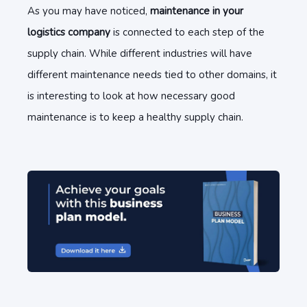
As you may have noticed,
maintenance in your
logistics company
is connected to each step of the
supply chain. While different industries will have
different maintenance needs tied to other domains, it
is interesting to look at how necessary good
maintenance is to keep a healthy supply chain.