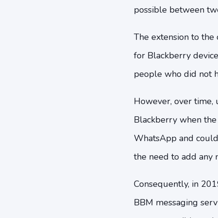
possible between two
The extension to the 
for Blackberry devic
people who did not ha
However, over time, u
Blackberry when the 
WhatsApp and could 
the need to add any 
Consequently, in 2019
BBM messaging servi