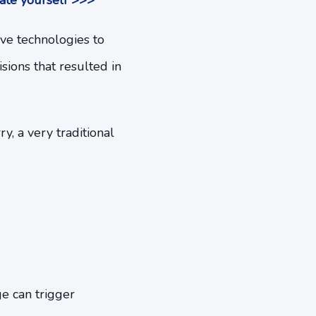
ate yourself >>>
ive technologies to
sions that resulted in
y, a very traditional
e can trigger