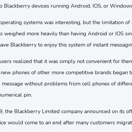
 Blackberry devices running Android, IOS, or Window
operating systems was interesting, but the limitation o
es weighed more heavily than having Android or IOS sin
ve Blackberry to enjoy this system of instant messagin
sers realized that it was simply not convenient for the
new phones of other more competitive brands began to
message without problems from cell phones of differe
numerical pin.
, the Blackberry Limited company announced on its offi
ce would come to an end after many customers migrat