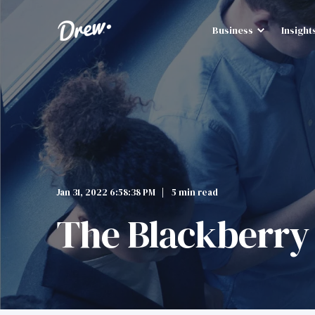
Business
Insight
Jan 31, 2022 6:58:38 PM
5 min read
The Blackberry 