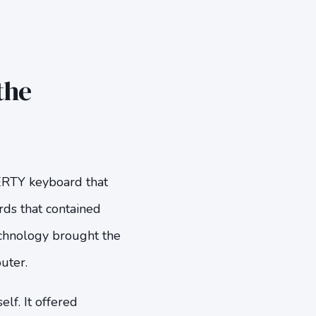
the
ERTY keyboard that
rds that contained
echnology brought the
uter.
lf. It offered