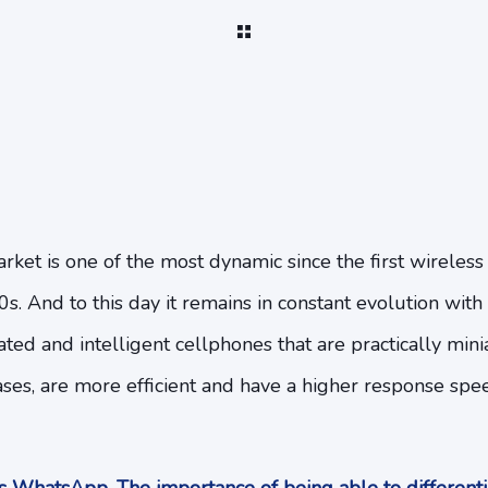
et is one of the most dynamic since the first wireless
0s. And to this day it remains in constant evolution with
cated and intelligent cellphones that are practically mi
cases, are more efficient and have a higher response sp