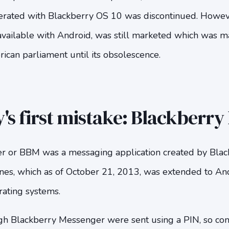
operated with Blackberry OS 10 was discontinued. Howev
 available with Android, was still marketed which was m
can parliament until its obsolescence.
's first mistake: Blackberr
 or BBM was a messaging application created by Blackb
es, which as of October 21, 2013, was extended to And
ting systems.
gh Blackberry Messenger were sent using a PIN, so co