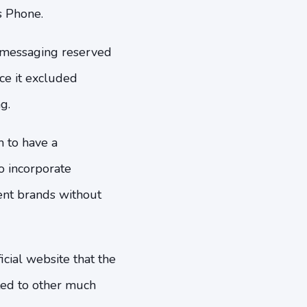
s Phone.
f messaging reserved
ce it excluded
g.
m to have a
 incorporate
nt brands without
cial website that the
ed to other much