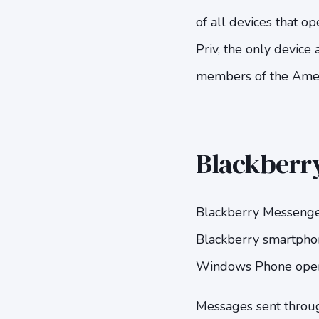
of all devices that 
Priv, the only device
members of the Ameri
Blackberry
Blackberry Messenger
Blackberry smartphon
Windows Phone opera
Messages sent throu