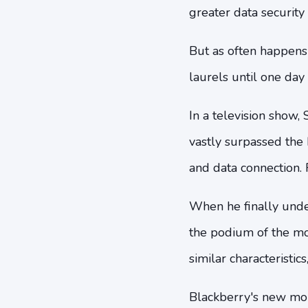
greater data security
But as often happens
laurels until one day
In a television show,
vastly surpassed th
and data connection. F
When he finally unde
the podium of the mon
similar characteristic
Blackberry's new mob