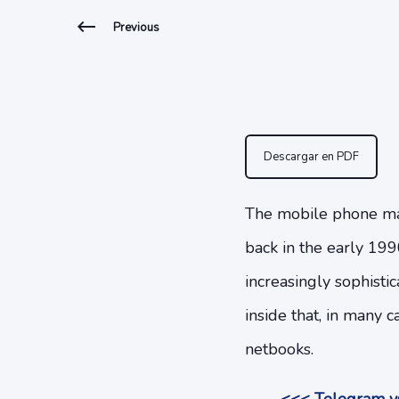
Previous
Descargar en PDF
The mobile phone mark
back in the early 199
increasingly sophisti
inside that, in many 
netbooks.