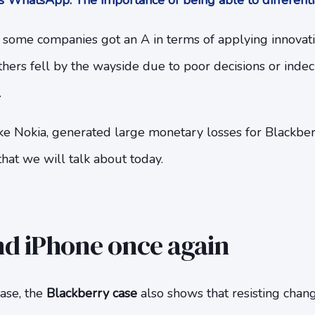
 WhatsApp. The importance of being able to differenti
l, some companies got an A in terms of applying innovat
thers fell by the wayside due to poor decisions or indeci
.
ke Nokia, generated large monetary losses for Blackberr
hat we will talk about today.
d iPhone once again
case, the
Blackberry case
also shows that resisting chang