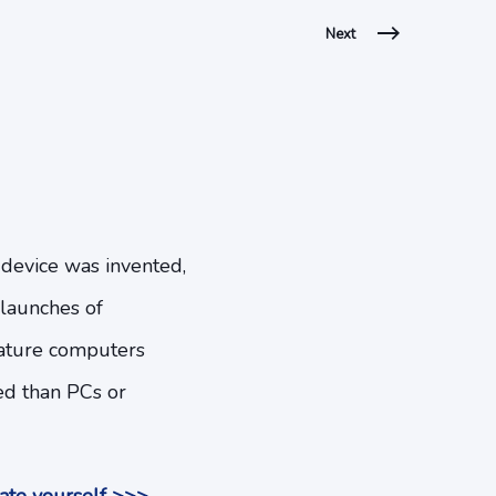
Next
 device was invented,
 launches of
niature computers
eed than PCs or