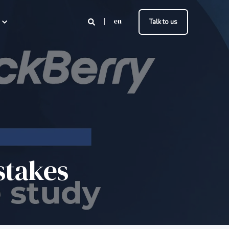
en
Talk to us
stakes