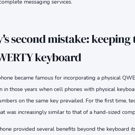
complete messaging services.
's second mistake: keeping 
QWERTY keyboard
 phone became famous for incorporating a physical QW
n in those years when cell phones with physical keyboa
umbers on the same key prevailed. For the first time, t
at was increasingly similar to that of a hand-sized comp
phone provided several benefits beyond the keyboard itse