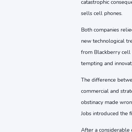
catastrophic consequ
sells cell phones.
Both companies relied
new technological t
from Blackberry cell
tempting and innovat
The difference betwee
commercial and strate
obstinacy made wrong
Jobs introduced the 
After a considerable 