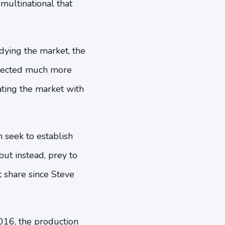
multinational that
dying the market, the
pected much more
ting the market with
 seek to establish
but instead, prey to
 share since Steve
2016, the production