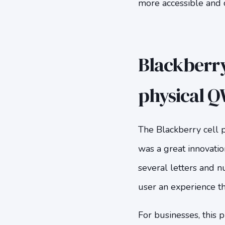
more accessible and 
Blackberry
physical 
The Blackberry cell
was a great innovatio
several letters and n
user an experience th
For businesses, this 