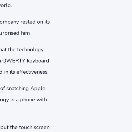
orld.
company rested on its
urprised him.
that the technology
reen QWERTY keyboard
in its effectiveness.
 of snatching Apple
logy in a phone with
 but the touch screen