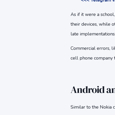
<<< Telegram vs
As if it were a schoo
their devices, while o
late implementations
Commercial errors, li
cell phone company t
Android an
Similar to the Nokia 