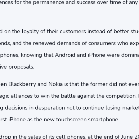
ences for the permanence and success over time of any 
 on the loyalty of their customers instead of better stu
rends, and the renewed demands of consumers who ex
 phones, knowing that Android and iPhone were domina
ive proposals.
n Blackberry and Nokia is that the former did not even
gic alliances to win the battle against the competition, 
 decisions in desperation not to continue losing market
first iPhone as the new touchscreen smartphone.
drop in the sales of its cell phones, at the end of June 