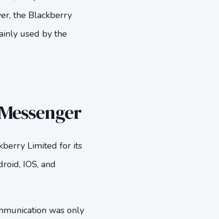
er, the Blackberry
ainly used by the
y Messenger
erry Limited for its
roid, IOS, and
mmunication was only