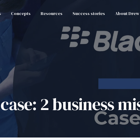
s
Concepts
Resources
Success stories
About Drew
case: 2 business mi