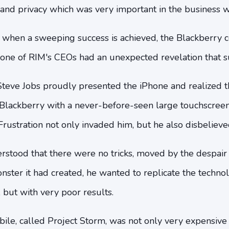
 and privacy which was very important in the business w
 when a sweeping success is achieved, the Blackberry 
 one of RIM's CEOs had an unexpected revelation that s
 Steve Jobs proudly presented the iPhone and realized 
e Blackberry with a never-before-seen large touchsc
rustration not only invaded him, but he also disbelieved 
rstood that there were no tricks, moved by the despair
ster it had created, he wanted to replicate the techno
s, but with very poor results.
ile, called Project Storm, was not only very expensive