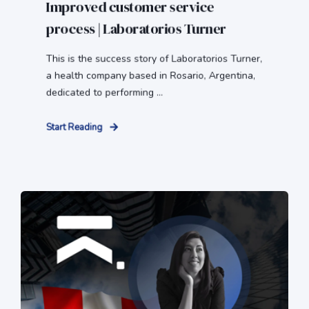
Improved customer service
process | Laboratorios Turner
This is the success story of Laboratorios Turner,
a health company based in Rosario, Argentina,
dedicated to performing ...
Start Reading