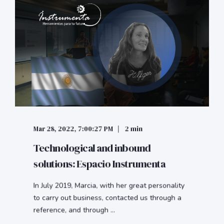
Mar 28, 2022, 7:00:27 PM
2 min
Technological and inbound
solutions: Espacio Instrumenta
In July 2019, Marcia, with her great personality
to carry out business, contacted us through a
reference, and through ...