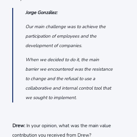
Jorge González:
Our main challenge was to achieve the
participation of employees and the
development of companies.
When we decided to do it, the main
barrier we encountered was the resistance
to change and the refusal to use a
collaborative and internal control tool that
we sought to implement.
Drew:
In your opinion, what was the main value
contribution you received from Drew?