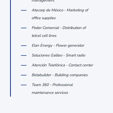
management
Atecorp de México - Marketing of
office supplies
Poder Comercial - Distribution of
telcel cell lines
Elan Energy - Power generator
Soluciones Galileo - Smart radio
Atención Telefónica - Contact center
Betabuilder - Building companies
Team 360 - Professional
maintenance services