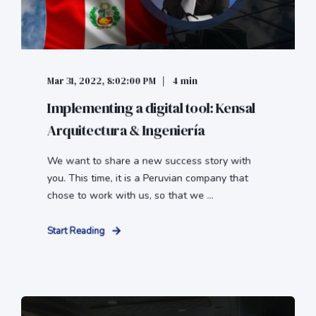
Mar 31, 2022, 8:02:00 PM
4 min
Implementing a digital tool: Kensal
Arquitectura & Ingeniería
We want to share a new success story with
you. This time, it is a Peruvian company that
chose to work with us, so that we ...
Start Reading