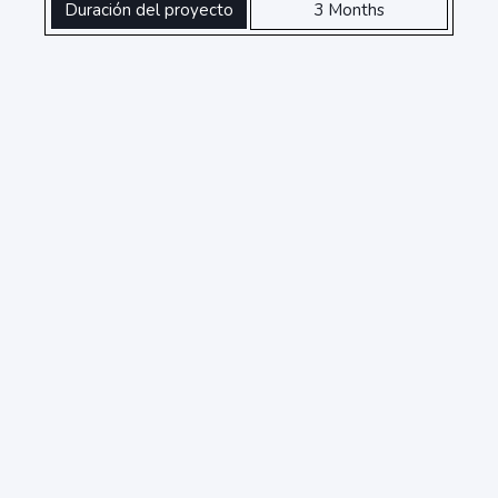
Duración del proyecto
3 Months