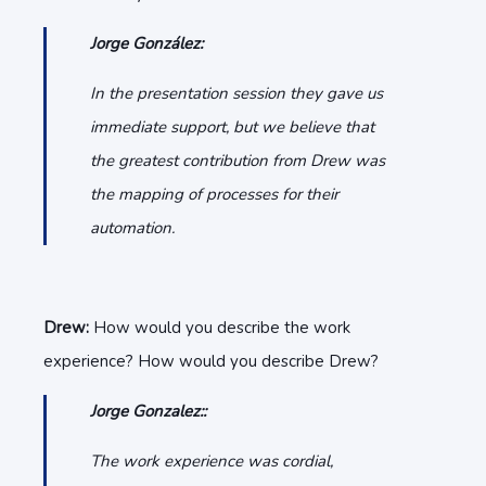
Jorge González:
In the presentation session they gave us
immediate support, but we believe that
the greatest contribution from Drew was
the mapping of processes for their
automation.
Drew:
How would you describe the work
experience? How would you describe Drew?
Jorge Gonzalez::
The work experience was cordial,