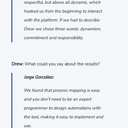
respectful, but above all dynamic, which
hooked us from the beginning to interact
with the platform. If we had to describe
Drew we chose three words: dynamism,
commitment and responsibility.
Drew:
What could you say about the results?
Jorge González:
We found that process mapping is easy
and you don't need to be an expert
programmer to design automations with
the tool, making it easy to implement and
use.