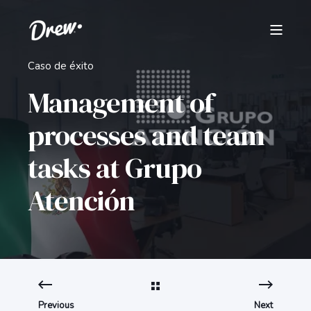
Caso de éxito
Management of
processes and team
tasks at Grupo
Atención
Previous
Next