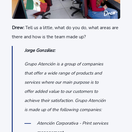
Drew:
Tell us a little, what do you do, what areas are
there and how is the team made up?
Jorge González:
Grupo Atención is a group of companies
that offer a wide range of products and
services where our main purpose is to
offer added value to our customers to
achieve their satisfaction. Grupo Atención
is made up of the following companies:
Atención Corporativa - Print services