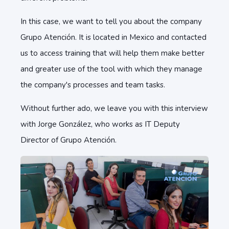
In this case, we want to tell you about the company
Grupo Atención. It is located in Mexico and contacted
us to access training that will help them make better
and greater use of the tool with which they manage
the company's processes and team tasks.
Without further ado, we leave you with this interview
with Jorge González, who works as IT Deputy
Director of Grupo Atención.