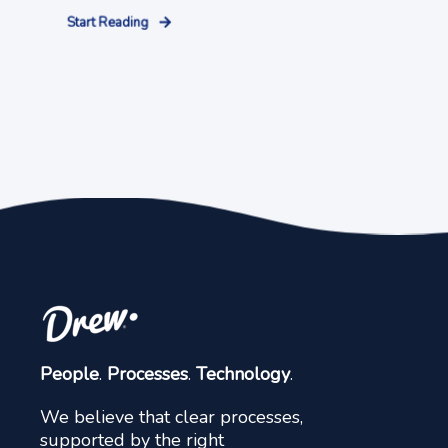
Start Reading
People
.
Processes
.
Technology
.
We believe that clear processes,
supported by the right