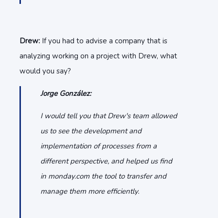
Drew:
If you had to advise a company that is
analyzing working on a project with Drew, what
would you say?
Jorge González:
I would tell you that Drew's team allowed
us to see the development and
implementation of processes from a
different perspective, and helped us find
in monday.com the tool to transfer and
manage them more efficiently.