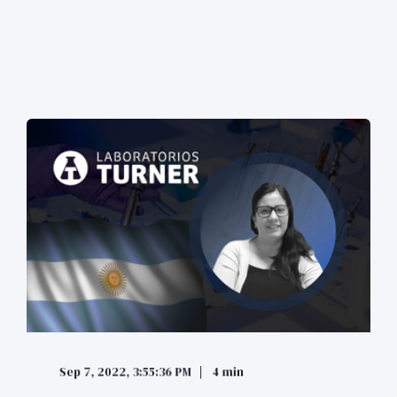
Sep 7, 2022, 3:55:36 PM
4 min