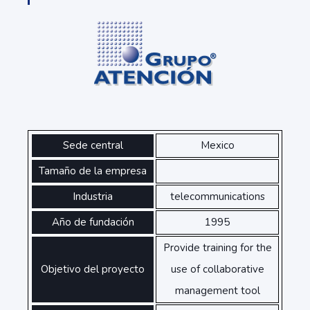
Sede central
Mexico
Tamaño de la empresa
Industria
telecommunications
Año de fundación
1995
Provide training for the
Objetivo del proyecto
use of collaborative
management tool