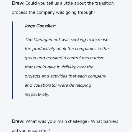
Drew:
Could you tell us a little about the transition
process the company was going through?
Jorge González:
The Management was seeking to increase
the productivity of all the companies in the
group and required a control mechanism
that would give it visibility over the
projects and activities that each company
and collaborator were developing
respectively.
Drew:
What was your main challenge? What barriers
did you encounter?