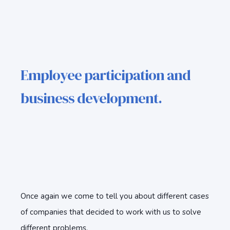
Employee participation and
business development.
Once again we come to tell you about different cases
of companies that decided to work with us to solve
different problems.