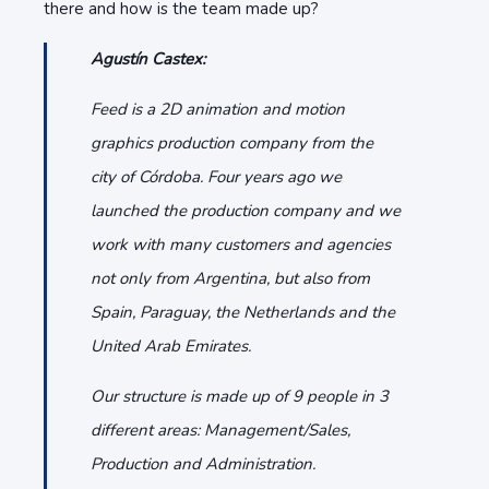
there and how is the team made up?
Agustín Castex:
Feed is a 2D animation and motion
graphics production company from the
city of Córdoba. Four years ago we
launched the production company and we
work with many customers and agencies
not only from Argentina, but also from
Spain, Paraguay, the Netherlands and the
United Arab Emirates.
Our structure is made up of 9 people in 3
different areas: Management/Sales,
Production and Administration.