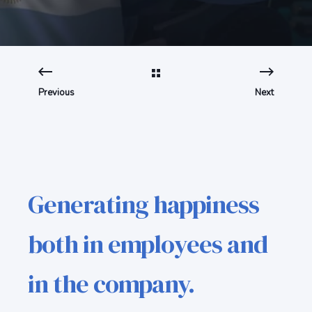
Previous
Next
Generating happiness
both in employees and
in the company.