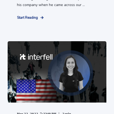
his company when he came across our ...
Start Reading