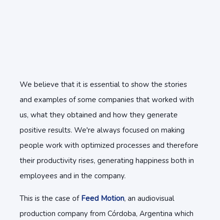
We believe that it is essential to show the stories
and examples of some companies that worked with
us, what they obtained and how they generate
positive results. We're always focused on making
people work with optimized processes and therefore
their productivity rises, generating happiness both in
employees and in the company.
This is the case of
Feed Motion
, an audiovisual
production company from Córdoba, Argentina which