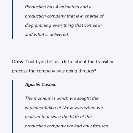
Production has 4 animators and a
production company that is in charge of
diagramming everything that comes in
and what is delivered.
Drew:
Could you tell us a little about the transition
process the company was going through?
Agustín Castex:
The moment in which we sought the
implementation of Drew was when we
realized that since the birth of the
production company we had only focused