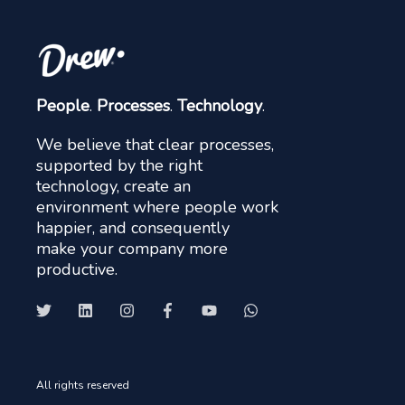
People
.
Processes
.
Technology
.
We believe that clear processes,
supported by the right
technology, create an
environment where people work
happier, and consequently
make your company more
productive.
All rights reserved