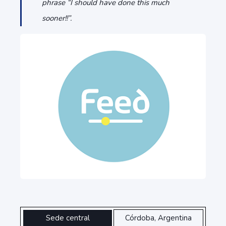
phrase “I should have done this much
sooner!!”.
Sede central
Córdoba, Argentina