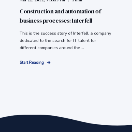
Mar 22, 2022, 7:33:19 PM
3 min
Construction and automation of
business processes: Interfell
This is the success story of Interfell, a company
dedicated to the search for IT talent for
different companies around the ...
Start Reading