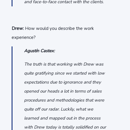
and face-to-face contact with the clients.
Drew:
How would you describe the work
experience?
Agustín Castex:
The truth is that working with Drew was
quite gratifying since we started with low
expectations due to ignorance and they
opened our heads a lot in terms of sales
procedures and methodologies that were
quite off our radar. Luckily, what we
learned and mapped out in the process
with Drew today is totally solidified on our