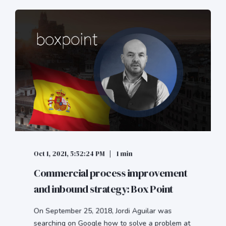
Oct 1, 2021, 5:52:24 PM
1 min
Commercial process improvement
and inbound strategy: Box Point
On September 25, 2018, Jordi Aguilar was
searching on Google how to solve a problem at