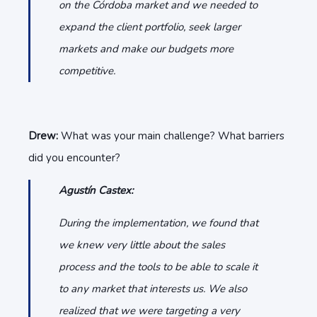
on the Córdoba market and we needed to
expand the client portfolio, seek larger
markets and make our budgets more
competitive.
Drew:
What was your main challenge? What barriers
did you encounter?
Agustín Castex:
During the implementation, we found that
we knew very little about the sales
process and the tools to be able to scale it
to any market that interests us. We also
realized that we were targeting a very