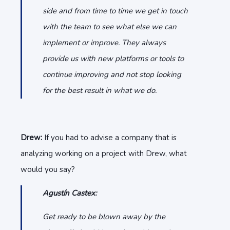
side and from time to time we get in touch
with the team to see what else we can
implement or improve. They always
provide us with new platforms or tools to
continue improving and not stop looking
for the best result in what we do.
Drew:
If you had to advise a company that is
analyzing working on a project with Drew, what
would you say?
Agustín Castex:
Get ready to be blown away by the