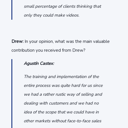
small percentage of clients thinking that
only they could make videos.
Drew:
In your opinion, what was the main valuable
contribution you received from Drew?
Agustín Castex:
The training and implementation of the
entire process was quite hard for us since
we had a rather rustic way of selling and
dealing with customers and we had no
idea of the scope that we could have in
other markets without face-to-face sales