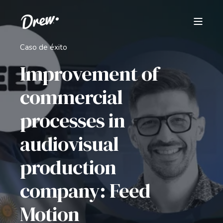
Caso de éxito
Improvement of
commercial
processes in
audiovisual
production
company: Feed
Motion