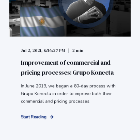
Jul 2, 2021, 8:56:27 PM
2 min
Improvement of commercial and
pricing processes: Grupo Konecta
In June 2019, we began a 60-day process with
Grupo Konecta in order to improve both their
commercial and pricing processes.
Start Reading