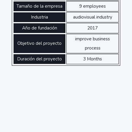
Tamaño de la empresa
9 employees
Industria
audiovisual industry
Año de fundación
2017
improve business
Objetivo del proyecto
process
Duración del proyecto
3 Months