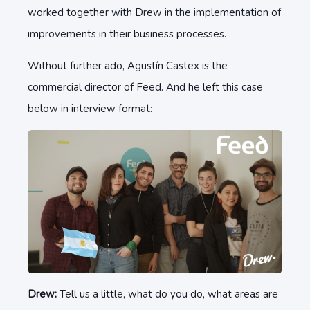
worked together with Drew in the implementation of
improvements in their business processes.
Without further ado, Agustín Castex is the
commercial director of Feed. And he left this case
below in interview format:
Drew:
Tell us a little, what do you do, what areas are