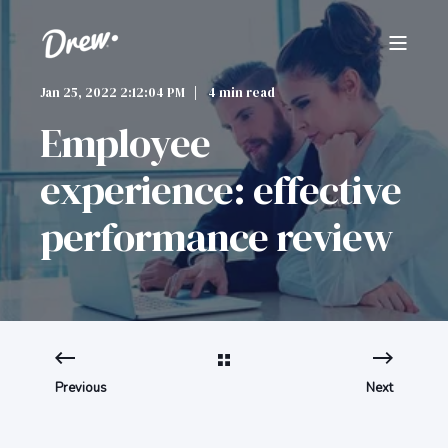
Jan 25, 2022 2:12:04 PM
4 min read
Employee
experience: effective
performance review
Previous
Next