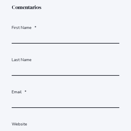
Comentarios
First Name
*
Last Name
Email
*
Website