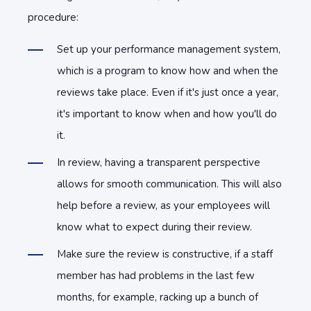
procedure:
Set up your performance management system,
which is a program to know how and when the
reviews take place. Even if it's just once a year,
it's important to know when and how you'll do
it.
In review, having a transparent perspective
allows for smooth communication. This will also
help before a review, as your employees will
know what to expect during their review.
Make sure the review is constructive, if a staff
member has had problems in the last few
months, for example, racking up a bunch of