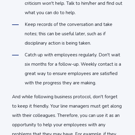
criticism won't help. Talk to him/her and find out
what you can do to help.
Keep records of the conversation and take
notes; this can be useful later, such as if
disciplinary action is being taken.
Catch up with employees regularly. Don't wait
six months for a follow-up. Weekly contact is a
great way to ensure employees are satisfied
with the progress they are making.
And while following business protocol, don't forget
to keep it friendly. Your line managers must get along
with their colleagues. Therefore, you can use it as an
opportunity to help your employees with any
problems that they may have. For example, if they