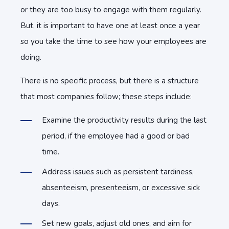
or they are too busy to engage with them regularly.
But, it is important to have one at least once a year
so you take the time to see how your employees are
doing.
There is no specific process, but there is a structure
that most companies follow; these steps include:
Examine the productivity results during the last
period, if the employee had a good or bad
time.
Address issues such as persistent tardiness,
absenteeism, presenteeism, or excessive sick
days.
Set new goals, adjust old ones, and aim for