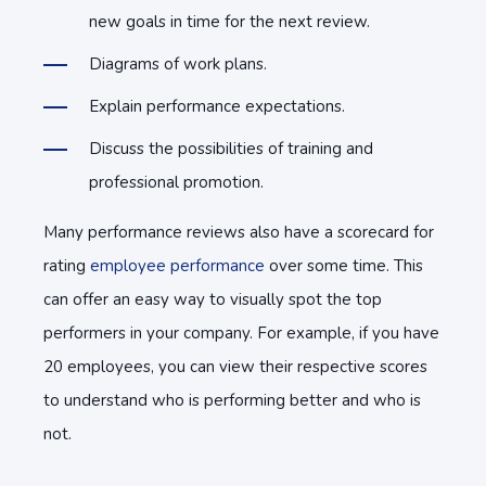
new goals in time for the next review.
Diagrams of work plans.
Explain performance expectations.
Discuss the possibilities of training and
professional promotion.
Many performance reviews also have a scorecard for
rating
employee performance
over some time. This
can offer an easy way to visually spot the top
performers in your company. For example, if you have
20 employees, you can view their respective scores
to understand who is performing better and who is
not.