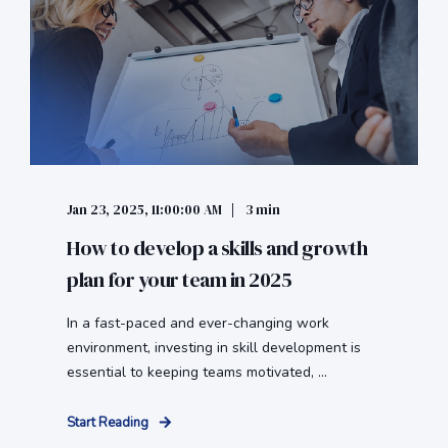
Jan 23, 2025, 11:00:00 AM
3 min
How to develop a skills and growth
plan for your team in 2025
In a fast-paced and ever-changing work
environment, investing in skill development is
essential to keeping teams motivated, ...
Start Reading