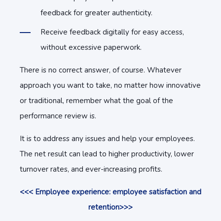
feedback for greater authenticity.
Receive feedback digitally for easy access,
without excessive paperwork.
There is no correct answer, of course. Whatever
approach you want to take, no matter how innovative
or traditional, remember what the goal of the
performance review is.
It is to address any issues and help your employees.
The net result can lead to higher productivity, lower
turnover rates, and ever-increasing profits.
<<< Employee experience: employee satisfaction and
retention>>>