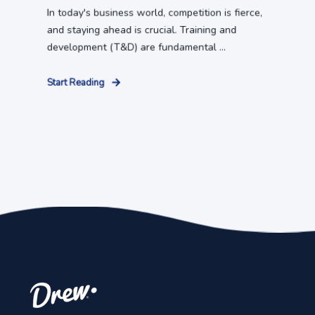
In today's business world, competition is fierce,
and staying ahead is crucial. Training and
development (T&D) are fundamental ...
Start Reading