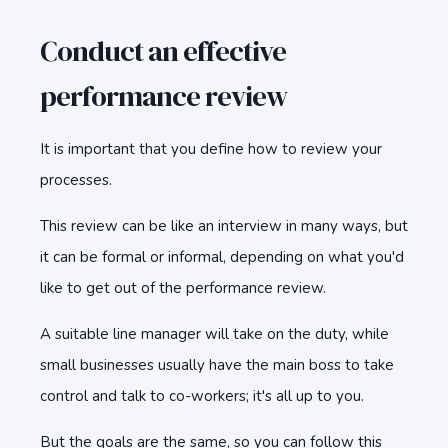
Conduct an effective
performance review
It is important that you define how to review your
processes.
This review can be like an interview in many ways, but
it can be formal or informal, depending on what you'd
like to get out of the performance review.
A suitable line manager will take on the duty, while
small businesses usually have the main boss to take
control and talk to co-workers; it's all up to you.
But the goals are the same, so you can follow this