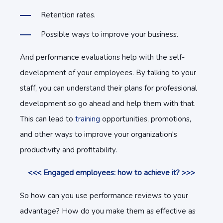
Retention rates.
Possible ways to improve your business.
And performance evaluations help with the self-
development of your employees. By talking to your
staff, you can understand their plans for professional
development so go ahead and help them with that.
This can lead to
training
opportunities, promotions,
and other ways to improve your organization's
productivity and profitability.
<<< Engaged employees: how to achieve it? >>>
So how can you use performance reviews to your
advantage? How do you make them as effective as