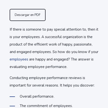
Descargar en PDF
If there is someone to pay special attention to, then it
is your employees. A successful organization is the
product of the efficient work of happy, passionate,
and engaged employees. So how do you know if your
employees
are happy and engaged? The answer is
evaluating employee performance.
Conducting employee performance reviews is
important for several reasons. It helps you discover:
Overall performance.
The commitment of employees.