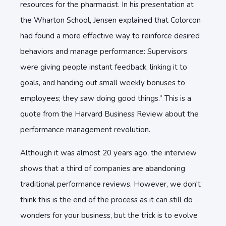
resources for the pharmacist. In his presentation at
the Wharton School, Jensen explained that Colorcon
had found a more effective way to reinforce desired
behaviors and manage performance: Supervisors
were giving people instant feedback, linking it to
goals, and handing out small weekly bonuses to
employees; they saw doing good things.” This is a
quote from the Harvard Business Review about the
performance management revolution.
Although it was almost 20 years ago, the interview
shows that a third of companies are abandoning
traditional performance reviews. However, we don't
think this is the end of the process as it can still do
wonders for your business, but the trick is to evolve