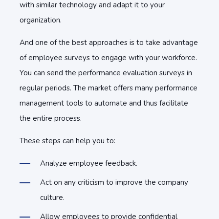
with similar technology and adapt it to your
organization.
And one of the best approaches is to take advantage
of employee surveys to engage with your workforce.
You can send the performance evaluation surveys in
regular periods. The market offers many performance
management tools to automate and thus facilitate
the entire process.
These steps can help you to:
Analyze employee feedback.
Act on any criticism to improve the company
culture.
Allow employees to provide confidential