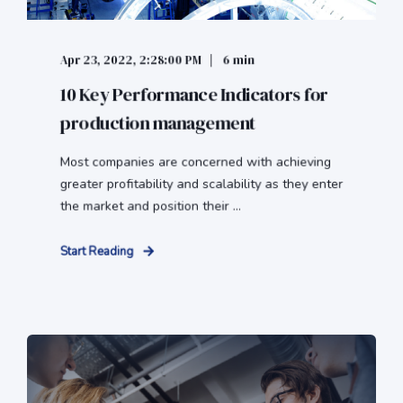
Apr 23, 2022, 2:28:00 PM
6 min
10 Key Performance Indicators for
production management
Most companies are concerned with achieving
greater profitability and scalability as they enter
the market and position their ...
Start Reading