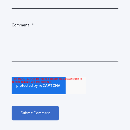
Comment
*