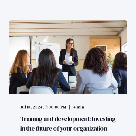
Jul 10, 2024, 7:00:00 PM
4 min
Training and development: Investing
in the future of your organization