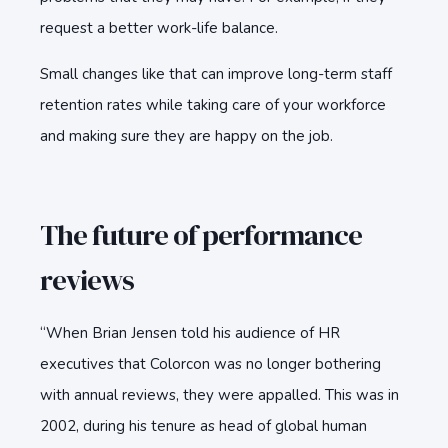
request a better work-life balance.
Small changes like that can improve long-term staff
retention rates while taking care of your workforce
and making sure they are happy on the job.
The future of performance
reviews
“When Brian Jensen told his audience of HR
executives that Colorcon was no longer bothering
with annual reviews, they were appalled. This was in
2002, during his tenure as head of global human