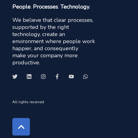
People
.
Processes
.
Technology
.
We believe that clear processes,
supported by the right
technology, create an
environment where people work
happier, and consequently
make your company more
productive.
All rights reserved