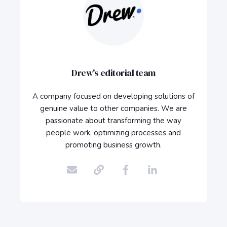
Drew's editorial team
A company focused on developing solutions of
genuine value to other companies. We are
passionate about transforming the way
people work, optimizing processes and
promoting business growth.