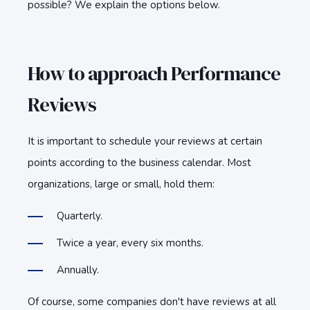
possible? We explain the options below.
How to approach Performance
Reviews
It is important to schedule your reviews at certain
points according to the business calendar. Most
organizations, large or small, hold them:
Quarterly.
Twice a year, every six months.
Annually.
Of course, some companies don't have reviews at all