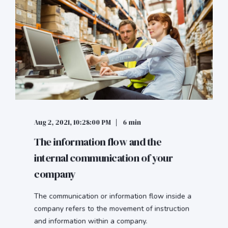
Aug 2, 2021, 10:28:00 PM
6 min
The information flow and the
internal communication of your
company
The communication or information flow inside a
company refers to the movement of instruction
and information within a company.