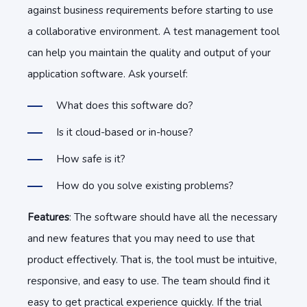
against business requirements before starting to use
a collaborative environment. A test management tool
can help you maintain the quality and output of your
application software. Ask yourself:
What does this software do?
Is it cloud-based or in-house?
How safe is it?
How do you solve existing problems?
Features
: The software should have all the necessary
and new features that you may need to use that
product effectively. That is, the tool must be intuitive,
responsive, and easy to use. The team should find it
easy to get practical experience quickly. If the trial