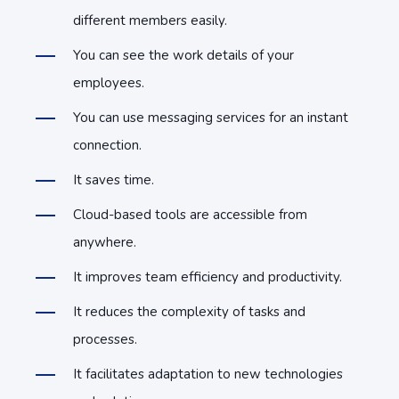
different members easily.
You can see the work details of your
employees.
You can use messaging services for an instant
connection.
It saves time.
Cloud-based tools are accessible from
anywhere.
It improves team efficiency and productivity.
It reduces the complexity of tasks and
processes.
It facilitates adaptation to new technologies