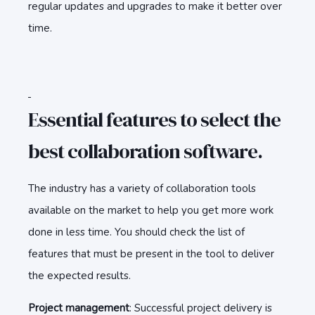
regular updates and upgrades to make it better over
time.
Essential features to select the
best collaboration software.
The industry has a variety of collaboration tools
available on the market to help you get more work
done in less time. You should check the list of
features that must be present in the tool to deliver
the expected results.
Project management
: Successful project delivery is