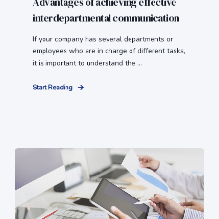
Advantages of achieving effective
interdepartmental communication
If your company has several departments or
employees who are in charge of different tasks,
it is important to understand the ...
Start Reading