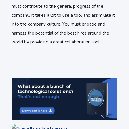
must contribute to the general progress of the
company. It takes a lot to use a tool and assimilate it
into the company culture. You must engage and
harness the potential of the best hires around the
world by providing a great collaboration tool.