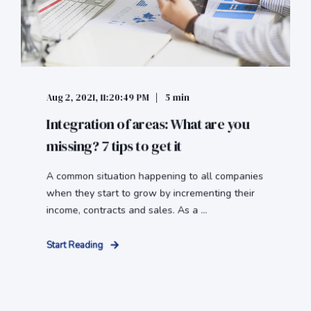
Aug 2, 2021, 11:20:49 PM
5 min
Integration of areas: What are you
missing? 7 tips to get it
A common situation happening to all companies
when they start to grow by incrementing their
income, contracts and sales. As a ...
Start Reading