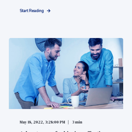
Start Reading
May 18, 2022, 3:28:00 PM
3 min