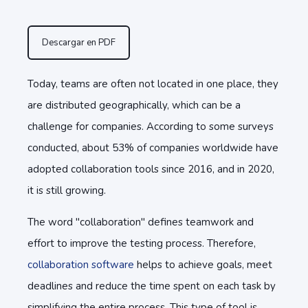
Descargar en PDF
Today, teams are often not located in one place, they
are distributed geographically, which can be a
challenge for companies. According to some surveys
conducted, about 53% of companies worldwide have
adopted collaboration tools since 2016, and in 2020,
it is still growing.
The word "collaboration" defines teamwork and
effort to improve the testing process. Therefore,
collaboration software
helps to achieve goals, meet
deadlines and reduce the time spent on each task by
simplifying the entire process. This type of tool is