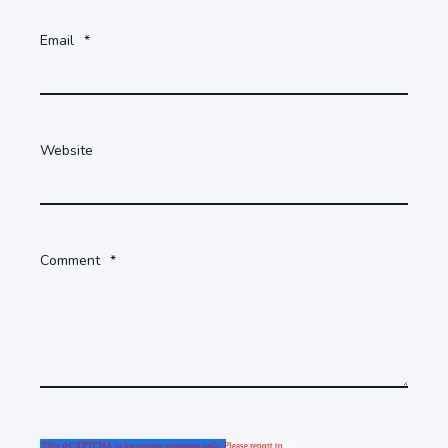
Email
*
Website
Comment
*