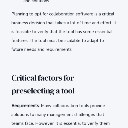
and solutions.
Planning to opt for collaboration software is a critical
business decision that takes a lot of time and effort. It
is feasible to verify that the tool has some essential
features. The tool must be scalable to adapt to
future needs and requirements.
Critical factors for
preselecting a tool
Requirements
: Many collaboration tools provide
solutions to many management challenges that
teams face. However, it is essential to verify them