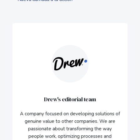
Drew's editorial team
A company focused on developing solutions of
genuine value to other companies. We are
passionate about transforming the way
people work, optimizing processes and