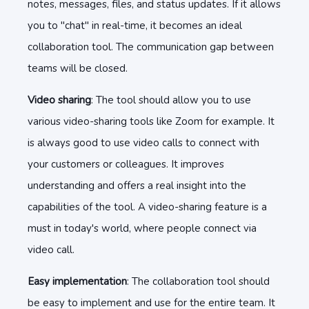
notes, messages, files, and status updates. If it allows
you to "chat" in real-time, it becomes an ideal
collaboration tool. The communication gap between
teams will be closed.
Video sharing
: The tool should allow you to use
various video-sharing tools like Zoom for example. It
is always good to use video calls to connect with
your customers or colleagues. It improves
understanding and offers a real insight into the
capabilities of the tool. A video-sharing feature is a
must in today's world, where people connect via
video call.
Easy implementation
: The collaboration tool should
be easy to implement and use for the entire team. It