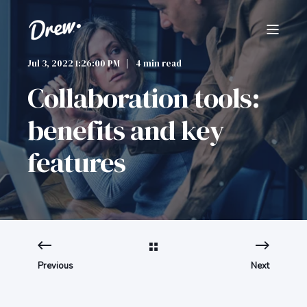
Jul 3, 2022 1:26:00 PM
4 min read
Collaboration tools:
benefits and key
features
Previous
Next