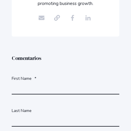
promoting business growth.
Comentarios
First Name
*
Last Name