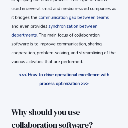
used in several small and medium-sized companies as
it bridges the
communication gap between teams
and even provides
synchronization between
departments
. The main focus of collaboration
software is to improve communication, sharing,
cooperation, problem-solving, and streamlining of the
various activities that are performed.
<<< How to drive operational excellence with
process optimization >>>
Why should you use
collaboration software?