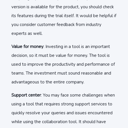
version is available for the product, you should check
its features during the trial itself. It would be helpful if
you consider customer feedback from industry
experts as well.
Value for money
: Investing in a tool is an important
decision, so it must be value for money. The tool is
used to improve the productivity and performance of
teams. The investment must sound reasonable and
advantageous to the entire company.
Support center
: You may face some challenges when
using a tool that requires strong support services to
quickly resolve your queries and issues encountered
while using the collaboration tool. It should have