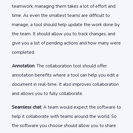
teamwork; managing them takes a lot of effort and
time. As even the smallest teams are difficult to
manage, a tool should help update the work done by
the team. It should allow you to track changes, and
give you a list of pending actions and how many were
completed.
Annotation
: The collaboration tool should offer
annotation benefits where a tool can help you edit a
document in real-time. It also improves collaboration
and allows you to fully collaborate.
Seamless chat
: A team would expect the software to
help it collaborate with teams around the world. So
the software you choose should allow you to share