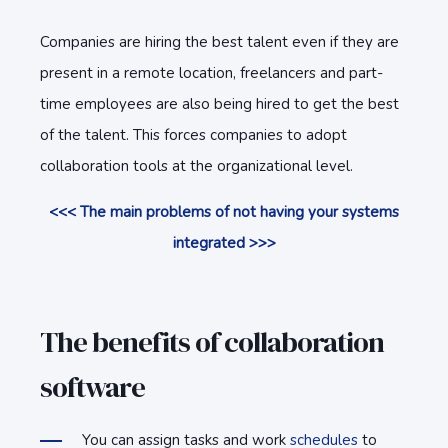
Companies are hiring the best talent even if they are
present in a remote location, freelancers and part-
time employees are also being hired to get the best
of the talent. This forces companies to adopt
collaboration tools at the organizational level.
<<< The main problems of not having your systems
integrated >>>
The benefits of collaboration
software
You can assign tasks and work
schedules
to