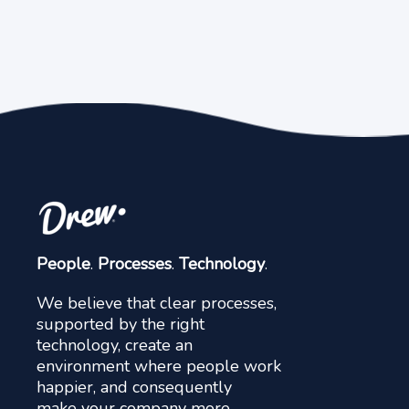
People
.
Processes
.
Technology
.
We believe that clear processes,
supported by the right
technology, create an
environment where people work
happier, and consequently
make your company more