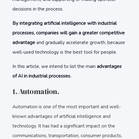
decisions in the process.
By integrating artificial intelligence with industrial
processes, companies will gain a greater competitive
advantage
and gradually accelerate growth, because
well-used technology is the best tool for people.
In this article, we intend to list the main
advantages
of AI in industrial processes.
1. Automation.
Automation is one of the most important and well-
known advantages of artificial intelligence and
technology. It has had a significant impact on the
communications, transportation, consumer products,