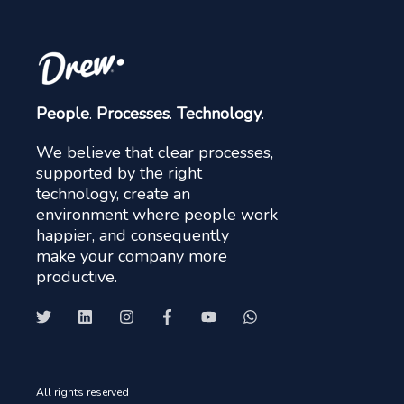
People
.
Processes
.
Technology
.
We believe that clear processes,
supported by the right
technology, create an
environment where people work
happier, and consequently
make your company more
productive.
All rights reserved