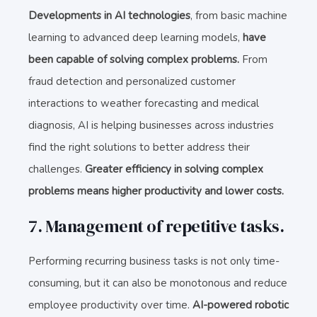
Developments in AI technologies
, from basic machine
learning to advanced deep learning models,
have
been capable of solving complex problems.
From
fraud detection and personalized customer
interactions to weather forecasting and medical
diagnosis, AI is helping businesses across industries
find the right solutions to better address their
challenges.
Greater efficiency in solving complex
problems means higher productivity and lower costs.
7. Management of repetitive tasks.
Performing recurring business tasks is not only time-
consuming, but it can also be monotonous and reduce
employee productivity over time.
AI-powered robotic