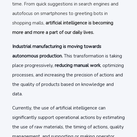
time. From quick suggestions in search engines and
autofocus on smartphones to greeting bots in
shopping malls,
artificial intelligence is becoming
more and more a part of our daily lives.
Industrial manufacturing is moving towards
autonomous production.
This transformation is taking
place progressively,
reducing manual work
, optimizing
processes, and increasing the precision of actions and
the quality of products based on knowledge and
data.
Currently, the use of artificial intelligence can
significantly support operational actions by estimating
the use of raw materials, the timing of actions, quality
management, and supporting or making operator