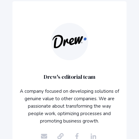
Drew's editorial team
A company focused on developing solutions of
genuine value to other companies. We are
passionate about transforming the way
people work, optimizing processes and
promoting business growth.