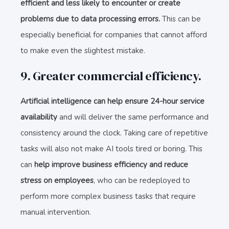
efficient and less likely to encounter or create
problems due to data processing errors.
This can be
especially beneficial for companies that cannot afford
to make even the slightest mistake.
9. Greater commercial efficiency.
Artificial intelligence can help ensure 24-hour service
availability
and will deliver the same performance and
consistency around the clock. Taking care of repetitive
tasks will also not make AI tools tired or boring. This
can
help improve business efficiency and reduce
stress on employees
, who can be redeployed to
perform more complex business tasks that require
manual intervention.