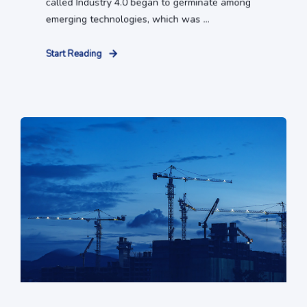
called Industry 4.0 began to germinate among
emerging technologies, which was ...
Start Reading