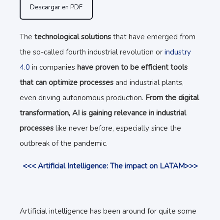
Descargar en PDF
The
technological solutions
that have emerged from
the so-called fourth industrial revolution or
industry
4.0
in companies
have proven to be efficient tools
that can optimize processes
and industrial plants,
even driving autonomous production.
From the digital
transformation, AI is gaining relevance in industrial
processes
like never before, especially since the
outbreak of the pandemic.
<<< Artificial Intelligence: The impact on LATAM>>>
Artificial intelligence has been around for quite some