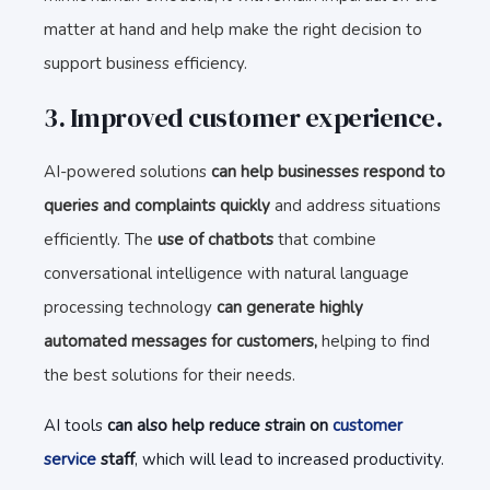
matter at hand and help make the right decision to
support business efficiency.
3. Improved customer experience.
AI-powered solutions
can help businesses respond to
queries and complaints quickly
and address situations
efficiently. The
use of chatbots
that combine
conversational intelligence with natural language
processing technology
can generate highly
automated messages for customers,
helping to find
the best solutions for their needs.
AI tools
can also help reduce strain on
customer
service
staff
, which will lead to increased productivity.