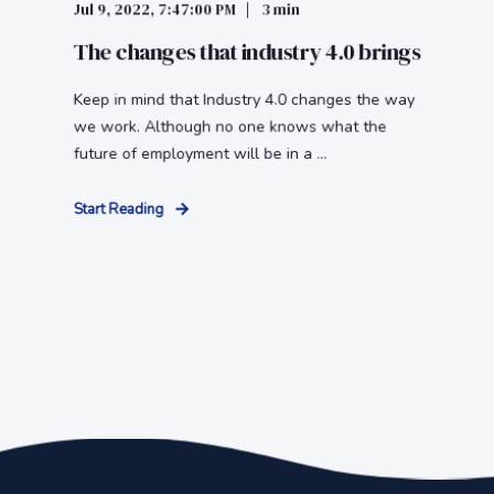
Jul 9, 2022, 7:47:00 PM
3 min
The changes that industry 4.0 brings
Keep in mind that Industry 4.0 changes the way
we work. Although no one knows what the
future of employment will be in a ...
Start Reading