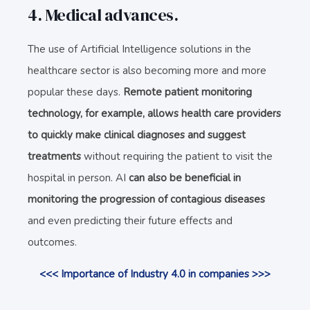
4. Medical advances.
The use of Artificial Intelligence solutions in the
healthcare sector is also becoming more and more
popular these days.
Remote patient monitoring
technology, for example, allows health care providers
to quickly
make clinical diagnoses and suggest
treatments
without requiring the patient to visit the
hospital in person. AI
can also be beneficial in
monitoring the progression of contagious diseases
and even predicting their future effects and
outcomes.
<<< Importance of Industry 4.0 in companies >>>