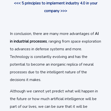
<<< 5 principles to implement industry 4.0 in your
company >>>
In conclusion, there are many more advantages of
AI
in industrial processes
, ranging from space exploration
to advances in defense systems and more.
Technology is constantly evolving and has the
potential to become an inorganic replica of neural
processes due to the intelligent nature of the
decisions it makes.
Although we cannot yet predict what will happen in
the future or how much artificial intelligence will be
part of our lives, we can be sure that it will be