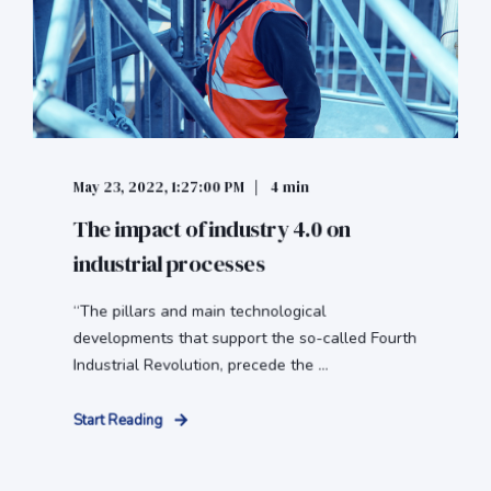
May 23, 2022, 1:27:00 PM
4 min
The impact of industry 4.0 on
industrial processes
“The pillars and main technological
developments that support the so-called Fourth
Industrial Revolution, precede the ...
Start Reading