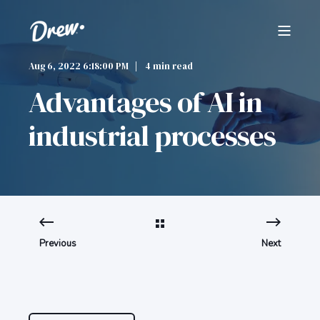
Aug 6, 2022 6:18:00 PM
4 min read
Advantages of AI in
industrial processes
Previous
Next