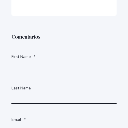
Comentarios
First Name
*
Last Name
Email
*