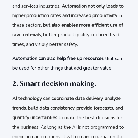
and services industries.
Automation not only leads to
higher production rates and increased productivity
in
these sectors,
but also enables more efficient use of
raw materials
, better product quality, reduced lead
times, and visibly better safety.
Automation can also help free up resources
that can
be used for other things that add greater value.
2. Smart decision making.
AI technology can coordinate data delivery, analyze
trends, build data consistency, provide forecasts, and
quantify uncertainties
to make the best decisions for
the business. As long as the AI is not programmed to
mimic human emotions, it will remain impartial on the