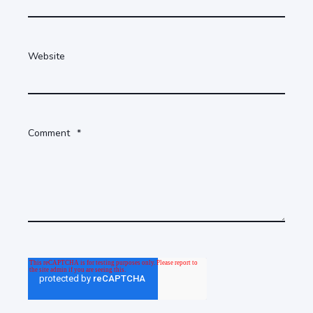
Website
Comment
*