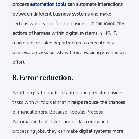
process
automation tools
can automate interactions
between different business systems
and make
tedious work easier for the business.
It can mimic the
actions of humans within digital systems
in HR, IT,
marketing, or sales departments to execute any
business process quickly without requiring any manual
effort.
8. Error reduction.
Another great benefit of automating regular business
tasks with AI tools is that it
helps reduce the chances
of manual errors.
Because Robotic Process
Automation tools take care of data entry and
processing jobs, they can make
digital systems more