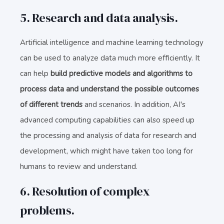
5. Research and data analysis.
Artificial intelligence and machine learning technology
can be used to analyze data much more efficiently. It
can help
build predictive models and algorithms to
process data and understand the possible outcomes
of different trends
and scenarios. In addition, AI's
advanced computing capabilities can also speed up
the processing and analysis of data for research and
development, which might have taken too long for
humans to review and understand.
6. Resolution of complex
problems.