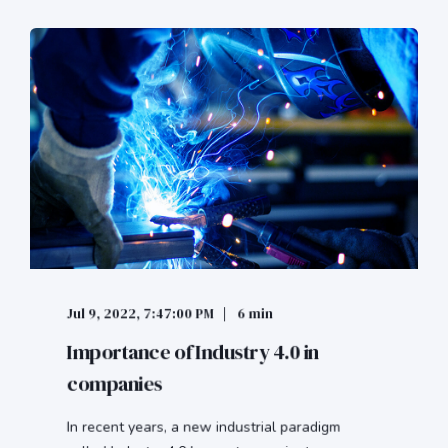
Jul 9, 2022, 7:47:00 PM
6 min
Importance of Industry 4.0 in
companies
In recent years, a new industrial paradigm