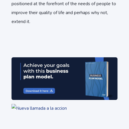
positioned at the forefront of the needs of people to
improve their quality of life and perhaps why not,
extend it.