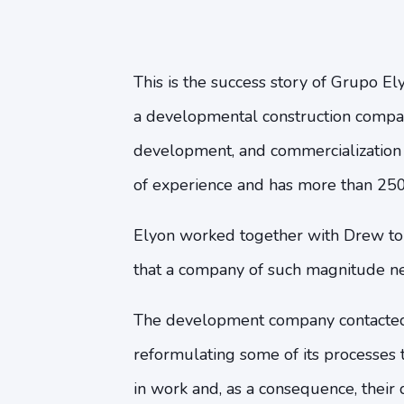
This is the success story of Grupo Ely
a developmental construction compan
development, and commercialization o
of experience and has more than 250
Elyon worked together with Drew to a
that a company of such magnitude n
The development company contacted 
reformulating some of its processes 
in work and, as a consequence, their d