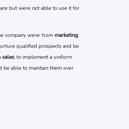
are but were not able to use it for
the company were: from
marketing
,
nurture qualified prospects and be
m
sales
, to implement a uniform
d be able to maintain them over