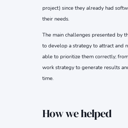
project) since they already had softw
their needs.
The main challenges presented by 
to develop a strategy to attract and 
able to prioritize them correctly; fro
work strategy to generate results an
time.
How we helped