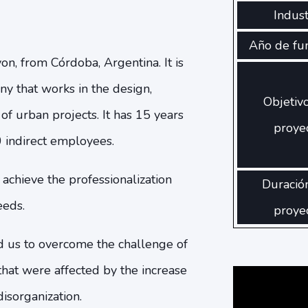
Indust
Año de fu
on, from Córdoba, Argentina. It is
y that works in the design,
Objetiv
f urban projects. It has 15 years
proye
 indirect employees.
chieve the professionalization
Duració
eeds.
proye
us to overcome the challenge of
that were affected by the increase
isorganization.