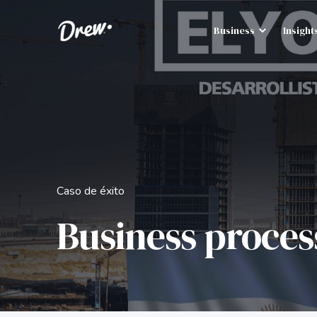
Business
Insight
Caso de éxito
Business proces