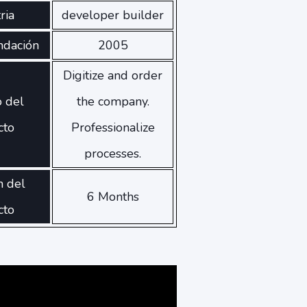
ria
developer builder
ndación
2005
Digitize and order
o del
the company.
cto
Professionalize
processes.
n del
6 Months
cto