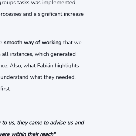
 groups tasks was implemented,
rocesses and a significant increase
he
smooth way of working
that we
 all instances, which generated
ce. Also, what Fabián highlights
 understand what they needed,
irst.
 to us, they came to advise us and
were within their reach"