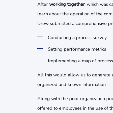
After
working together
, which was c
learn about the operation of the com
Drew submitted a comprehensive prop
Conducting a process survey
Setting performance metrics
Implementing a map of process
All this would allow us to generate 
organized and known information.
Along with the prior organization pr
offered to employees in the use of t