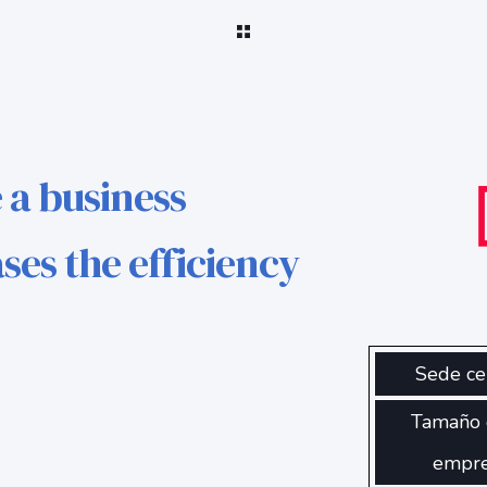
 a business
ses the efficiency
Sede ce
Tamaño 
empr