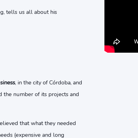
, tells us all about his
siness
, in the city of Córdoba, and
d the number of its projects and
lieved that what they needed
 needs (expensive and long