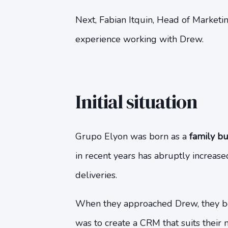
Next, Fabian Itquin, Head of Marketing
experience working with Drew.
Initial situation
Grupo Elyon was born as a
family bu
in recent years has abruptly increase
deliveries.
When they approached Drew, they be
was to create a CRM that suits their