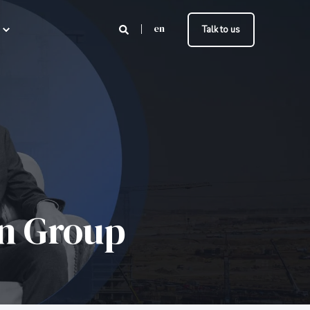
en
Talk to us
on Group