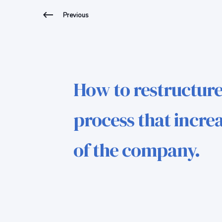
Previous
How to restructure
process that increa
of the company.