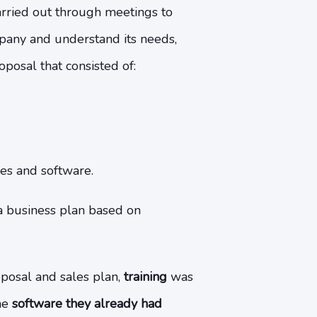
arried out through meetings to
pany and understand its needs,
osal that consisted of:
es and software.
a business plan based on
oposal and sales plan,
training
was
he
software they already had