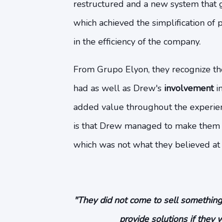
restructured and a new system that
which achieved the simplification of p
in the efficiency of the company.
From Grupo Elyon, they recognize t
had as well as Drew's
involvement
in
added value throughout the experien
is that Drew managed to make them
which was not what they believed at f
"They did not come to sell something
provide solutions if they 