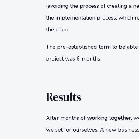
(avoiding the process of creating a
the implementation process, which r
the team.
The pre-established term to be abl
project was 6 months.
Results
After months of
working together
, w
we set for ourselves. A new busines