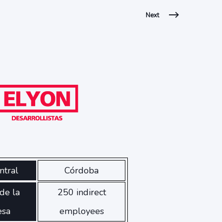
Next
ntral
Córdoba
de la
250 indirect
esa
employees