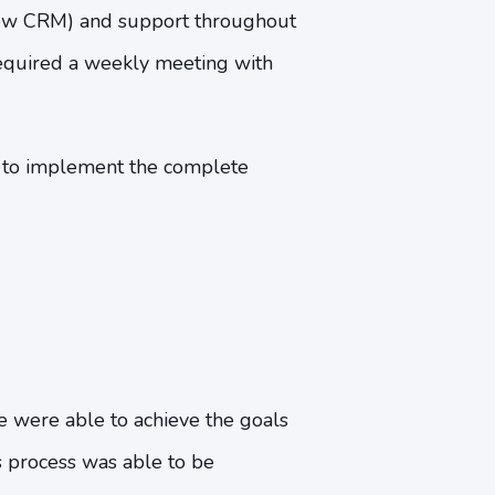
 new CRM) and support throughout
equired a weekly meeting with
e to implement the complete
e were able to achieve the goals
s process was able to be