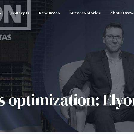
s
Concepts
Resources
Success stories
About Drew
s optimization: Ely