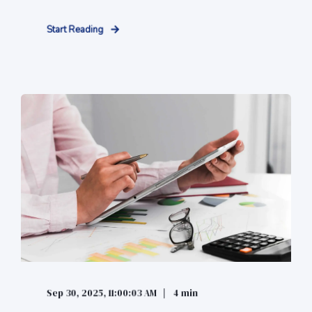
Start Reading
Sep 30, 2025, 11:00:03 AM
4 min