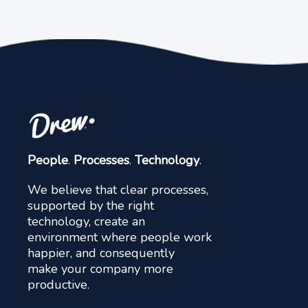
People
.
Processes
.
Technology
.
We believe that clear processes,
supported by the right
technology, create an
environment where people work
happier, and consequently
make your company more
productive.