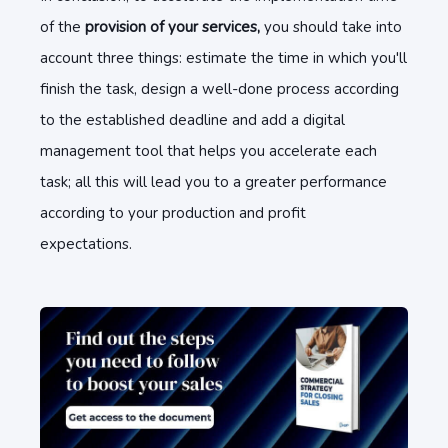
of the
provision of your services,
you should take into
account three things: estimate the time in which you'll
finish the task, design a well-done process according
to the established deadline and add a digital
management tool that helps you accelerate each
task; all this will lead you to a greater performance
according to your production and profit
expectations.