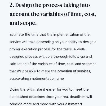
2. Design the process taking into
account the variables of time, cost,
and scope.
Estimate the time that the implementation of the
service will take depending on your ability to design a
proper execution process for the tasks. A well-
designed process will do a thorough follow-up and
calculation of the variables of time, cost, and scope so
that it's possible to make the
provision of services
,
accelerating implementation time.
Doing this will make it easier for you to meet the
established deadlines since your real deadlines will
coincide more and more with your estimated