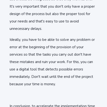
It's very important that you don't only have a proper
design of the process but also the proper tool for
your needs and that's easy to use to avoid
unnecessary delays.
Ideally, you have to be able to solve any problem or
error at the beginning of the provision of your
services so that the tasks you carry out don't have
these mistakes and ruin your work. For this, you can
use a digital tool that detects possible errors
immediately. Don't wait until the end of the project
because your time is money.
In conclusion, to accelerate the implementation time