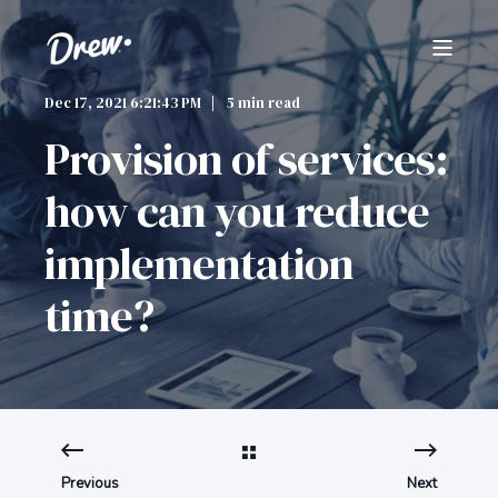
Dec 17, 2021 6:21:43 PM
5 min read
Provision of services:
how can you reduce
implementation
time?
Previous
Next