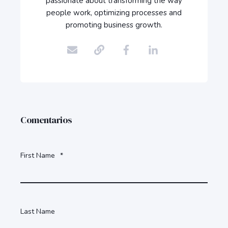
passionate about transforming the way
people work, optimizing processes and
promoting business growth.
Comentarios
First Name
*
Last Name