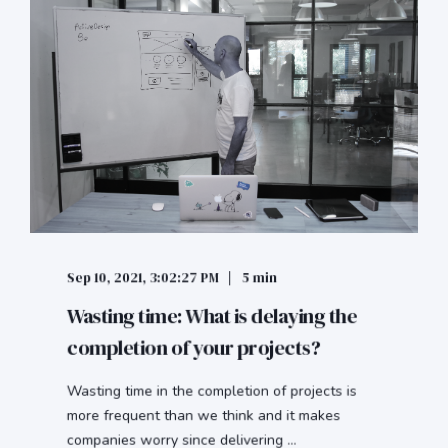
Sep 10, 2021, 3:02:27 PM
5 min
Wasting time: What is delaying the
completion of your projects?
Wasting time in the completion of projects is
more frequent than we think and it makes
companies worry since delivering ...