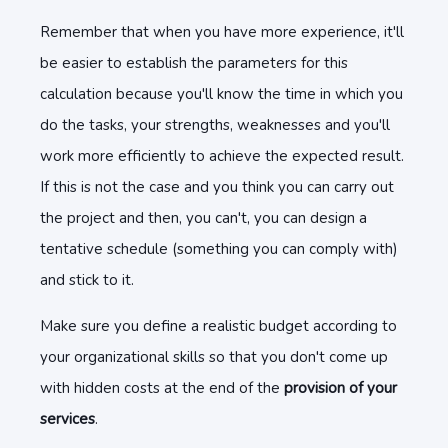
Remember that when you have more experience, it'll
be easier to establish the parameters for this
calculation because you'll know the time in which you
do the tasks, your strengths, weaknesses and you'll
work more efficiently to achieve the expected result.
If this is not the case and you think you can carry out
the project and then, you can't, you can design a
tentative schedule (something you can comply with)
and stick to it.
Make sure you define a realistic budget according to
your organizational skills so that you don't come up
with hidden costs at the end of the
provision of your
services
.