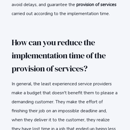
avoid delays, and guarantee the
provision of services
carried out according to the implementation time.
How can you reduce the
implementation time of the
provision of services?
In general, the least experienced service providers
make a budget that doesn't benefit them to please a
demanding customer. They make the effort of
finishing their job on an impossible deadline and,
when they deliver it to the customer, they realize
they have lost time in a job that ended up being less