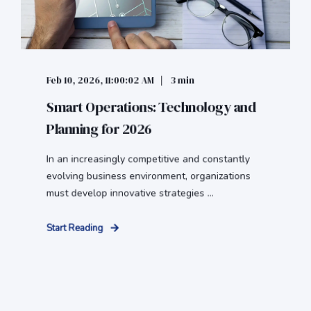
Feb 10, 2026, 11:00:02 AM
3 min
Smart Operations: Technology and
Planning for 2026
In an increasingly competitive and constantly
evolving business environment, organizations
must develop innovative strategies ...
Start Reading