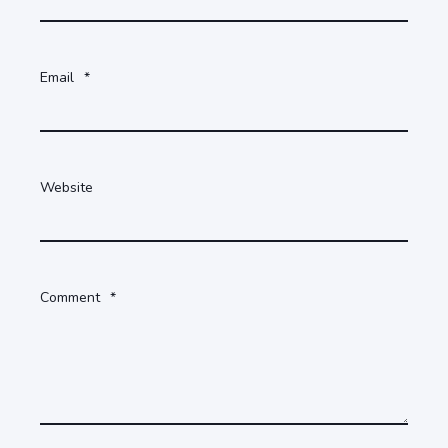
Email
*
Website
Comment
*