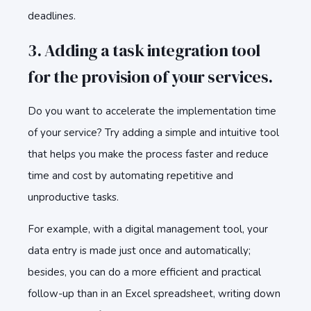
deadlines.
3. Adding a task integration tool
for the provision of your services.
Do you want to accelerate the implementation time
of your service? Try adding a simple and intuitive tool
that helps you make the process faster and reduce
time and cost by automating repetitive and
unproductive tasks.
For example, with a digital management tool, your
data entry is made just once and automatically;
besides, you can do a more efficient and practical
follow-up than in an Excel spreadsheet, writing down