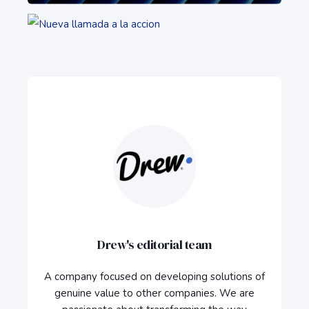
Drew's editorial team
A company focused on developing solutions of
genuine value to other companies. We are