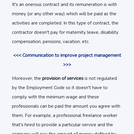
It's an onerous contract and its remuneration is with
money (or any other way) which will be paid as the
activities are completed. In this type of contract, the
contractor doesn't pay for maternity leave, disability
compensation, pensions, vacation, etc.
<<< Communication to improve project management
>>>
Moreover, the
provision of services
is not regulated
by the Employment Code so it doesn't have to
comply with the minimum wage and these
professionals can be paid the amount you agree with
them. For example, a professional freelance worker
that's hired to provide a particular service and the