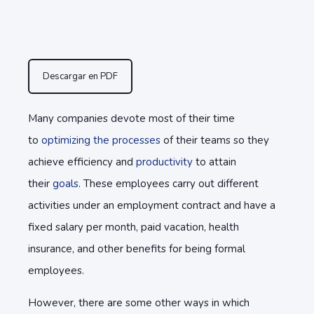
Descargar en PDF
Many companies devote most of their time
to
optimizing the processes
of their teams so they
achieve efficiency and
productivity
to attain
their
goals
. These employees carry out different
activities under an employment contract and have a
fixed salary per month, paid vacation, health
insurance, and other benefits for being formal
employees.
However, there are some other ways in which