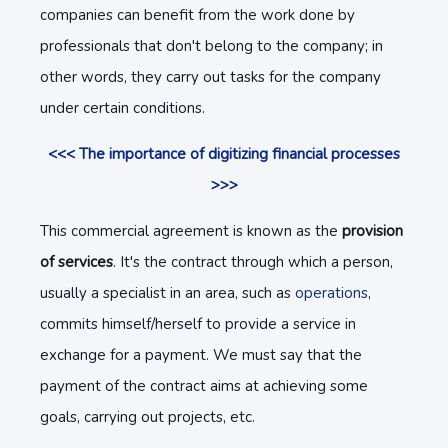
companies can benefit from the work done by
professionals that don't belong to the company; in
other words, they carry out tasks for the company
under certain conditions.
<<< The importance of digitizing financial processes
>>>
This commercial agreement is known as the
provision
of services
. It's the contract through which a person,
usually a specialist in an area, such as
operations
,
commits himself/herself to provide a service in
exchange for a payment. We must say that the
payment of the contract aims at achieving some
goals, carrying out projects, etc.