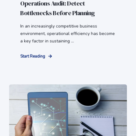
Operations Audit: Detect
Bottlenecks Before Planning
In an increasingly competitive business
environment, operational efficiency has become
a key factor in sustaining ...
Start Reading