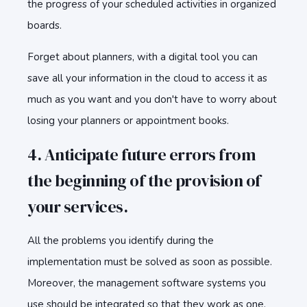
the progress of your scheduled activities in organized
boards.
Forget about planners, with a digital tool you can
save all your information in the cloud to access it as
much as you want and you don't have to worry about
losing your planners or appointment books.
4. Anticipate future errors from
the beginning of the provision of
your services.
All the problems you identify during the
implementation must be solved as soon as possible.
Moreover, the management software systems you
use should be integrated so that they work as one.