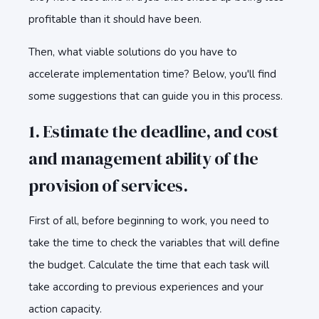
profitable than it should have been.
Then, what viable solutions do you have to
accelerate implementation time? Below, you'll find
some suggestions that can guide you in this process.
1. Estimate the deadline, and cost
and management ability of the
provision of services.
First of all, before beginning to work, you need to
take the time to check the variables that will define
the budget. Calculate the time that each task will
take according to previous experiences and your
action capacity.