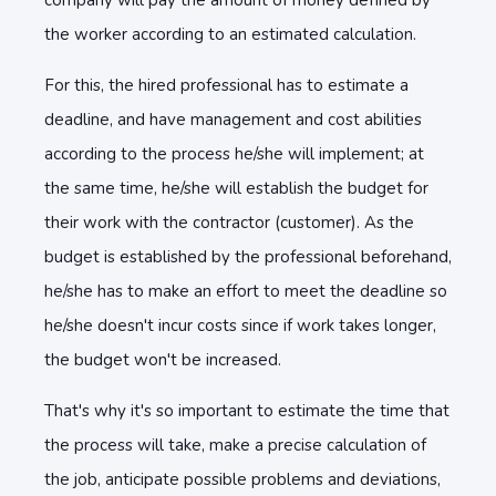
company will pay the amount of money defined by
the worker according to an estimated calculation.
For this, the hired professional has to estimate a
deadline, and have management and cost abilities
according to the process he/she will implement; at
the same time, he/she will establish the budget for
their work with the contractor (customer). As the
budget is established by the professional beforehand,
he/she has to make an effort to meet the deadline so
he/she doesn't incur costs since if work takes longer,
the budget won't be increased.
That's why it's so important to estimate the time that
the process will take, make a precise calculation of
the job, anticipate possible problems and deviations,