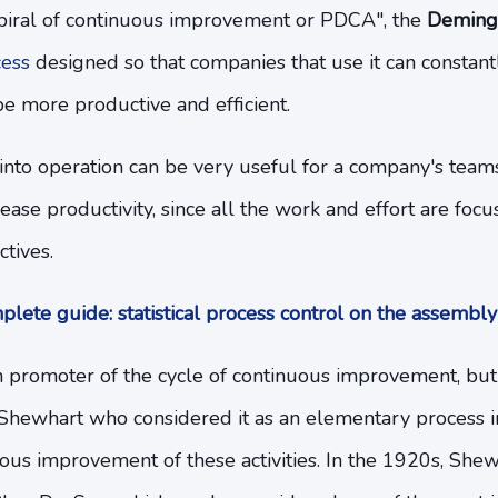
piral of continuous improvement or PDCA", the
Deming
cess
designed so that companies that use it can constantl
be more productive and efficient.
it into operation can be very useful for a company's team
ase productivity, since all the work and effort are focu
ctives.
lete guide: statistical process control on the assembly
promoter of the cycle of continuous improvement, but
. Shewhart who considered it as an elementary process in 
ous improvement of these activities. In the 1920s, She