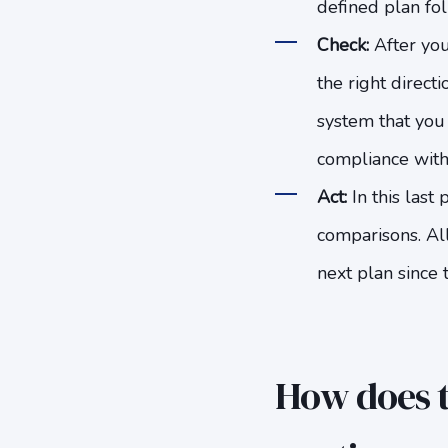
defined plan fol
Check:
After you
the right direct
system that you 
compliance with 
Act:
In this last
comparisons. Al
next plan since 
How does t