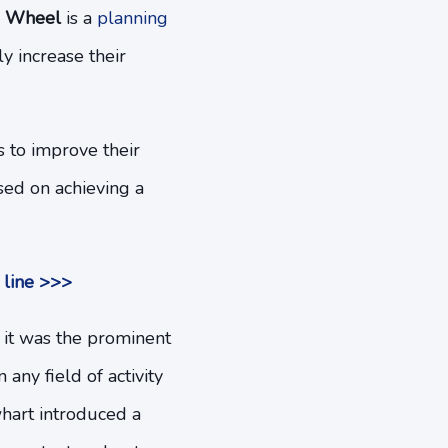
 Wheel
is a
planning
y increase their
s to improve their
sed on achieving a
 line >>>
 it was the prominent
any field of activity
whart introduced a