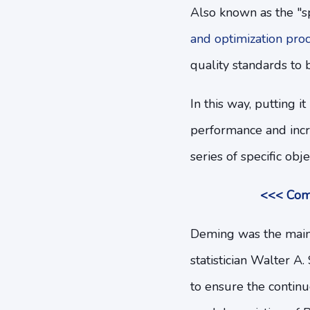
Also known as the "s
and optimization pro
quality standards to 
In this way, putting 
performance and incre
series of specific obje
<<< Comp
Deming was the main 
statistician Walter A
to ensure the continu