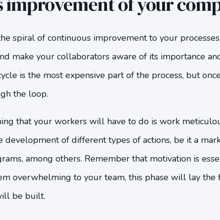
s improvement of your com
the spiral of continuous improvement to your processes
nd make your collaborators aware of its importance and
ycle is the most expensive part of the process, but once 
gh the loop.
 thing that your workers will have to do is work meticulo
e development of different types of actions, be it a mark
grams, among others. Remember that motivation is essen
em overwhelming to your team, this phase will lay the 
ll be built.