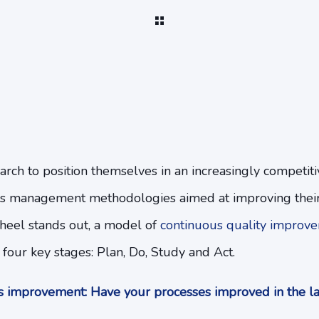
arch to position themselves in an increasingly competit
s management methodologies aimed at improving their
eel stands out, a model of
continuous quality improv
 four key stages: Plan, Do, Study and Act.
 improvement: Have your processes improved in the la