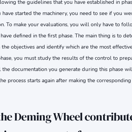
lowing the guidelines that you have established in pha
 have started the machinery, you need to see if you we
ion. To make your evaluations, you will only have to fol
have defined in the first phase. The main thing is to d
the objectives and identify which are the most effective
 phase, you must study the results of the control to pre
l the documentation you generate during this phase wil
the process starts again after making the corresponding
he Deming Wheel contribute