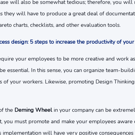
phase will also be somewhat tedious; therefore, you wil
s they will have to produce a great deal of documentati
eto charts, checklists, and other evaluation tools.
ess design: 5 steps to increase the productivity of you
require your employees to be more creative and work as
e essential. In this sense, you can organize team-buildin
 of your workers. Likewise, promoting Design Thinking 
of the
Deming Wheel
in your company can be extremel
fort, you must promote and make your employees aware o
ts implementation will have very positive consequences