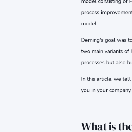
model consisting of P
process improvement p
model.
Deming's goal was to
two main variants of
processes but also bu
In this article, we 
you in your company.
What is th