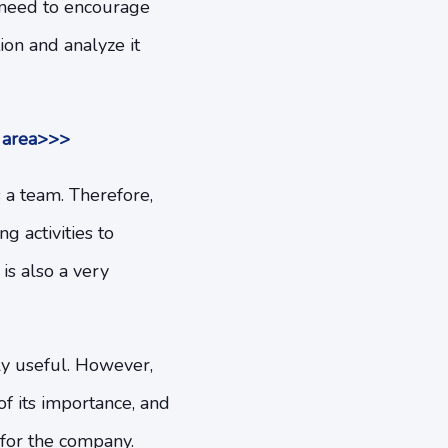
l need to encourage
on and analyze it
r area>>>
 a team. Therefore,
g activities to
is also a very
y useful. However,
f its importance, and
 for the company.