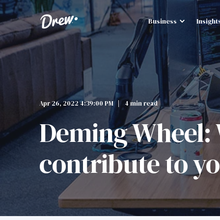
Business
Insight
Apr 26, 2022 4:39:00 PM
4 min read
Deming Wheel: W
contribute to 