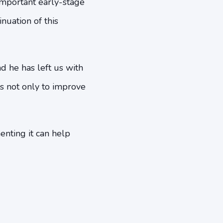
important early-stage
nuation of this
nd he has left us with
s not only to improve
nting it can help