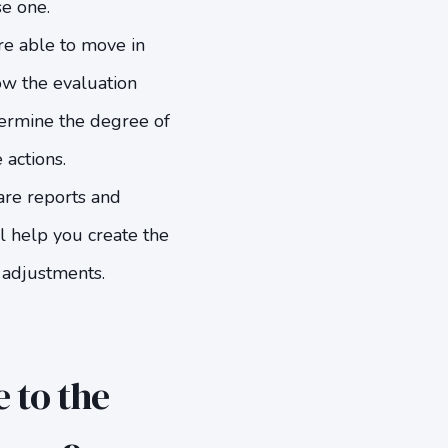
se one.
re able to move in
low the evaluation
etermine the degree of
 actions.
pare reports and
l help you create the
 adjustments.
 to the