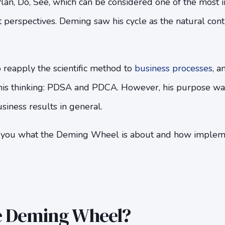
lan, Do, See, which can be considered one of the most 
erspectives. Deming saw his cycle as the natural conti
 reapply the scientific method to
business processes
, a
 his thinking: PDSA and PDCA. However, his purpose wa
siness results in general.
tell you what the Deming Wheel is about and how impleme
e Deming Wheel?