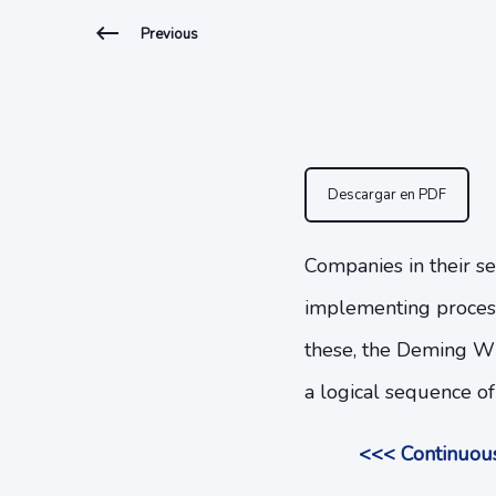
Previous
Descargar en PDF
Companies in their se
implementing proces
these, the Deming Wh
a logical sequence of
<<< Continuous