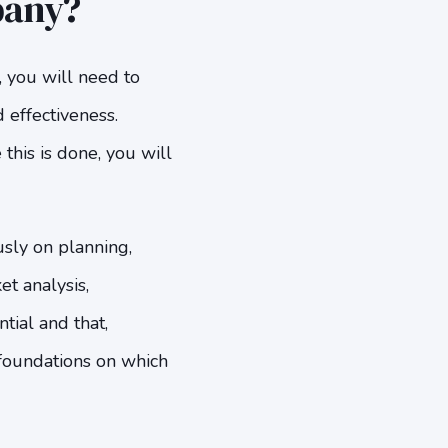
pany?
, you will need to
 effectiveness.
this is done, you will
usly on planning,
et analysis,
tial and that,
foundations on which