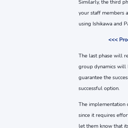
Similarly, the third 
your staff members a
using Ishikawa and Par
<<< Proc
The last phase will 
group dynamics will b
guarantee the success
successful option.
The implementation 
since it requires ef
let them know that i