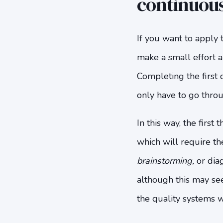
continuou
If you want to apply 
make a small effort a
Completing the first c
only have to go throu
In this way, the first
which will require th
brainstorming,
or dia
although this may se
the quality systems wi