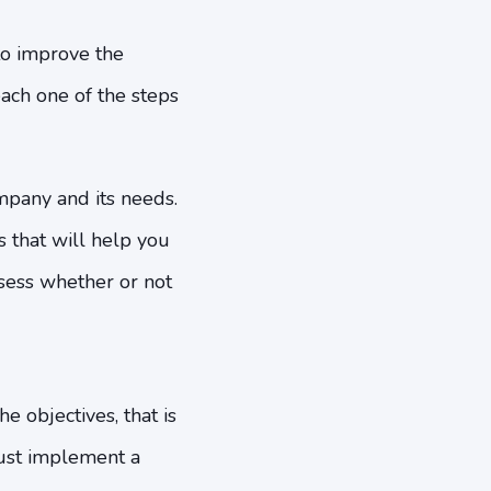
to improve the
 each one of the steps
ompany and its needs.
s that will help you
sess whether or not
e objectives, that is
ust implement a