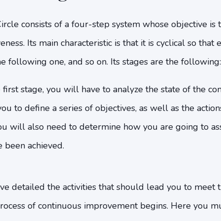
cle consists of a four-step system whose objective is 
ess. Its main characteristic is that it is cyclical so that
e following one, and so on. Its stages are the following:
 first stage, you will have to analyze the state of the c
ou to define a series of objectives, as well as the action
ou will also need to determine how you are going to as
e been achieved.
e detailed the activities that should lead you to meet th
rocess of continuous improvement begins. Here you m