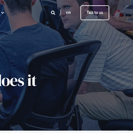
en
Talk to us
oes it