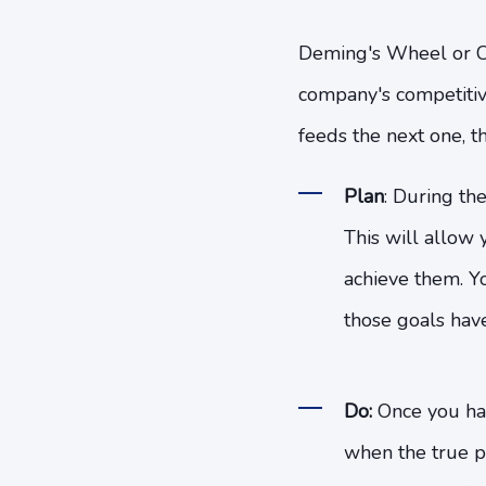
Deming's Wheel or Cir
company's competitiven
feeds the next one, th
Plan
: During the
This will allow y
achieve them. Y
those goals hav
Do:
Once you hav
when the true p