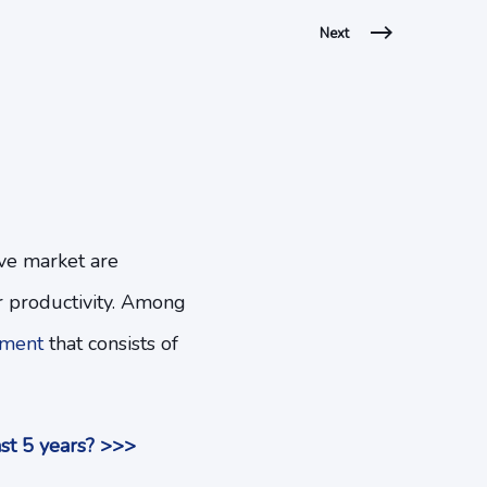
Next
ive market are
 productivity. Among
ement
that consists of
st 5 years? >>>