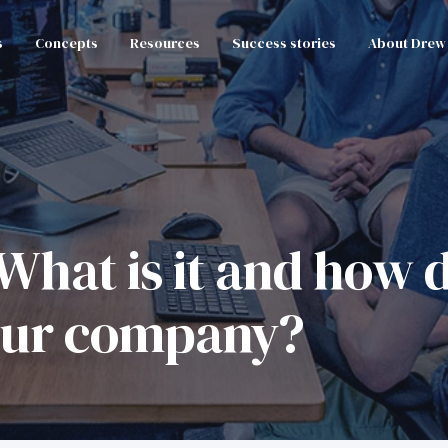
s
Concepts
Resources
Success stories
About Drew
hat is it and how d
your company?