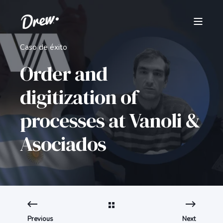
Caso de éxito
Order and
digitization of
processes at Vanoli &
Asociados
Previous
Next