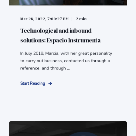
Mar 28, 2022, 7:00:27 PM
2 min
Technological and inbound
solutions: Espacio Instrumenta
In July 2019, Marcia, with her great personality
to carry out business, contacted us through a
reference, and through ...
Start Reading