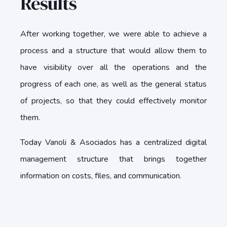
Results
After working together, we were able to achieve a
process and a structure that would allow them to
have visibility over all the operations and the
progress of each one, as well as the general status
of projects, so that they could effectively monitor
them.
Today Vanoli & Asociados has a centralized digital
management structure that brings together
information on costs, files, and communication.