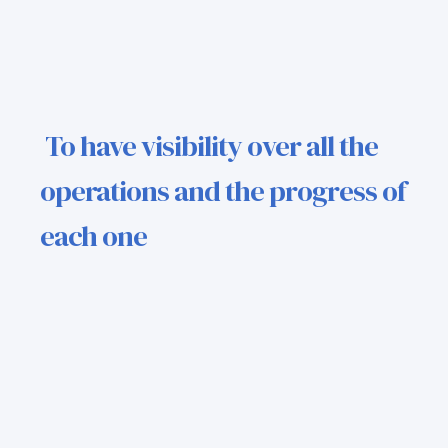
To have visibility over all the
operations and the progress of
each one