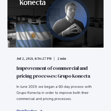
Jul 2, 2021, 8:56:27 PM
2 min
Improvement of commercial and
pricing processes: Grupo Konecta
In June 2019, we began a 60-day process with
Grupo Konecta in order to improve both their
commercial and pricing processes.