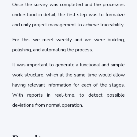
Once the survey was completed and the processes
understood in detail, the first step was to formalize
and unify project management to achieve traceability.
For this, we meet weekly and we were building,
polishing, and automating the process.
It was important to generate a functional and simple
work structure, which at the same time would allow
having relevant information for each of the stages.
With reports in real-time, to detect possible
deviations from normal operation.