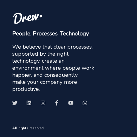
People
.
Processes
.
Technology
.
We believe that clear processes,
supported by the right
technology, create an
environment where people work
happier, and consequently
make your company more
productive.
All rights reserved