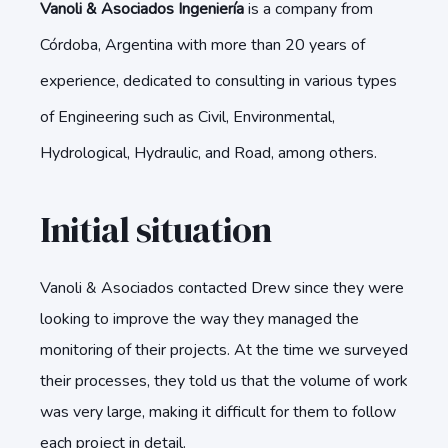
Vanoli & Asociados Ingeniería
is a company from
Córdoba, Argentina with more than 20 years of
experience, dedicated to consulting in various types
of Engineering such as Civil, Environmental,
Hydrological, Hydraulic, and Road, among others.
Initial situation
Vanoli & Asociados contacted Drew since they were
looking to improve the way they managed the
monitoring of their projects. At the time we surveyed
their processes, they told us that the volume of work
was very large, making it difficult for them to follow
each project in detail.