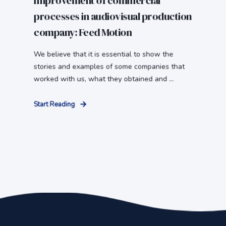
Improvement of commercial
processes in audiovisual production
company: Feed Motion
We believe that it is essential to show the
stories and examples of some companies that
worked with us, what they obtained and ...
Start Reading