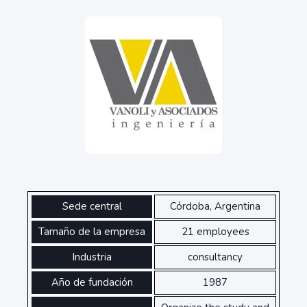
Sede central
Córdoba, Argentina
Tamaño de la empresa
21 employees
Industria
consultancy
Año de fundación
1987