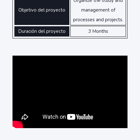
Organize the study and
Objetivo del proyecto
management of
processes and projects.
Duración del proyecto
3 Months