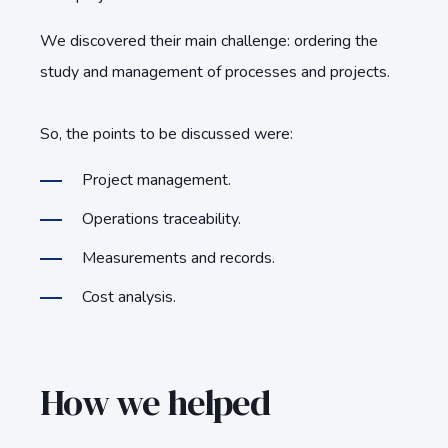
We discovered their main challenge: ordering the
study and management of processes and projects.
So, the points to be discussed were:
Project management.
Operations traceability.
Measurements and records.
Cost analysis.
How we helped