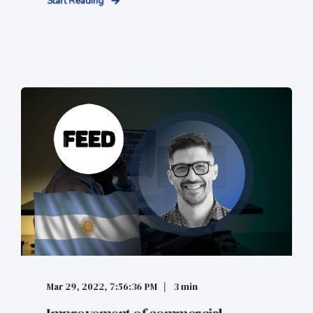
Start Reading
Mar 29, 2022, 7:56:36 PM
3 min