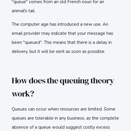
"queue" comes from an old French noun for an
animal's tail.
The computer age has introduced a new use. An
email provider may indicate that your message has
been "queued". This means that there is a delay in
delivery, but it will be sent as soon as possible.
How does the queuing theory
work?
Queues can occur when resources are limited. Some
queues are tolerable in any business, as the complete
absence of a queue would suggest costly excess