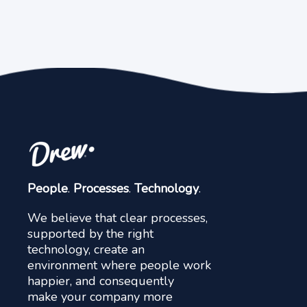
People
.
Processes
.
Technology
.
We believe that clear processes,
supported by the right
technology, create an
environment where people work
happier, and consequently
make your company more