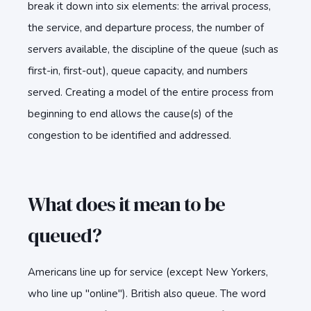
break it down into six elements: the arrival process,
the service, and departure process, the number of
servers available, the discipline of the queue (such as
first-in, first-out), queue capacity, and numbers
served. Creating a model of the entire process from
beginning to end allows the cause(s) of the
congestion to be identified and addressed.
What does it mean to be
queued?
Americans line up for service (except New Yorkers,
who line up "online"). British also queue. The word