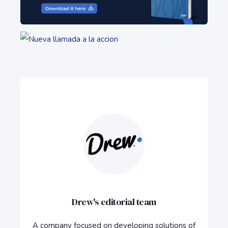
Drew's editorial team
A company focused on developing solutions of