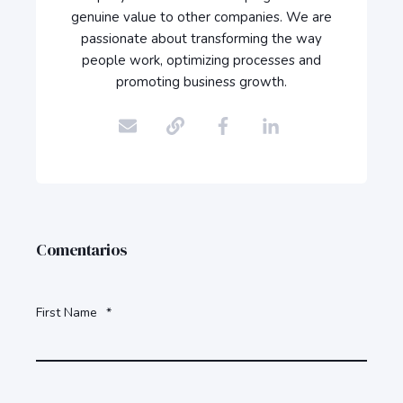
genuine value to other companies. We are
passionate about transforming the way
people work, optimizing processes and
promoting business growth.
Comentarios
First Name
*