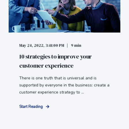
May 24, 2022, 3:41:00 PM
9 min
10 strategies to improve your
customer experience
There is one truth that is universal and is
supported by everyone in the business: create a
customer experience strategy to ...
Start Reading