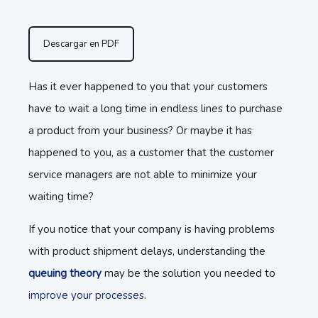
Descargar en PDF
Has it ever happened to you that your customers
have to wait a long time in endless lines to purchase
a product from your business? Or maybe it has
happened to you, as a customer that the customer
service managers are not able to minimize your
waiting time?
If you notice that your company is having problems
with product shipment delays, understanding the
queuing theory
may be the solution you needed to
improve your processes
.