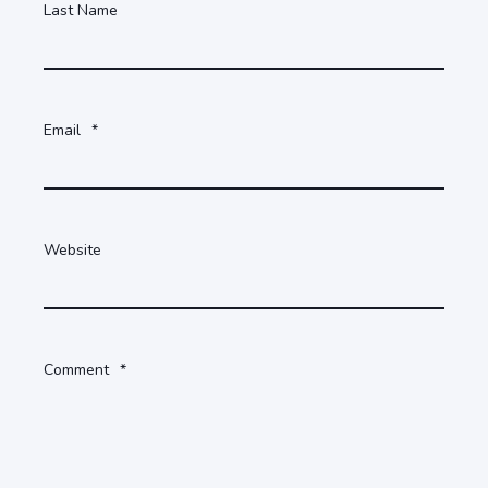
Last Name
Email
*
Website
Comment
*