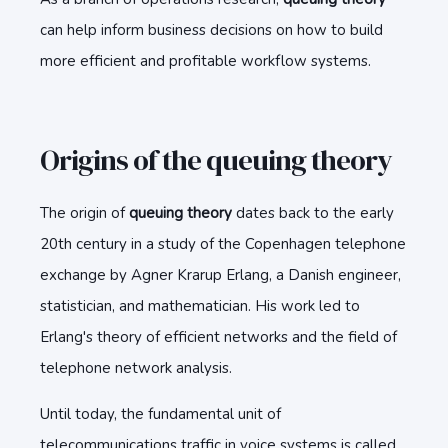
can help inform business decisions on how to build
more efficient and profitable workflow systems.
Origins of the queuing theory
The origin of
queuing theory
dates back to the early
20th century in a study of the Copenhagen telephone
exchange by Agner Krarup Erlang, a Danish engineer,
statistician, and mathematician. His work led to
Erlang's theory of efficient networks and the field of
telephone network analysis.
Until today, the fundamental unit of
telecommunications traffic in voice systems is called