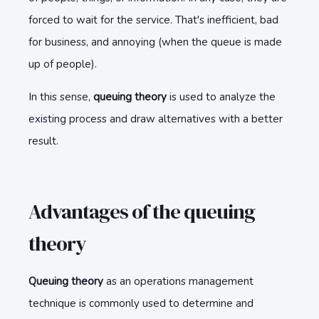
forced to wait for the service. That's inefficient, bad
for business, and annoying (when the queue is made
up of people).
In this sense,
queuing theory
is used to analyze the
existing process and draw alternatives with a better
result.
Advantages of the queuing
theory
Queuing theory
as an operations management
technique is commonly used to determine and