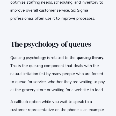
optimize staffing needs, scheduling, and inventory to
improve overall customer service. Six Sigma
professionals often use it to improve processes.
The psychology of queues
Queuing psychology is related to the
queuing theory
.
This is the queuing component that deals with the
natural irritation felt by many people who are forced
to queue for service, whether they are waiting to pay
at the grocery store or waiting for a website to load.
A callback option while you wait to speak to a
customer representative on the phone is an example