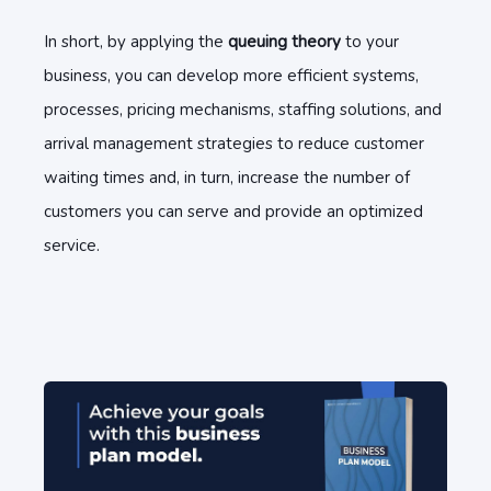
In short, by applying the
queuing theory
to your
business, you can develop more efficient systems,
processes, pricing mechanisms, staffing solutions, and
arrival management strategies to reduce customer
waiting times and, in turn, increase the number of
customers you can serve and provide an optimized
service.