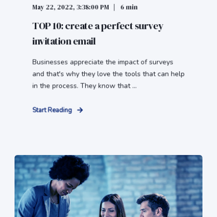
May 22, 2022, 3:38:00 PM
6 min
TOP 10: create a perfect survey
invitation email
Businesses appreciate the impact of surveys
and that's why they love the tools that can help
in the process. They know that ...
Start Reading