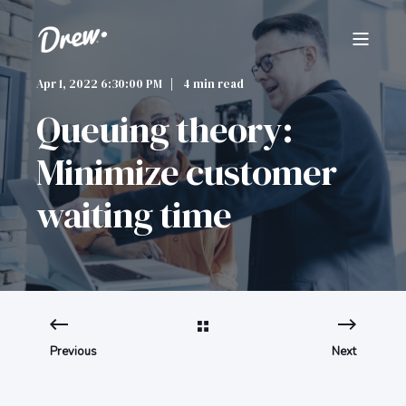
Apr 1, 2022 6:30:00 PM
4 min read
Queuing theory:
Minimize customer
waiting time
Previous
Next