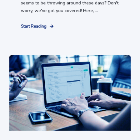
seems to be throwing around these days? Don't
worry, we've got you covered! Here, ...
Start Reading