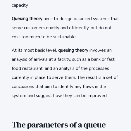
capacity.
Queuing theory
aims to design balanced systems that
serve customers quickly and efficiently, but do not
cost too much to be sustainable.
At its most basic level,
queuing theory
involves an
analysis of arrivals at a facility, such as a bank or fast
food restaurant, and an analysis of the processes
currently in place to serve them. The result is a set of
conclusions that aim to identify any flaws in the
system and suggest how they can be improved.
The parameters of a queue