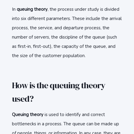
In
queuing theory
, the process under study is divided
into six different parameters. These include the arrival
process, the service, and departure process, the
number of servers, the discipline of the queue (such
as first-in, first-out), the capacity of the queue, and
the size of the customer population.
How is the queuing theory
used?
Queuing theory
is used to identify and correct
bottlenecks in a process. The queue can be made up
of people, things, or information. In any case, they are