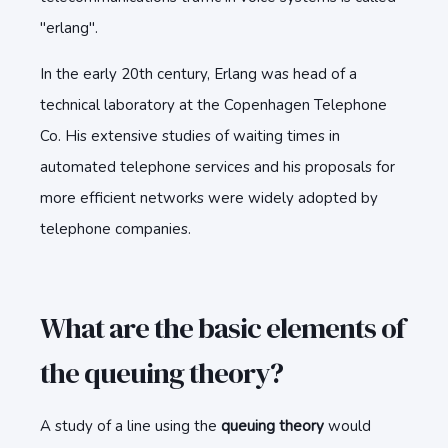
"erlang".
In the early 20th century, Erlang was head of a
technical laboratory at the Copenhagen Telephone
Co. His extensive studies of waiting times in
automated telephone services and his proposals for
more efficient networks were widely adopted by
telephone companies.
What are the basic elements of
the queuing theory?
A study of a line using the
queuing theory
would