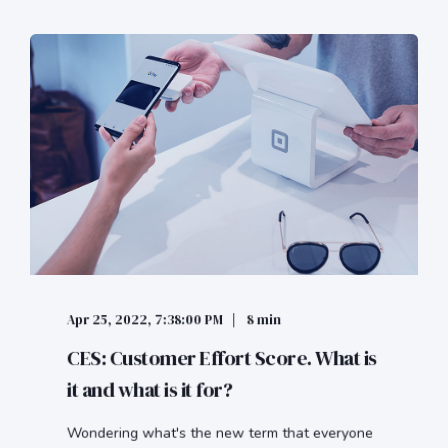
Apr 25, 2022, 7:38:00 PM
8 min
CES: Customer Effort Score. What is
it and what is it for?
Wondering what's the new term that everyone