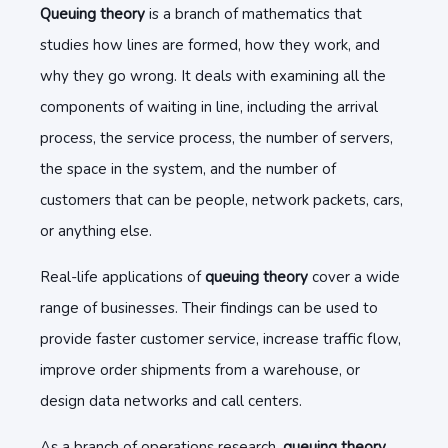
Queuing theory
is a branch of mathematics that
studies how lines are formed, how they work, and
why they go wrong. It deals with examining all the
components of waiting in line, including the arrival
process, the service process, the number of servers,
the space in the system, and the number of
customers that can be people, network packets, cars,
or anything else.
Real-life applications of
queuing theory
cover a wide
range of businesses. Their findings can be used to
provide faster customer service, increase traffic flow,
improve order shipments from a warehouse, or
design data networks and call centers.
As a branch of operations research,
queuing theory