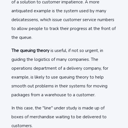
of a solution to customer impatience. A more
antiquated example is the system used by many
delicatessens, which issue customer service numbers
to allow people to track their progress at the front of
the queue.
The queuing theory
is useful, if not so urgent, in
guiding the logistics of many companies. The
operations department of a delivery company, for
example, is likely to use queuing theory to help
smooth out problems in their systems for moving
packages from a warehouse to a customer.
In this case, the "line" under study is made up of
boxes of merchandise waiting to be delivered to
customers.