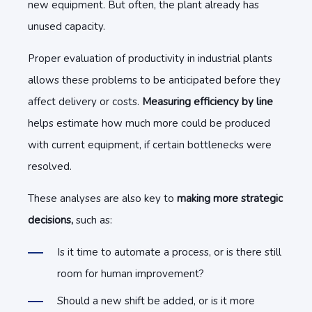
new equipment. But often, the plant already has
unused capacity.
Proper evaluation of productivity in industrial plants
allows these problems to be anticipated before they
affect delivery or costs.
Measuring efficiency by line
helps estimate how much more could be produced
with current equipment, if certain bottlenecks were
resolved.
These analyses are also key to
making more strategic
decisions,
such as:
Is it time to automate a process, or is there still
room for human improvement?
Should a new shift be added, or is it more