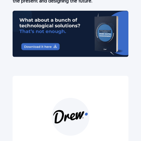
the present and designing the future.