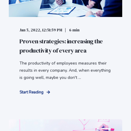
Jan 5, 2022, 12:51:59 PM
6 min
Proven strategies: increasing the
productivity of every area
The productivity of employees measures their
results in every company. And, when everything
is going well, maybe you don't ...
Start Reading