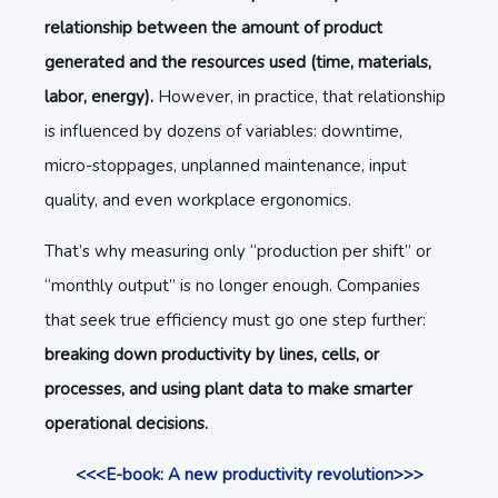
relationship between the amount of product
generated and the resources used (time, materials,
labor, energy).
However, in practice, that relationship
is influenced by dozens of variables: downtime,
micro-stoppages, unplanned maintenance, input
quality, and even workplace ergonomics.
That’s why measuring only “production per shift” or
“monthly output” is no longer enough. Companies
that seek true efficiency must go one step further:
breaking down productivity by lines, cells, or
processes, and using plant data to make smarter
operational decisions.
<<<E-book: A new productivity revolution>>>