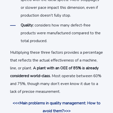
or slower pace impact this dimension, even if
production doesn’t fully stop.
Quality:
considers how many defect-free
products were manufactured compared to the
total produced.
Multiplying these three factors provides a percentage
that reflects the actual effectiveness of a machine,
line, or plant.
A plant with an OEE of 85% is already
considered world-class.
Most operate between 60%
and 75%, though many don’t even know it due to a
lack of precise measurement.
<<<Main problems in quality management: How to
avoid them?>>>