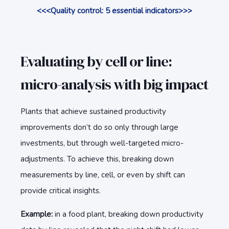
<<<Quality control: 5 essential indicators>>>
Evaluating by cell or line:
micro-analysis with big impact
Plants that achieve sustained productivity
improvements don’t do so only through large
investments, but through well-targeted micro-
adjustments. To achieve this, breaking down
measurements by line, cell, or even by shift can
provide critical insights.
Example:
in a food plant, breaking down productivity