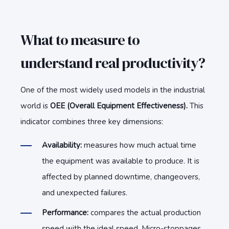
What to measure to
understand real productivity?
One of the most widely used models in the industrial
world is
OEE (Overall Equipment Effectiveness).
This
indicator combines three key dimensions:
Availability:
measures how much actual time
the equipment was available to produce. It is
affected by planned downtime, changeovers,
and unexpected failures.
Performance:
compares the actual production
speed with the ideal speed. Micro-stoppages