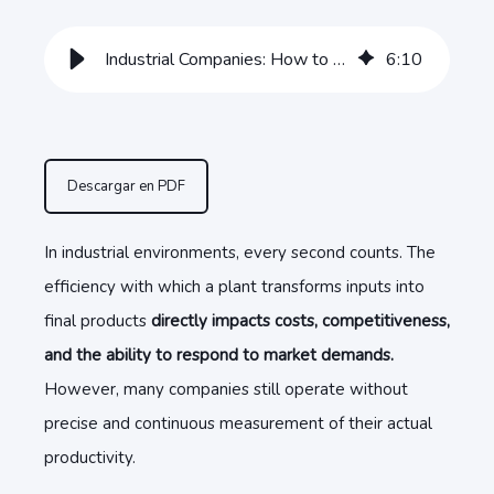
Industrial Companies: How to Evaluate Plant Productivity
6
:
10
Descargar en PDF
In industrial environments, every second counts. The
efficiency with which a plant transforms inputs into
final products
directly impacts costs, competitiveness,
and the ability to respond to market demands.
However, many companies still operate without
precise and continuous measurement of their actual
productivity.