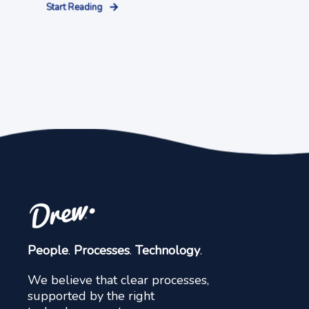
Start Reading
People
.
Processes
.
Technology
.
We believe that clear processes,
supported by the right