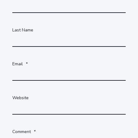
Last Name
Email
*
Website
Comment
*