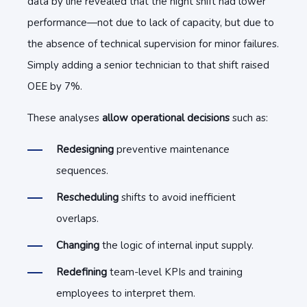
data by line revealed that the night shift had lower
performance—not due to lack of capacity, but due to
the absence of technical supervision for minor failures.
Simply adding a senior technician to that shift raised
OEE by 7%.
These analyses
allow operational decisions
such as:
Redesigning
preventive maintenance
sequences.
Rescheduling
shifts to avoid inefficient
overlaps.
Changing
the logic of internal input supply.
Redefining
team-level KPIs and training
employees to interpret them.