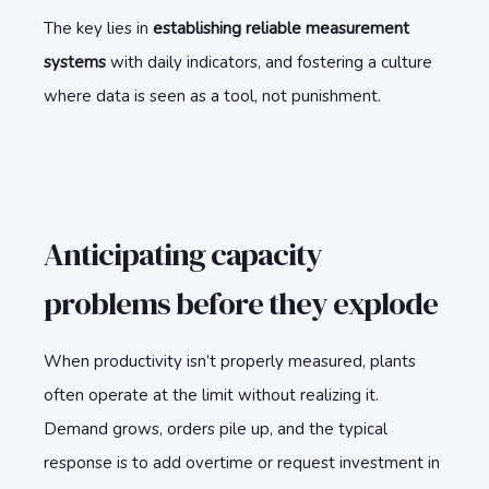
The key lies in
establishing reliable measurement
systems
with daily indicators, and fostering a culture
where data is seen as a tool, not punishment.
Anticipating capacity
problems before they explode
When productivity isn’t properly measured, plants
often operate at the limit without realizing it.
Demand grows, orders pile up, and the typical
response is to add overtime or request investment in