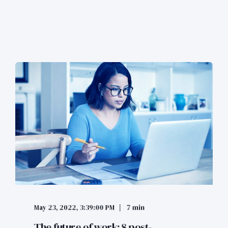
May 23, 2022, 3:39:00 PM
7 min
The future of work: 8 post-