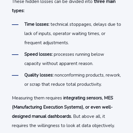
These hidden losses can be divided into
three main
types:
Time losses:
technical stoppages, delays due to
lack of inputs, operator waiting times, or
frequent adjustments.
Speed losses:
processes running below
capacity without apparent reason.
Quality losses:
nonconforming products, rework,
or scrap that reduce total productivity.
Measuring them requires
integrating sensors, MES
(Manufacturing Execution Systems), or even well-
designed manual dashboards.
But above all, it
requires the willingness to look at data objectively.