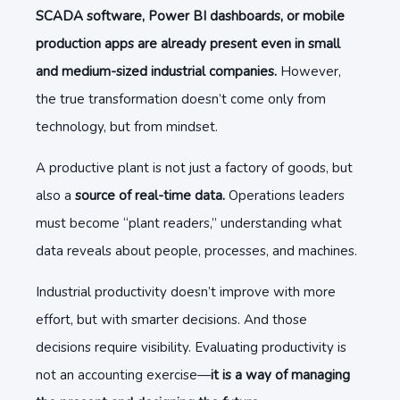
SCADA software, Power BI dashboards, or mobile
production apps are already present even in small
and medium-sized industrial companies.
However,
the true transformation doesn’t come only from
technology, but from mindset.
A productive plant is not just a factory of goods, but
also a
source of real-time data.
Operations leaders
must become “plant readers,” understanding what
data reveals about people, processes, and machines.
Industrial productivity doesn’t improve with more
effort, but with smarter decisions. And those
decisions require visibility. Evaluating productivity is
not an accounting exercise—
it is a way of managing