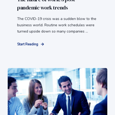
pandemic work trends
The COVID-19 crisis was a sudden blow to the
business world. Routine work schedules were
turned upside down so many companies ...
Start Reading