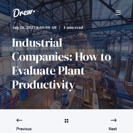
Aug 28, 2025 8:00:00 AM
4 min read
Industrial
Companies: How to
Evaluate Plant
Productivity
Previous
Next