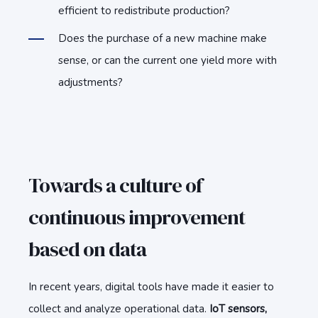
efficient to redistribute production?
Does the purchase of a new machine make
sense, or can the current one yield more with
adjustments?
Towards a culture of
continuous improvement
based on data
In recent years, digital tools have made it easier to
collect and analyze operational data.
IoT sensors,