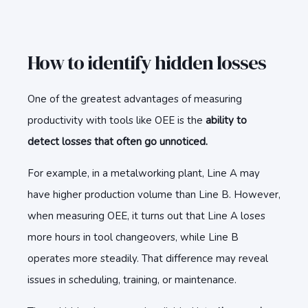
How to identify hidden losses
One of the greatest advantages of measuring
productivity with tools like OEE is the
ability to
detect losses that often go unnoticed.
For example, in a metalworking plant, Line A may
have higher production volume than Line B. However,
when measuring OEE, it turns out that Line A loses
more hours in tool changeovers, while Line B
operates more steadily. That difference may reveal
issues in scheduling, training, or maintenance.