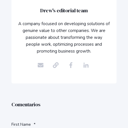
Drew's editorial team
A company focused on developing solutions of
genuine value to other companies. We are
passionate about transforming the way
people work, optimizing processes and
promoting business growth.
Comentarios
First Name
*