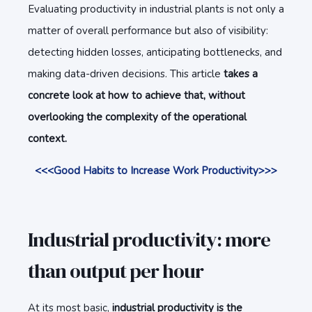
Evaluating productivity in industrial plants is not only a
matter of overall performance but also of visibility:
detecting hidden losses, anticipating bottlenecks, and
making data-driven decisions. This article
takes a
concrete look at how to achieve that, without
overlooking the complexity of the operational
context.
<<<Good Habits to Increase Work Productivity>>>
Industrial productivity: more
than output per hour
At its most basic,
industrial productivity is the