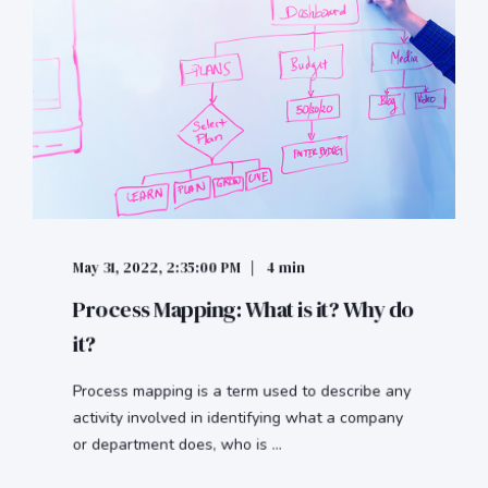
May 31, 2022, 2:35:00 PM
4 min
Process Mapping: What is it? Why do
it?
Process mapping is a term used to describe any
activity involved in identifying what a company
or department does, who is ...