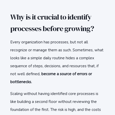
Why is it crucial to identify
processes before growing?
Every organization has processes, but not all
recognize or manage them as such. Sometimes, what
looks like a simple daily routine hides a complex
sequence of steps, decisions, and resources that, if
not well defined,
become a source of errors or
bottlenecks.
Scaling without having identified core processes is
like building a second floor without reviewing the
foundation of the first. The risk is high, and the costs