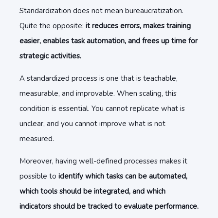
Standardization does not mean bureaucratization.
Quite the opposite:
it reduces errors, makes training
easier, enables task automation, and frees up time for
strategic activities.
A standardized process is one that is teachable,
measurable, and improvable. When scaling, this
condition is essential. You cannot replicate what is
unclear, and you cannot improve what is not
measured.
Moreover, having well-defined processes makes it
possible to
identify which tasks can be automated,
which tools should be integrated, and which
indicators should be tracked to evaluate performance.