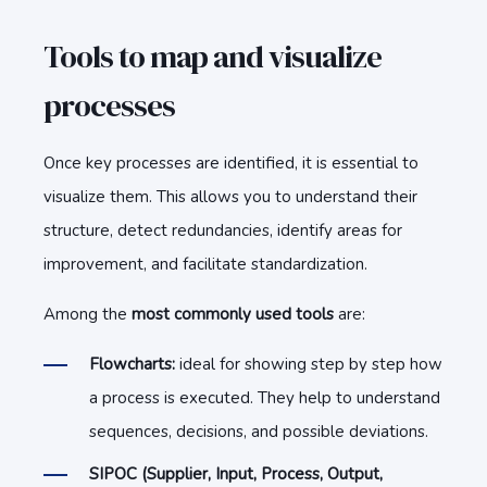
Tools to map and visualize
processes
Once key processes are identified, it is essential to
visualize them. This allows you to understand their
structure, detect redundancies, identify areas for
improvement, and facilitate standardization.
Among the
most commonly used tools
are:
Flowcharts:
ideal for showing step by step how
a process is executed. They help to understand
sequences, decisions, and possible deviations.
SIPOC (Supplier, Input, Process, Output,