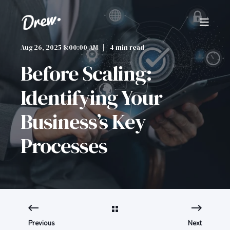
Aug 26, 2025 8:00:00 AM
4 min read
Before Scaling:
Identifying Your
Business’s Key
Processes
Previous
Next