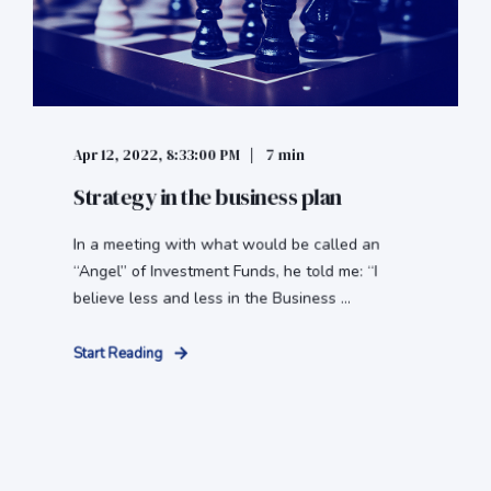
Apr 12, 2022, 8:33:00 PM
7 min
Strategy in the business plan
In a meeting with what would be called an
“Angel” of Investment Funds, he told me: “I
believe less and less in the Business ...
Start Reading