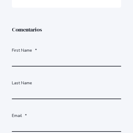
Comentarios
First Name
*
Last Name
Email
*