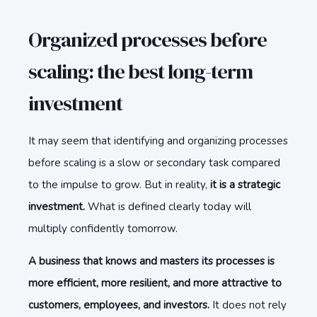
Organized processes before
scaling: the best long-term
investment
It may seem that identifying and organizing processes
before scaling is a slow or secondary task compared
to the impulse to grow. But in reality,
it is a strategic
investment.
What is defined clearly today will
multiply confidently tomorrow.
A business that knows and masters its processes is
more efficient, more resilient, and more attractive to
customers, employees, and investors.
It does not rely