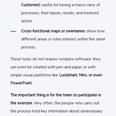
Customer):
useful for having a macro view of
processes, their inputs, results, and involved
actors.
Cross-functional maps or swimlanes:
show how
different areas or roles interact within the same
process.
These tools do not require complex software: they
can even be created with pen and paper or with
simple visual platforms like
Lucidchart, Miro, or even
PowerPoint.
The important thing is for the team to participate in
the exercise.
Very often, the people who carry out
the process hold key information about unnecessary