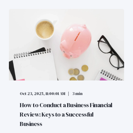
Oct 23, 2025, 11:00:01 AM
3 min
How to Conduct a Business Financial
Review: Keys to a Successful
Business