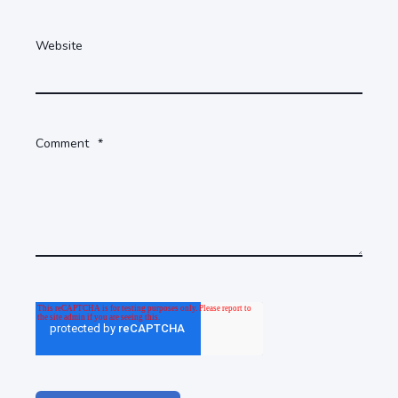
Website
Comment
*