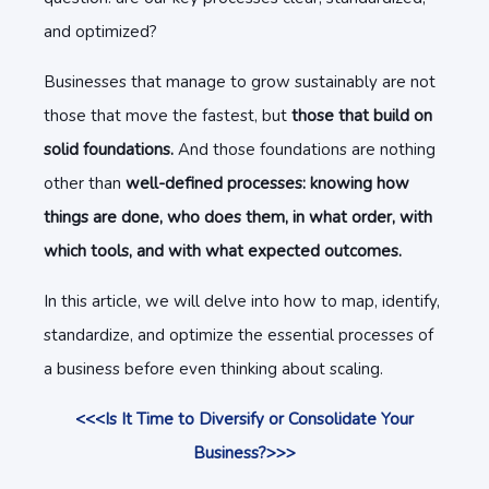
and optimized?
Businesses that manage to grow sustainably are not
those that move the fastest, but
those that build on
solid foundations.
And those foundations are nothing
other than
well-defined processes:
knowing how
things are done, who does them, in what order, with
which tools, and with what expected outcomes.
In this article, we will delve into how to map, identify,
standardize, and optimize the essential processes of
a business before even thinking about scaling.
<<<Is It Time to Diversify or Consolidate Your
Business?>>>