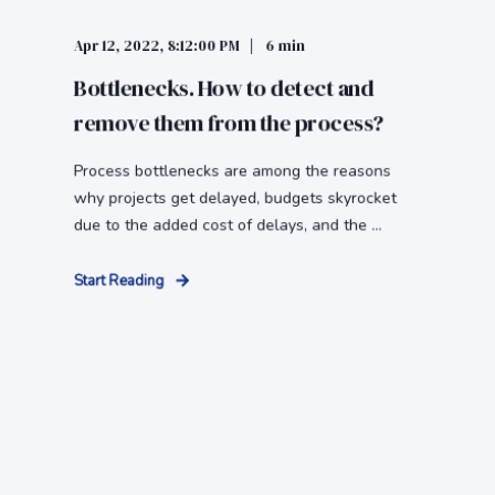
Apr 12, 2022, 8:12:00 PM
6 min
Bottlenecks. How to detect and
remove them from the process?
Process bottlenecks are among the reasons
why projects get delayed, budgets skyrocket
due to the added cost of delays, and the ...
Start Reading