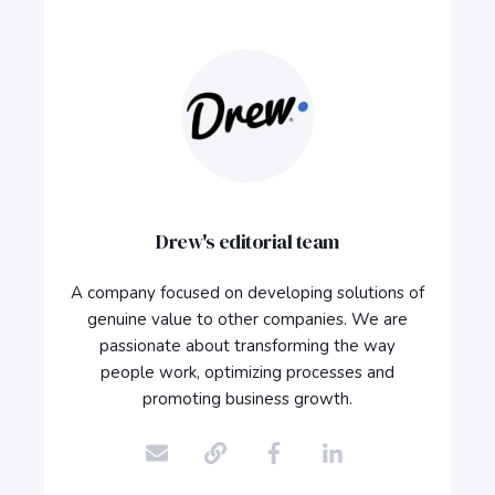
Drew's editorial team
A company focused on developing solutions of
genuine value to other companies. We are
passionate about transforming the way
people work, optimizing processes and
promoting business growth.