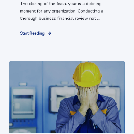
The closing of the fiscal year is a defining
moment for any organization. Conducting a
thorough business financial review not ...
Start Reading