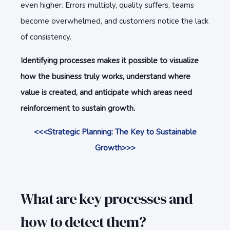
even higher. Errors multiply, quality suffers, teams
become overwhelmed, and customers notice the lack
of consistency.
Identifying processes makes it possible to visualize
how the business truly works, understand where
value is created, and anticipate which areas need
reinforcement to sustain growth.
<<<Strategic Planning: The Key to Sustainable
Growth>>>
What are key processes and
how to detect them?