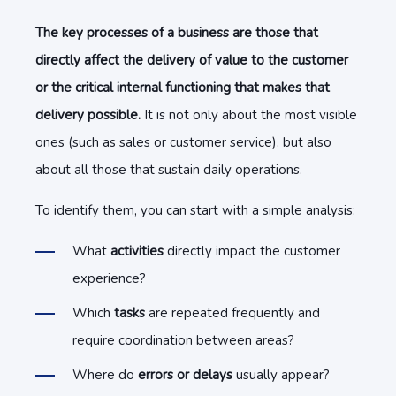
The key processes of a business
are those that
directly affect the delivery of value to the customer
or the critical internal functioning that makes that
delivery possible.
It is not only about the most visible
ones (such as sales or customer service), but also
about all those that sustain daily operations.
To identify them, you can start with a simple analysis:
What
activities
directly impact the customer
experience?
Which
tasks
are repeated frequently and
require coordination between areas?
Where do
errors or delays
usually appear?