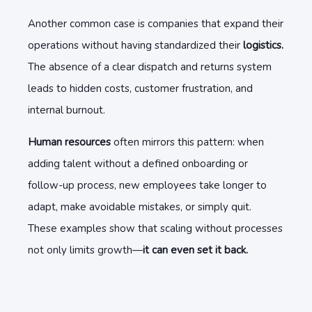
Another common case is companies that expand their
operations without having standardized their
logistics.
The absence of a clear dispatch and returns system
leads to hidden costs, customer frustration, and
internal burnout.
Human resources
often mirrors this pattern: when
adding talent without a defined onboarding or
follow-up process, new employees take longer to
adapt, make avoidable mistakes, or simply quit.
These examples show that scaling without processes
not only limits growth—
it can even set it back.