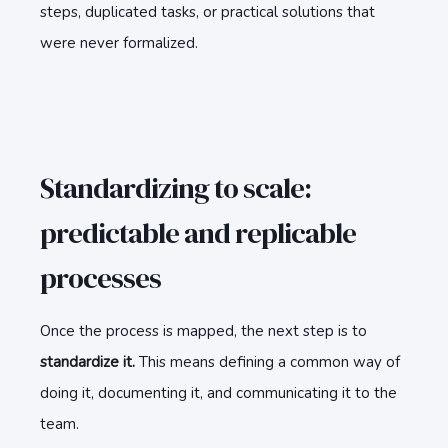
steps, duplicated tasks, or practical solutions that
were never formalized.
Standardizing to scale:
predictable and replicable
processes
Once the process is mapped, the next step is to
standardize it.
This means defining a common way of
doing it, documenting it, and communicating it to the
team.