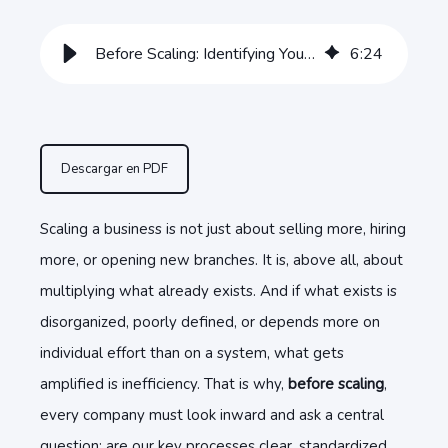
Before Scaling: Identifying Your Business’s Key Processes
6
:
24
Descargar en PDF
Scaling a business is not just about selling more, hiring
more, or opening new branches. It is, above all, about
multiplying what already exists. And if what exists is
disorganized, poorly defined, or depends more on
individual effort than on a system, what gets
amplified is inefficiency. That is why,
before scaling
,
every company must look inward and ask a central
question: are our key processes clear, standardized,