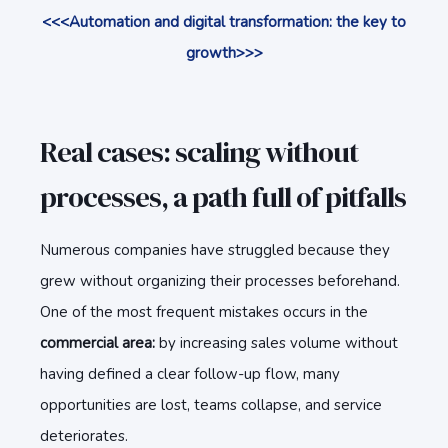
<<<Automation and digital transformation: the key to
growth>>>
Real cases: scaling without
processes, a path full of pitfalls
Numerous companies have struggled because they
grew without organizing their processes beforehand.
One of the most frequent mistakes occurs in the
commercial area:
by increasing sales volume without
having defined a clear follow-up flow, many
opportunities are lost, teams collapse, and service
deteriorates.