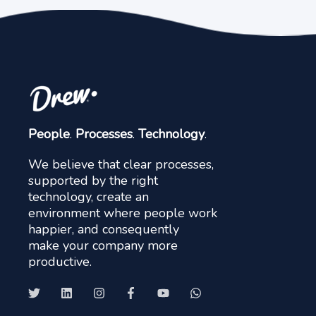
People
.
Processes
.
Technology
.
We believe that clear processes,
supported by the right
technology, create an
environment where people work
happier, and consequently
make your company more
productive.