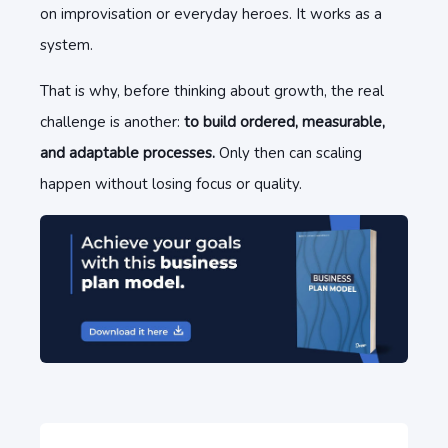
on improvisation or everyday heroes. It works as a
system.
That is why, before thinking about growth, the real
challenge is another:
to build ordered, measurable,
and adaptable processes.
Only then can scaling
happen without losing focus or quality.