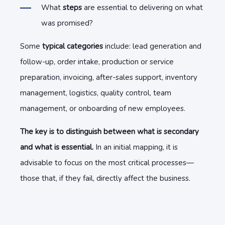
What
steps
are essential to delivering on what
was promised?
Some
typical categories
include: lead generation and
follow-up, order intake, production or service
preparation, invoicing, after-sales support, inventory
management, logistics, quality control, team
management, or onboarding of new employees.
The key is to distinguish between what is secondary
and what is essential.
In an initial mapping, it is
advisable to focus on the most critical processes—
those that, if they fail, directly affect the business.