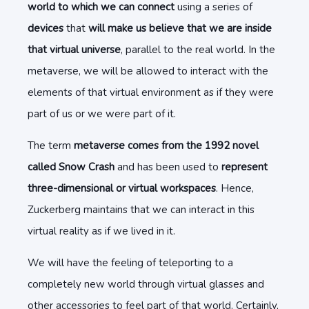
world to which we can connect
using a series of
devices
that
will make us believe that we are inside
that virtual universe
, parallel to the real world. In the
metaverse, we will be allowed to interact with the
elements of that virtual environment as if they were
part of us or we were part of it.
The term
metaverse comes from the 1992 novel
called Snow Crash
and has been used to
represent
three-dimensional or virtual workspaces
. Hence,
Zuckerberg maintains that we can interact in this
virtual reality as if we lived in it.
We will have the feeling of teleporting to a
completely new world through virtual glasses and
other accessories to feel part of that world. Certainly,