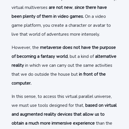
virtual multiverses
are not new
,
since there have
been plenty of them in video games.
On a video
game platform, you create a character or avatar to
live that world of adventures more intensely.
However, the
metaverse does not have the purpose
of becoming a fantasy world
, but a kind of
alternative
reality
in which we can carry out the same activities
that we do outside the house but
in front of the
computer.
In this sense, to access this virtual parallel universe,
we must use tools designed for that,
based on virtual
and augmented reality devices that allow us to
obtain a much more immersive experience
than the