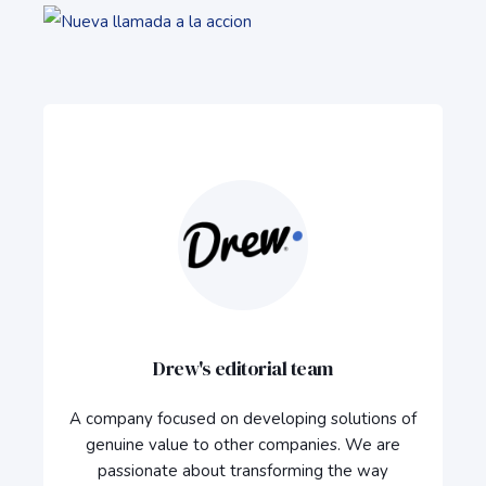
Drew's editorial team
A company focused on developing solutions of
genuine value to other companies. We are
passionate about transforming the way