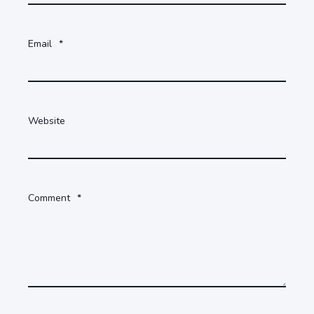
Email
*
Website
Comment
*