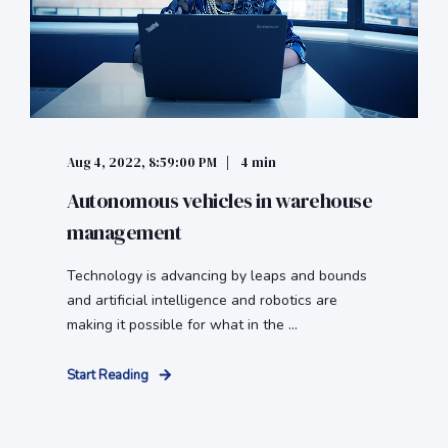
Aug 4, 2022, 8:59:00 PM
4 min
Autonomous vehicles in warehouse
management
Technology is advancing by leaps and bounds
and artificial intelligence and robotics are
making it possible for what in the ...
Start Reading