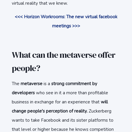
virtual reality that we knew.
<<< Horizon Workrooms: The new virtual facebook
meetings >>>
What can the metaverse offer
people?
The
metaverse
is a
strong commitment by
developers
who see in it a more than profitable
business in exchange for an experience that
will
change people's perception of reality.
Zuckerberg
wants to take Facebook and its sister platforms to
that level or higher because he knows competition