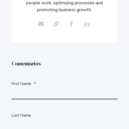
people work, optimizing processes and
promoting business growth.
Comentarios
First Name
*
Last Name