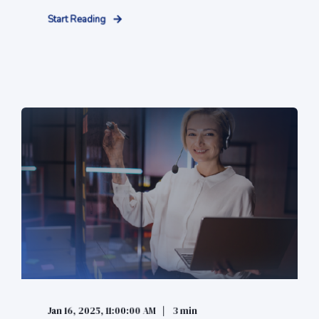
Start Reading
Jan 16, 2025, 11:00:00 AM
3 min