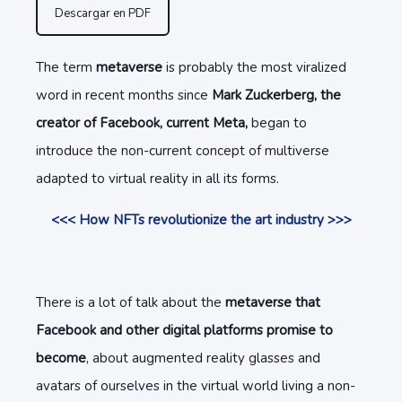
Descargar en PDF
The term
metaverse
is probably the most viralized
word in recent months since
Mark Zuckerberg, the
creator of Facebook, current Meta,
began to
introduce the non-current concept of multiverse
adapted to virtual reality in all its forms.
<<< How NFTs revolutionize the art industry >>>
There is a lot of talk about the
metaverse that
Facebook and other digital platforms promise to
become
, about augmented reality glasses and
avatars of ourselves in the virtual world living a non-