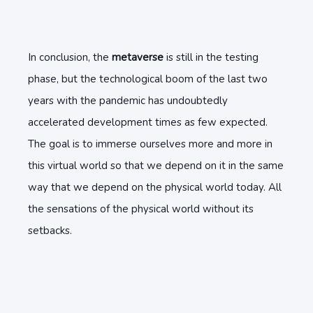
In conclusion, the
metaverse
is still in the testing
phase, but the technological boom of the last two
years with the pandemic has undoubtedly
accelerated development times as few expected.
The goal is to immerse ourselves more and more in
this virtual world so that we depend on it in the same
way that we depend on the physical world today. All
the sensations of the physical world without its
setbacks.