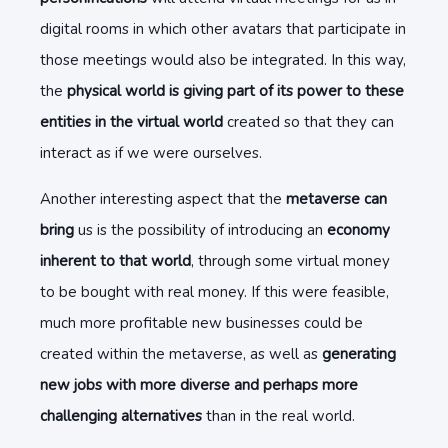
digital rooms in which other avatars that participate in
those meetings would also be integrated. In this way,
the
physical world is giving part of its power to these
entities in the virtual world
created so that they can
interact as if we were ourselves.
Another interesting aspect that the
metaverse can
bring
us is the possibility of introducing an
economy
inherent to that world
, through some virtual money
to be bought with real money. If this were feasible,
much more profitable new businesses could be
created within the metaverse, as well as
generating
new jobs with more diverse and perhaps more
challenging alternatives
than in the real world.