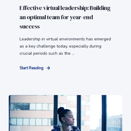
Effective virtual leadership: Building
an optimal team for year-end
success
Leadership in virtual environments has emerged
as a key challenge today, especially during
crucial periods such as the ...
Start Reading