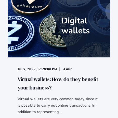
Jul 5, 2022, 12:28:00 PM
4 min
Virtual wallets: How do they benefit
your business?
Virtual wallets are very common today since it
is possible to carry out online transactions. In
addition to representing ...