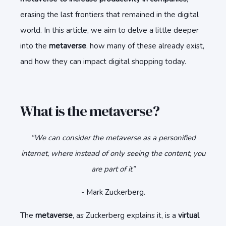
erasing the last frontiers that remained in the digital
world. In this article, we aim to delve a little deeper
into the
metaverse
, how many of these already exist,
and how they can impact digital shopping today.
What is the metaverse?
“We can consider the metaverse as a personified
internet, where instead of only seeing the content, you
are part of it”
- Mark Zuckerberg.
The
metaverse
, as Zuckerberg explains it, is a
virtual