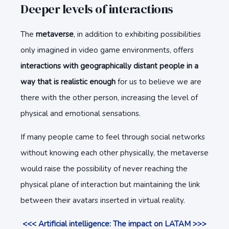
Deeper levels of interactions
The
metaverse
, in addition to exhibiting possibilities
only imagined in video game environments, offers
interactions with geographically distant people in a
way that is realistic enough
for us to believe we are
there with the other person, increasing the level of
physical and emotional sensations.
If many people came to feel through social networks
without knowing each other physically, the metaverse
would raise the possibility of never reaching the
physical plane of interaction but maintaining the link
between their avatars inserted in virtual reality.
<<< Artificial intelligence: The impact on LATAM >>>