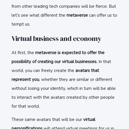
from other leading tech companies will be fierce. But
let's see what different the
metaverse
can offer us to
tempt us.
Virtual business and economy
At first, the
metaverse is expected to offer the
possibility of creating our virtual businesses.
In that
world, you can freely create the
avatars that
represent you
, whether they are similar or different
without losing your identity, which in turn will be able
to interact with the avatars created by other people
for that world.
These same avatars that will be our
virtual
personifications
will attend virtual meetings for us in