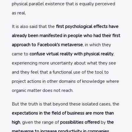
physical parallel existence that is equally perceived
as real.
It is also said that the
first psychological effects have
already been manifested in people who had their first
approach to Facebook's metaverse
, in which they
came to
confuse virtual reality with physical reality
,
experiencing more uncertainty about what they see
and they feel that a functional use of the tool to
project actions in other domains of knowledge where
organic matter does not reach.
But the truth is that beyond these isolated cases, the
expectations in the field of business are more than
high
, given the range of
possibilities offered
by
the
metaverse to increase productivity in companies
,