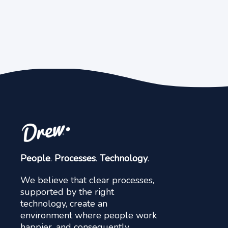
People
.
Processes
.
Technology
.
We believe that clear processes,
supported by the right
technology, create an
environment where people work
happier, and consequently