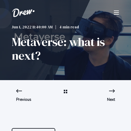
Jun 1, 2022 11:40:00 AM
4 min read
Metaverse: what is
next?
Previous
Next