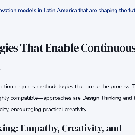
vation models in Latin America that are shaping the f
ies That Enable Continuou
n
action requires methodologies that guide the process. 
ghly compatible—approaches are
Design Thinking and K
dity, encouraging practical creativity.
ing: Empathy, Creativity, and