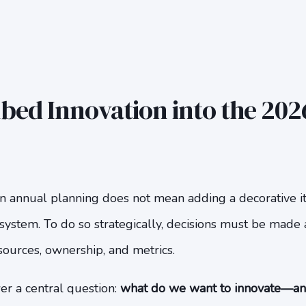
ed Innovation into the 2026
in annual planning does not mean adding a decorative ite
system. To do so strategically, decisions must be made 
esources, ownership, and metrics.
er a central question:
what do we want to innovate—a