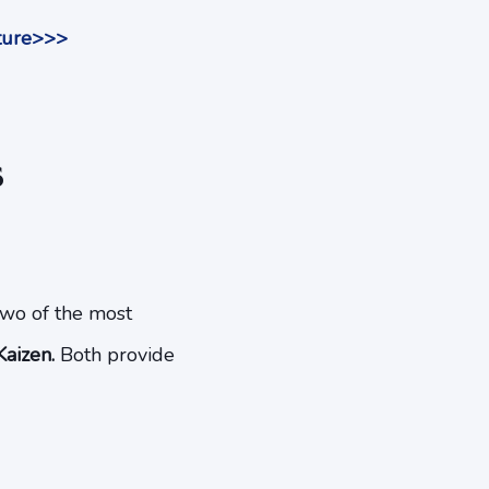
uture>>>
s
Two of the most
aizen.
Both provide