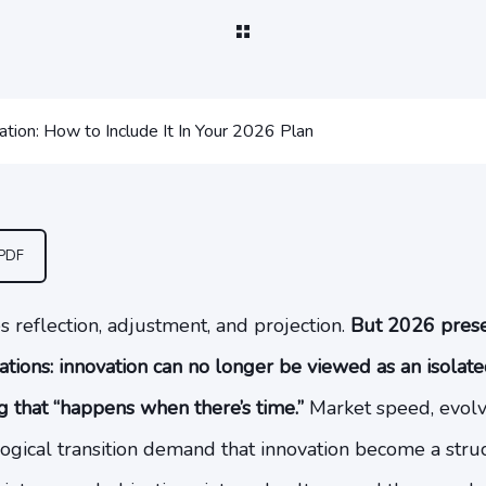
ation: How to Include It In Your 2026 Plan
 PDF
s reflection, adjustment, and projection.
But 2026 presen
ations: innovation can no longer be viewed as an isolate
ng that “happens when there’s time.”
Market speed, evol
ogical transition demand that innovation become a struc