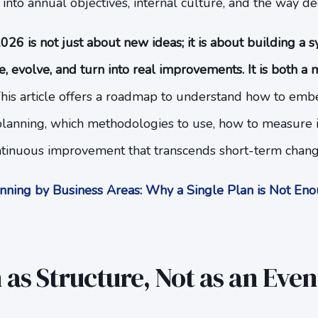
nto annual objectives, internal culture, and the way de
026 is not just about new ideas; it is about building a 
, evolve, and turn into real improvements. It is both a 
his article offers a roadmap to understand how to embe
c planning, which methodologies to use, how to measure
ontinuous improvement that transcends short-term chang
ning by Business Areas: Why a Single Plan is Not E
 as Structure, Not as an Even