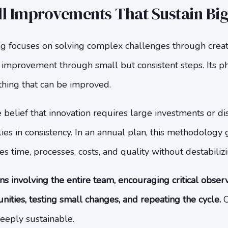
ll Improvements That Sustain Bi
g focuses on solving complex challenges through creati
improvement through small but consistent steps. Its ph
thing that can be improved.
belief that innovation requires large investments or di
h lies in consistency. In an annual plan, this methodolog
s time, processes, costs, and quality without destabilizi
s involving the entire team, encouraging critical obser
ties, testing small changes, and repeating the cycle.
O
eeply sustainable.