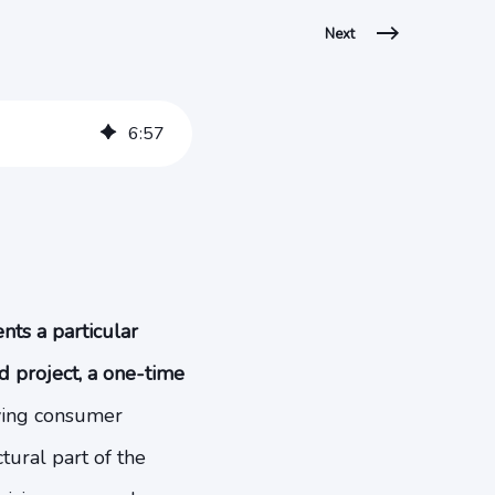
Next
6
:
57
ts a particular
d project, a one-time
ving consumer
tural part of the