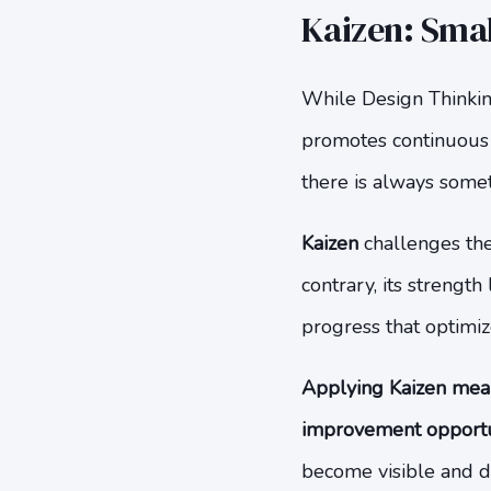
Kaizen: Sma
While Design Thinkin
promotes continuous 
there is always some
Kaizen
challenges the 
contrary, its strengt
progress that optimize
Applying Kaizen mean
improvement opportuni
become visible and d