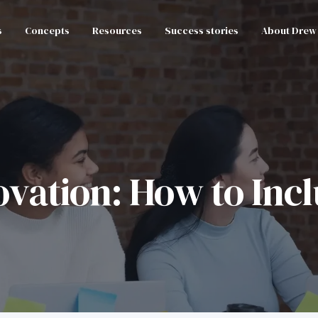
s
Concepts
Resources
Success stories
About Drew
vation: How to Inclu