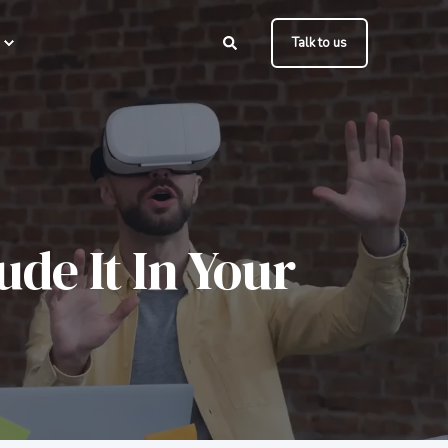
Talk to us
de It In Your