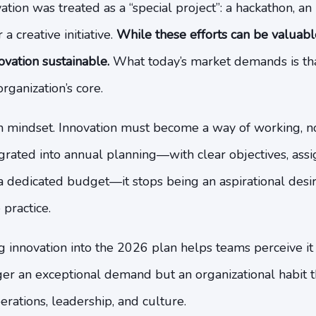
tion was treated as a “special project”: a hackathon, an 
a creative initiative.
While these efforts can be valuable,
ovation sustainable.
What today’s market demands is tha
rganization’s core.
 in mindset. Innovation must become a way of working, n
egrated into annual planning—with clear objectives, ass
 a dedicated budget—it stops being an aspirational des
practice.
innovation into the 2026 plan helps teams perceive it
nger an exceptional demand but an organizational habit
erations, leadership, and culture.