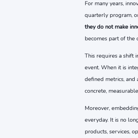
For many years, innova
quarterly program, or 
they do not make inn
becomes part of the o
This requires a shift
event. When it is int
defined metrics, and
concrete, measurable 
Moreover, embedding 
everyday. It is no lo
products, services, op