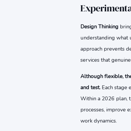
Experimenta
Design Thinking
bring
understanding what u
approach prevents de
services that genuine
Although flexible, the
and test.
Each stage en
Within a 2026 plan, 
processes, improve ex
work dynamics.