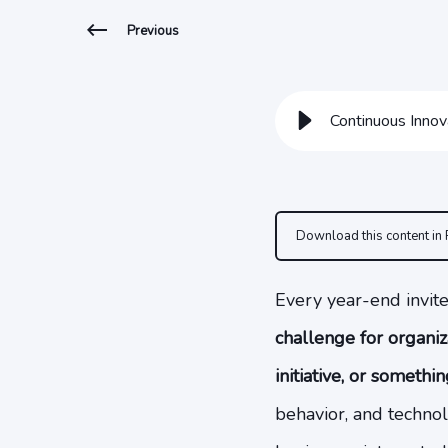
Previous
Continuous Innov
Download this content in
Every year-end invite
challenge for organiz
initiative, or somethi
behavior, and technol