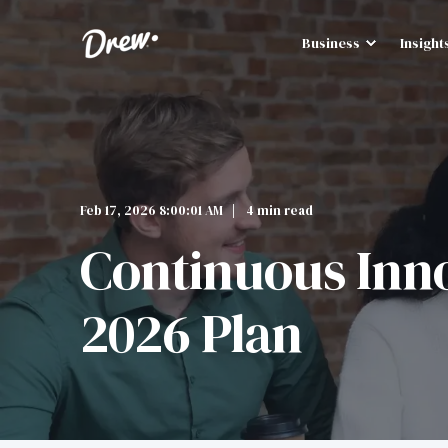
Business
Insight
Feb 17, 2026 8:00:01 AM
4 min read
Continuous Inno
2026 Plan