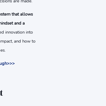
cisions are made.
system that allows
mindset and a
d innovation into
 impact, and how to
es.
nough>>>
t