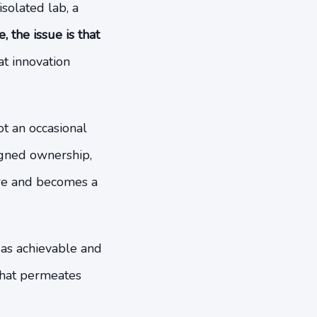
isolated lab, a
 the issue is that
t innovation
ot an occasional
igned ownership,
ire and becomes a
 as achievable and
 that permeates