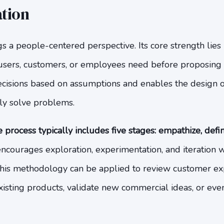
tion
s a people-centered perspective. Its core strength lies
sers, customers, or employees need before proposing s
cisions based on assumptions and enables the design o
ly solve problems.
 process typically includes five stages: empathize, defin
courages exploration, experimentation, and iteration wi
this methodology can be applied to review customer ex
isting products, validate new commercial ideas, or even