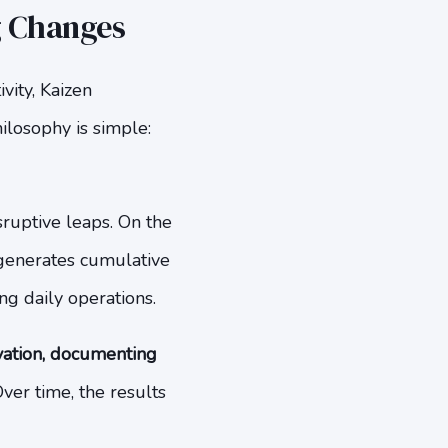
g Changes
vity, Kaizen
ilosophy is simple:
sruptive leaps. On the
y generates cumulative
ng daily operations.
vation, documenting
ver time, the results