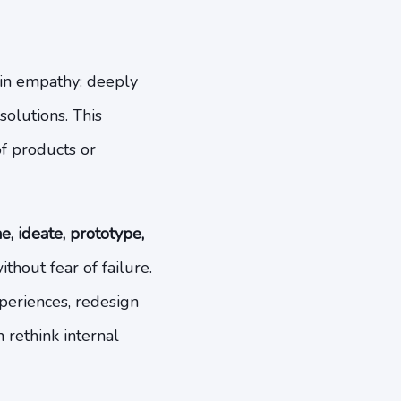
 in empathy: deeply
olutions. This
f products or
e, ideate, prototype,
thout fear of failure.
periences, redesign
 rethink internal