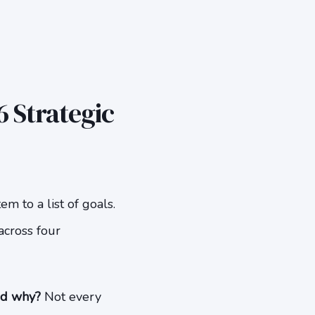
 Strategic
m to a list of goals.
across four
nd why?
Not every