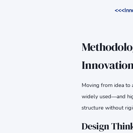
<<<Inno
Methodolog
Innovatio
Moving from idea to 
widely used—and hi
structure without rigi
Design Think