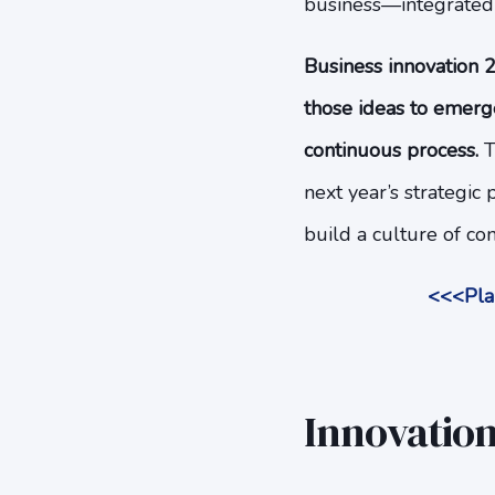
business—integrated i
Business innovation 2
those ideas to emerge
continuous process.
T
next year’s strategi
build a culture of c
<<<Plan
Innovation