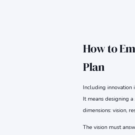
How to Emb
Plan
Including innovation 
It means designing a 
dimensions: vision, r
The vision must answ