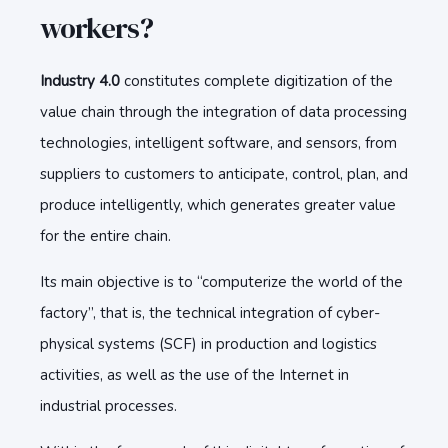
workers?
Industry 4.0
constitutes complete digitization of the
value chain through the integration of data processing
technologies, intelligent software, and sensors, from
suppliers to customers to anticipate, control, plan, and
produce intelligently, which generates greater value
for the entire chain.
Its main objective is to “computerize the world of the
factory”, that is, the technical integration of cyber-
physical systems (SCF) in production and logistics
activities, as well as the use of the Internet in
industrial processes.