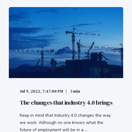
Jul 9, 2022, 7:47:00 PM
3 min
The changes that industry 4.0 brings
Keep in mind that Industry 4.0 changes the way
we work. Although no one knows what the
future of employment will be in a ...