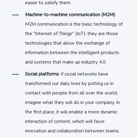
easier to satisfy them.
Machine-to-machine communication (M2M)
:
M2M communication is the basic technology of
the "Internet of Things" (IoT): they are those
technologies that allow the exchange of
information between the intelligent products
and systems that make up industry 4.0.
Social platforms
: if social networks have
transformed our daily lives by putting us in
contact with people from all over the world,
imagine what they will do in your company. In
the first place, it will enable a more dynamic
interaction of content, which will favor
innovation and collaboration between teams.