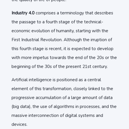
Industry 4.0
comprises a terminology that describes
the passage to a fourth stage of the technical-
economic evolution of humanity, starting with the
First Industrial Revolution. Although the irruption of
this fourth stage is recent, it is expected to develop
with more impetus towards the end of the 20s or the
beginning of the 30s of the present 21st century.
Artificial intelligence is positioned as a central
element of this transformation, closely linked to the
progressive accumulation of a large amount of data
(big data), the use of algorithms in processes, and the
massive interconnection of digital systems and
devices.