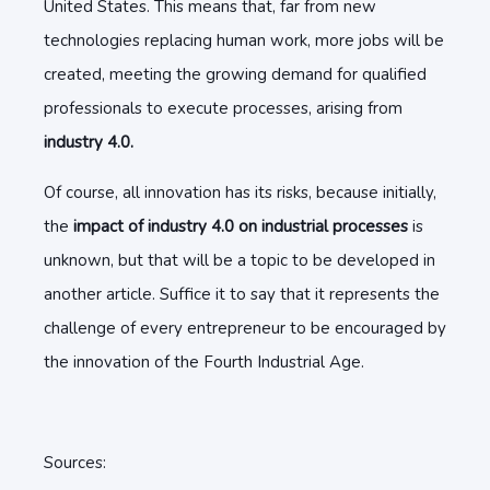
United States. This means that, far from new
technologies replacing human work, more jobs will be
created, meeting the growing demand for qualified
professionals to execute processes, arising from
industry 4.0.
Of course, all innovation has its risks, because initially,
the
impact of industry 4.0 on industrial processes
is
unknown, but that will be a topic to be developed in
another article. Suffice it to say that it represents the
challenge of every entrepreneur to be encouraged by
the innovation of the Fourth Industrial Age.
Sources: