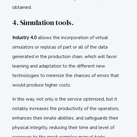
obtained.
4. Simulation tools.
Industry 4.0
allows the incorporation of virtual
simulators or replicas of part or all of the data
generated in the production chain, which will favor
learning and adaptation to the different new
technologies to minimize the chances of errors that
would produce higher costs.
In this way, not only is the service optimized, but it
notably increases the productivity of the operators,
enhances their innate abilities, and safeguards their
physical integrity, reducing their time and level of