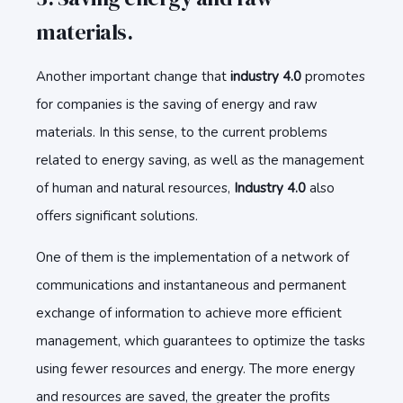
materials.
Another important change that
industry 4.0
promotes
for companies is the saving of energy and raw
materials. In this sense, to the current problems
related to energy saving, as well as the management
of human and natural resources,
Industry 4.0
also
offers significant solutions.
One of them is the implementation of a network of
communications and instantaneous and permanent
exchange of information to achieve more efficient
management, which guarantees to optimize the tasks
using fewer resources and energy. The more energy
and resources are saved, the greater the profits