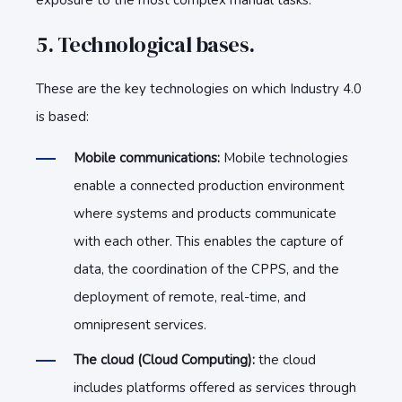
exposure to the most complex manual tasks.
5. Technological bases.
These are the key technologies on which Industry 4.0
is based:
Mobile communications:
Mobile technologies
enable a connected production environment
where systems and products communicate
with each other. This enables the capture of
data, the coordination of the CPPS, and the
deployment of remote, real-time, and
omnipresent services.
The cloud (Cloud Computing):
the cloud
includes platforms offered as services through