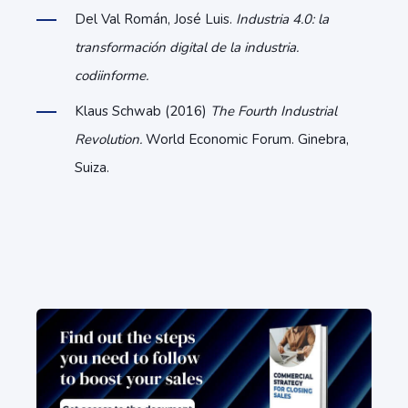
Del Val Román, José Luis.
Industria 4.0: la
transformación digital de la industria.
codiinforme.
Klaus Schwab (2016)
The Fourth Industrial
Revolution.
World Economic Forum. Ginebra,
Suiza.