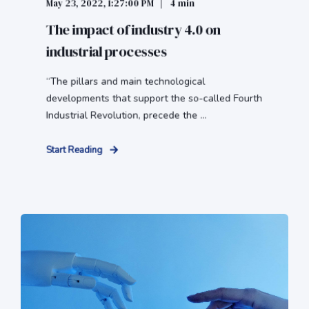
May 23, 2022, 1:27:00 PM
4 min
The impact of industry 4.0 on
industrial processes
“The pillars and main technological
developments that support the so-called Fourth
Industrial Revolution, precede the ...
Start Reading