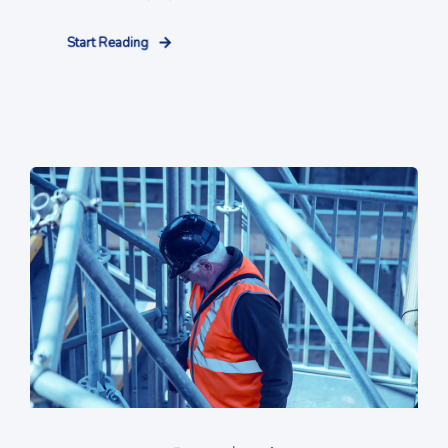
Start Reading