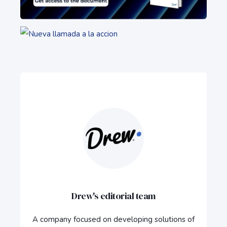
Drew's editorial team
A company focused on developing solutions of