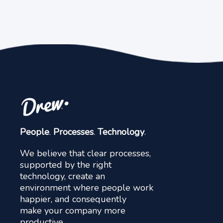
People
.
Processes
.
Technology
.
We believe that clear processes,
supported by the right
technology, create an
environment where people work
happier, and consequently
make your company more
productive.