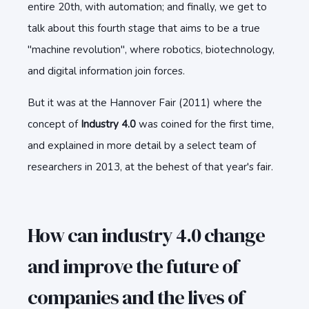
entire 20th, with automation; and finally, we get to
talk about this fourth stage that aims to be a true
"machine revolution", where robotics, biotechnology,
and digital information join forces.
But it was at the Hannover Fair (2011) where the
concept of
Industry 4.0
was coined for the first time,
and explained in more detail by a select team of
researchers in 2013, at the behest of that year's fair.
How can industry 4.0 change
and improve the future of
companies and the lives of