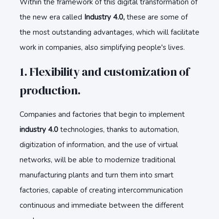
Within the framework of this digital transformation of
the new era called
Industry 4.0,
these are some of
the most outstanding advantages, which will facilitate
work in companies, also simplifying people's lives.
1. Flexibility and customization of
production.
Companies and factories that begin to implement
industry 4.0
technologies, thanks to automation,
digitization of information, and the use of virtual
networks, will be able to modernize traditional
manufacturing plants and turn them into smart
factories, capable of creating intercommunication
continuous and immediate between the different