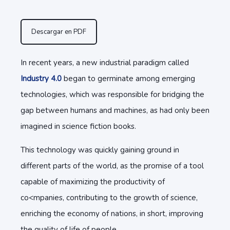
Descargar en PDF
In recent years, a new industrial paradigm called
Industry 4.0
began to germinate among emerging
technologies, which was responsible for bridging the
gap between humans and machines, as had only been
imagined in science fiction books.
This technology was quickly gaining ground in
different parts of the world, as the promise of a tool
capable of maximizing the productivity of
co<mpanies, contributing to the growth of science,
enriching the economy of nations, in short, improving
the quality of life of people.