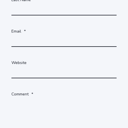
Email
*
Website
Comment
*