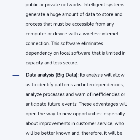
public or private networks. Intelligent systems
generate a huge amount of data to store and
process that must be accessible from any
computer or device with a wireless internet
connection. This software eliminates
dependency on local software that is limited in
capacity and less secure.
Data analysis (Big Data):
Its analysis will allow
us to identify patterns and interdependencies,
analyze processes and warn of inefficiencies or
anticipate future events. These advantages will
open the way to new opportunities, especially
about improvements in customer service, who
will be better known and, therefore, it will be