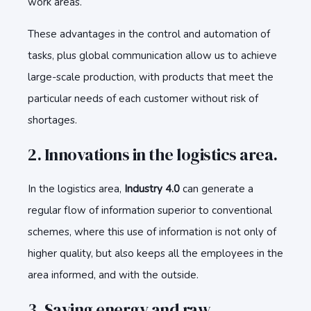
work areas.
These advantages in the control and automation of
tasks, plus global communication allow us to achieve
large-scale production, with products that meet the
particular needs of each customer without risk of
shortages.
2. Innovations in the logistics area.
In the logistics area,
Industry 4.0
can generate a
regular flow of information superior to conventional
schemes, where this use of information is not only of
higher quality, but also keeps all the employees in the
area informed, and with the outside.
3. Saving energy and raw