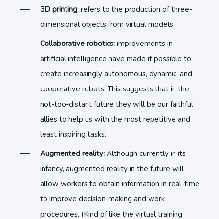
3D printing
: refers to the production of three-
dimensional objects from virtual models.
Collaborative robotics:
improvements in
artificial intelligence have made it possible to
create increasingly autonomous, dynamic, and
cooperative robots. This suggests that in the
not-too-distant future they will be our faithful
allies to help us with the most repetitive and
least inspiring tasks.
Augmented reality:
Although currently in its
infancy, augmented reality in the future will
allow workers to obtain information in real-time
to improve decision-making and work
procedures. (Kind of like the virtual training