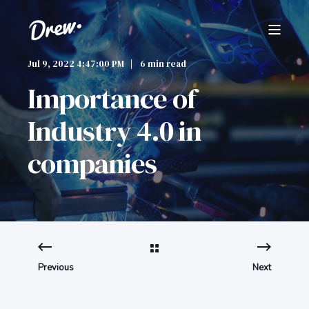
Jul 9, 2022 4:47:00 PM
6 min read
Importance of
Industry 4.0 in
companies
Previous
Next