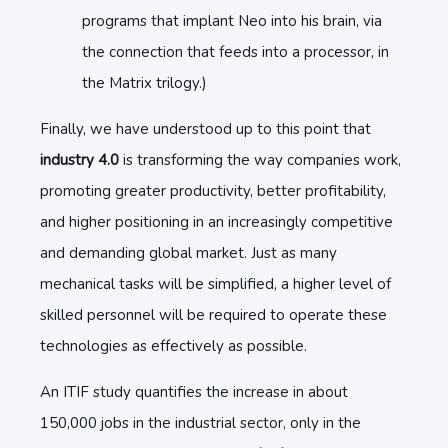
programs that implant Neo into his brain, via
the connection that feeds into a processor, in
the Matrix trilogy.)
Finally, we have understood up to this point that
industry 4.0
is transforming the way companies work,
promoting greater productivity, better profitability,
and higher positioning in an increasingly competitive
and demanding global market. Just as many
mechanical tasks will be simplified, a higher level of
skilled personnel will be required to operate these
technologies as effectively as possible.
An ITIF study quantifies the increase in about
150,000 jobs in the industrial sector, only in the