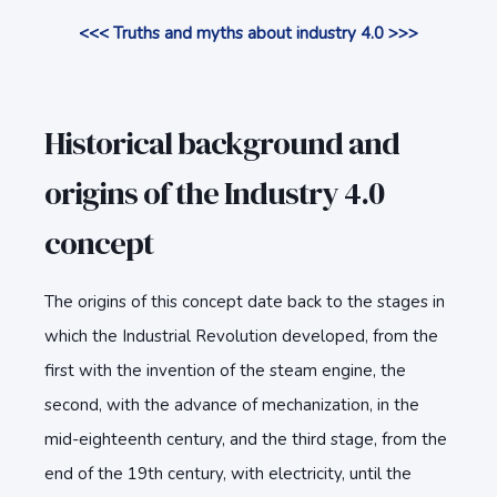
<<< Truths and myths about industry 4.0 >>>
Historical background and
origins of the Industry 4.0
concept
The origins of this concept date back to the stages in
which the Industrial Revolution developed, from the
first with the invention of the steam engine, the
second, with the advance of mechanization, in the
mid-eighteenth century, and the third stage, from the
end of the 19th century, with electricity, until the