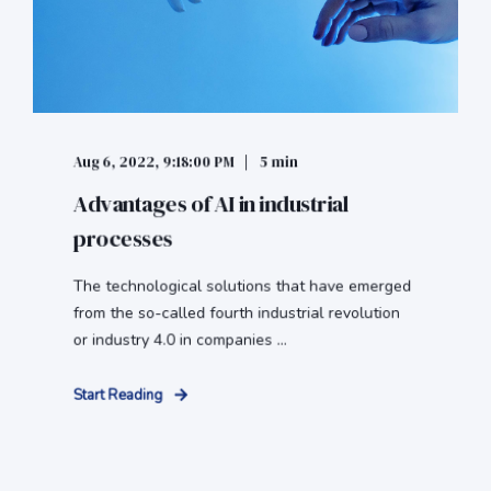
Aug 6, 2022, 9:18:00 PM
5 min
Advantages of AI in industrial
processes
The technological solutions that have emerged
from the so-called fourth industrial revolution
or industry 4.0 in companies ...
Start Reading