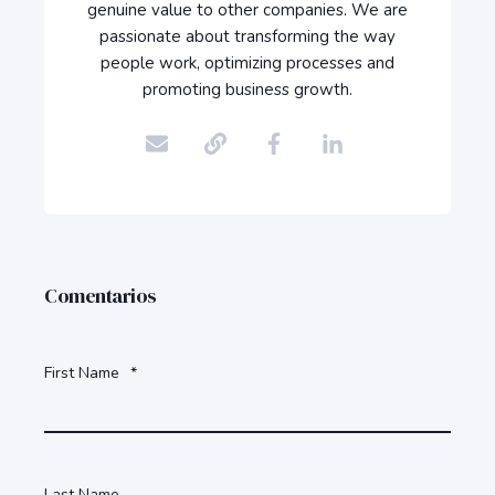
genuine value to other companies. We are
passionate about transforming the way
people work, optimizing processes and
promoting business growth.
Comentarios
First Name
*
Last Name