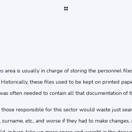
es
area is usually in charge of storing the personnel fil
. Historically, these files used to be kept on printed pap
was often needed to contain all that documentation of th
 those responsible for this sector would waste just sea
e, surname, etc., and worse if they had to make changes