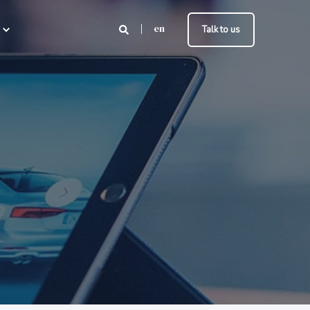
en
Talk to us