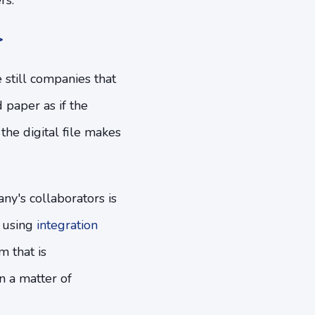
rs.
>
e still companies that
 paper as if the
 the digital file makes
ny's collaborators is
e using
integration
m that is
n a matter of