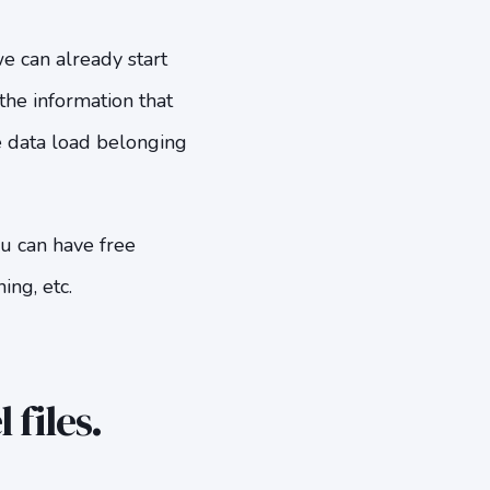
 can already start
the information that
e data load belonging
ou can have free
ing, etc.
files.