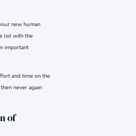
to your new human
list with the
an important
ffort and time on the
d then never again
n of