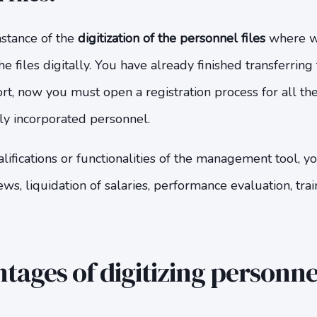
nstance of the
digitization of the personnel files
where we
 files digitally. You have already finished transferring 
rt, now you must open a registration process for all th
tly incorporated personnel.
ifications or functionalities of the management tool, y
ews, liquidation of salaries, performance evaluation, train
ages of digitizing personnel 