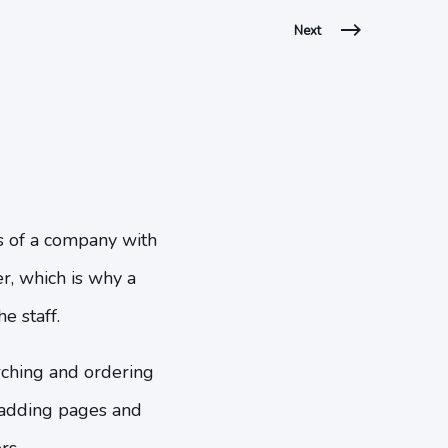
Next
es of a company with
er, which is why a
e staff.
rching and ordering
, adding pages and