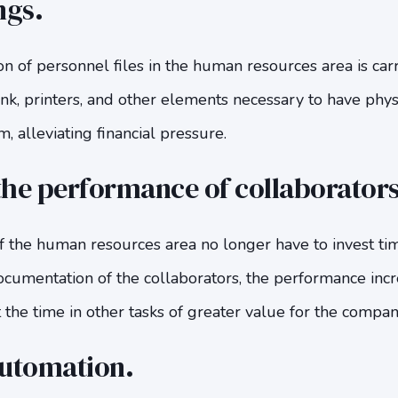
ngs.
on of personnel files in the human resources area is carr
ink, printers, and other elements necessary to have phy
 alleviating financial pressure.
he performance of collaborators
 the human resources area no longer have to invest ti
ocumentation of the collaborators, the performance incr
 the time in other tasks of greater value for the compan
automation.