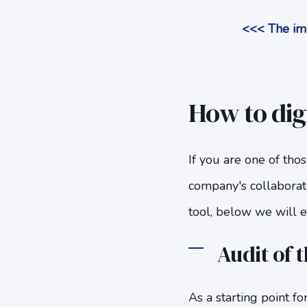
<<< The imp
How to digi
If you are one of thos
company's collaborat
tool, below we will ex
Audit of t
As a starting point fo