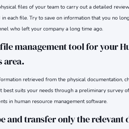
physical files of your team to carry out a detailed revie
 in each file. Try to save on information that you no lon
onnel who left your company a long time ago.
 file management tool for your 
 area.
ormation retrieved from the physical documentation, ch
best suits your needs through a preliminary survey of 
ents in human resource management software.
e and transfer only the relevant 