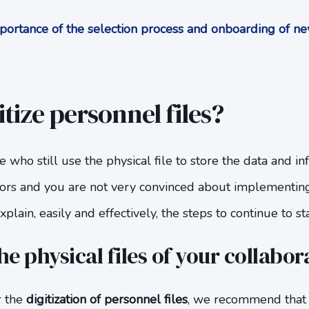
ortance of the selection process and onboarding of ne
tize personnel files?
e who still use the physical file to store the data and i
ors and you are not very convinced about implementin
plain, easily and effectively, the steps to continue to sta
he physical files of your collabor
r the
digitization of personnel files
, we recommend that 