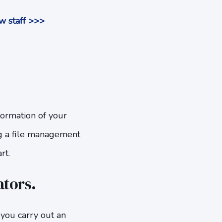
w staff >>>
nformation of your
g a file management
rt.
ators.
you carry out an