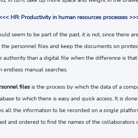
d, in turn, take up more space and weight in the drawe
<<< HR: Productivity in human resources processes >>
ld seem to be part of the past, it is not, since there ar
d the personnel files and keep the documents on printed
 authority than a digital file when the difference is that
in endless manual searches.
rsonnel files
is the process by which the data of a compa
tabase to which there is easy and quick access. It is don
ws all the information to be recorded on a single platfor
ed and ordered to find the names of the collaborators i