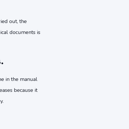
ied out, the
sical documents is
.
me in the manual
eases because it
y.