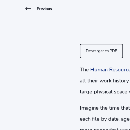
Previous
Descargar en PDF
The
Human Resourc
all their work history
large physical space 
Imagine the time that
each file by date, ag