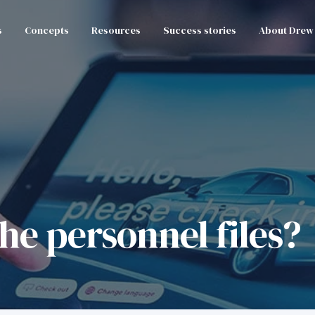
s
Concepts
Resources
Success stories
About Drew
the personnel files?