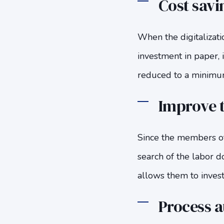
Cost savi
When the digitalizati
investment in paper, 
reduced to a minimum,
Improve t
Since the members of
search of the labor d
allows them to invest
Process 