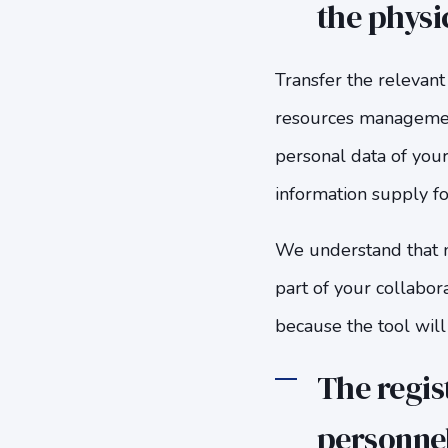
the physi
Transfer the relevant
resources management
personal data of your
information supply fo
We understand that ma
part of your collabor
because the tool will
The regist
personnel 