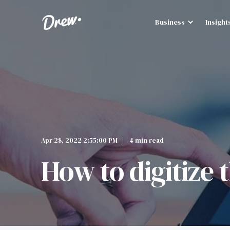
Business
Insight
Apr 28, 2022 2:55:00 PM
4 min read
How to digitize 