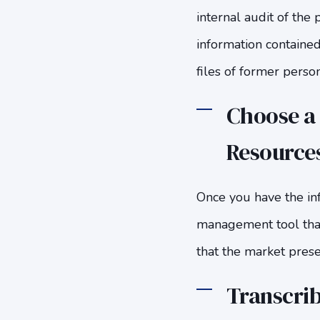
internal audit of the 
information contained
files of former pers
Choose a
Resources
Once you have the inf
management tool that 
that the market pres
Transcrib