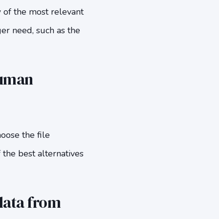
w of the most relevant
ger need, such as the
Human
oose the file
the best alternatives
data from