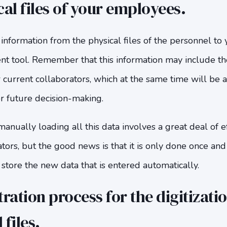
cal files of your employees.
 information from the physical files of the personnel 
 tool. Remember that this information may include the 
 current collaborators, which at the same time will be 
r future decision-making.
nually loading all this data involves a great deal of e
ators, but the good news is that it is only done once an
 store the new data that is entered automatically.
ration process for the digitizatio
files.