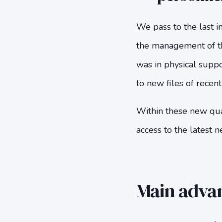
We pass to the last i
the management of the
was in physical suppo
to new files of recen
Within these new qual
access to the latest n
Main advant