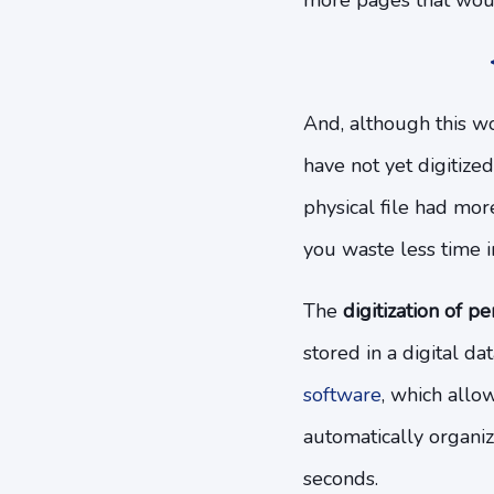
more pages that woul
And, although this wou
have not yet digitize
physical file had more
you waste less time 
The
digitization of pe
stored in a digital da
software
, which allo
automatically organiz
seconds.