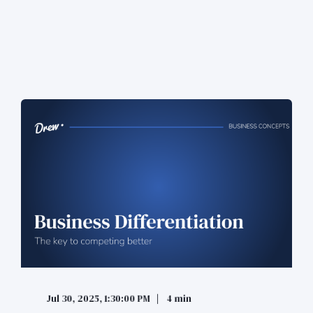
Jul 30, 2025, 1:30:00 PM
4 min