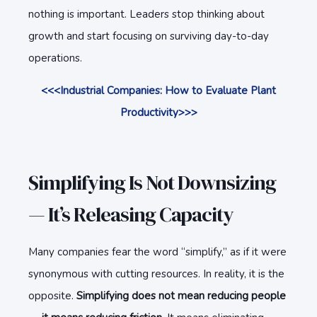
nothing is important. Leaders stop thinking about
growth and start focusing on surviving day-to-day
operations.
<<<Industrial Companies: How to Evaluate Plant
Productivity>>>
Simplifying Is Not Downsizing
— It’s Releasing Capacity
Many companies fear the word “simplify,” as if it were
synonymous with cutting resources. In reality, it is the
opposite.
Simplifying does not mean reducing people