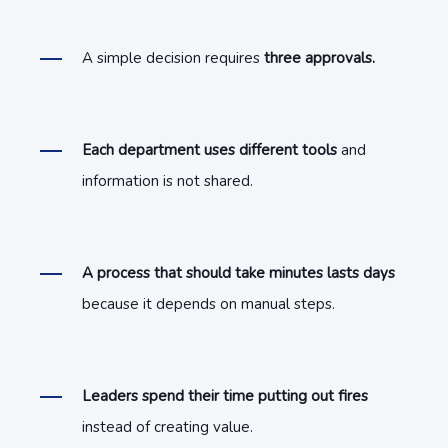
A simple decision requires
three approvals.
Each department uses different tools
and
information is not shared.
A process that should take minutes lasts days
because it depends on manual steps.
Leaders spend their time putting out fires
instead of creating value.