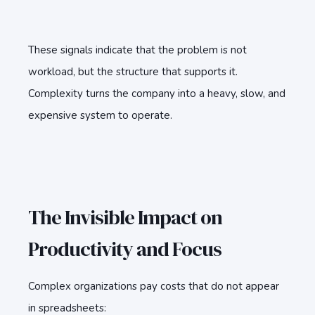
These signals indicate that the problem is not
workload, but the structure that supports it.
Complexity turns the company into a heavy, slow, and
expensive system to operate.
The Invisible Impact on
Productivity and Focus
Complex organizations pay costs that do not appear
in spreadsheets: