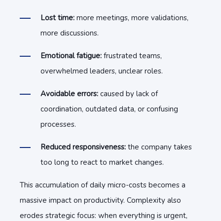
Lost time:
more meetings, more validations,
more discussions.
E
m
ot
ional fatigue:
frustrated teams,
overwhelmed leaders, unclear roles.
A
v
o
id
able errors:
caused by lack of
coordination, outdated data, or confusing
processes.
R
e
du
ced responsiveness:
the company takes
too long to react to market changes.
T
hi
s
accumulation of daily micro-costs becomes a
massive impact on productivity. Complexity also
erodes strategic focus: when everything is urgent,