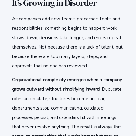
It’s Growing in Disorder
As companies add new teams, processes, tools, and
responsibilities, something begins to happen: work
slows down, decisions take longer, and errors repeat
themselves. Not because there is a lack of talent, but
because there are too many layers, steps, and
approvals that no one has reviewed.
Organizational complexity emerges when a company
grows outward without simplifying inward.
Duplicate
roles accumulate, structures become unclear,
departments stop communicating, outdated
processes persist, and calendars fill with meetings
that never resolve anything.
The result is always the