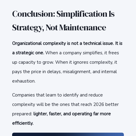
Conclusion: Simplification Is
Strategy, Not Maintenance
Organizational complexity is not a technical issue. It is
a strategic one.
When a company simplifies, it frees
up capacity to grow. When it ignores complexity, it
pays the price in delays, misalignment, and internal
exhaustion.
Companies that learn to identify and reduce
complexity will be the ones that reach 2026 better
prepared:
lighter, faster, and operating far more
efficiently.