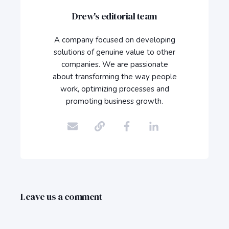
Drew's editorial team
A company focused on developing
solutions of genuine value to other
companies. We are passionate
about transforming the way people
work, optimizing processes and
promoting business growth.
Leave us a comment