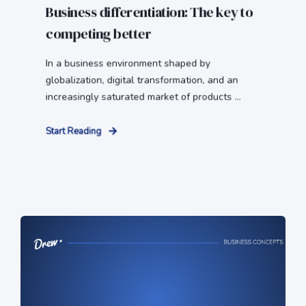
Business differentiation: The key to
competing better
In a business environment shaped by
globalization, digital transformation, and an
increasingly saturated market of products ...
Start Reading