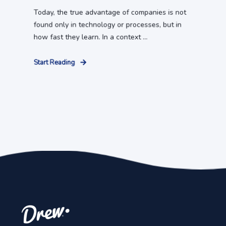
Today, the true advantage of companies is not
found only in technology or processes, but in
how fast they learn. In a context ...
Start Reading