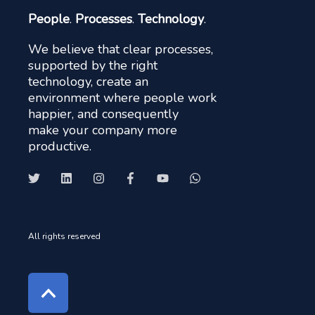
People
.
Processes
.
Technology
.
We believe that clear processes,
supported by the right
technology, create an
environment where people work
happier, and consequently
make your company more
productive.
All rights reserved