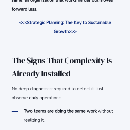
same: an organization that works harder but moves
forward less.
<<<Strategic Planning: The Key to Sustainable
Growth>>>
The Signs That Complexity Is
Already Installed
No deep diagnosis is required to detect it. Just
observe daily operations:
Two teams are doing the same work
without
realizing it.