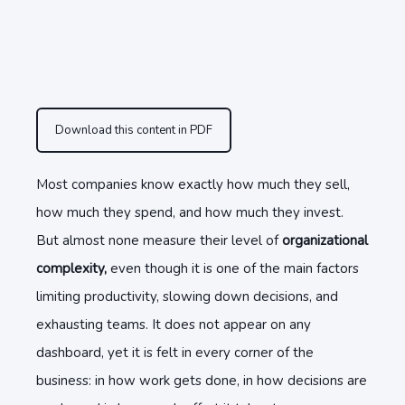
Download this content in PDF
Most companies know exactly how much they sell,
how much they spend, and how much they invest.
But almost none measure their level of
organizational
complexity,
even though it is one of the main factors
limiting productivity, slowing down decisions, and
exhausting teams. It does not appear on any
dashboard, yet it is felt in every corner of the
business: in how work gets done, in how decisions are