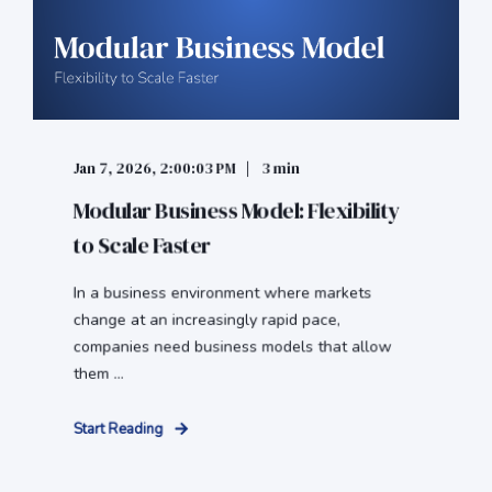
Jan 7, 2026, 2:00:03 PM
3 min
Modular Business Model: Flexibility
to Scale Faster
In a business environment where markets
change at an increasingly rapid pace,
companies need business models that allow
them ...
Start Reading