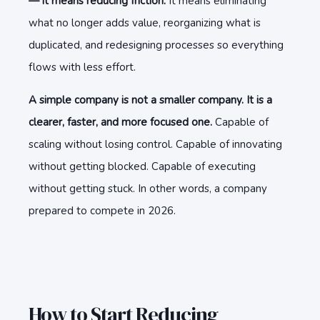
— it means reducing friction.
It means eliminating
what no longer adds value, reorganizing what is
duplicated, and redesigning processes so everything
flows with less effort.
A simple company is not a smaller company. It is a
clearer, faster, and more focused one.
Capable of
scaling without losing control. Capable of innovating
without getting blocked. Capable of executing
without getting stuck. In other words, a company
prepared to compete in 2026.
How to Start Reducing