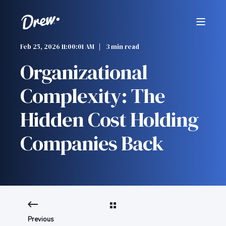
Feb 25, 2026 11:00:01 AM
3 min read
Organizational
Complexity: The
Hidden Cost Holding
Companies Back
Previous