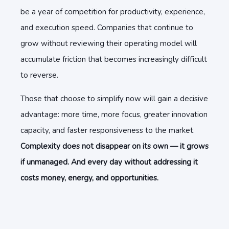
be a year of competition for productivity, experience,
and execution speed. Companies that continue to
grow without reviewing their operating model will
accumulate friction that becomes increasingly difficult
to reverse.
Those that choose to simplify now will gain a decisive
advantage: more time, more focus, greater innovation
capacity, and faster responsiveness to the market.
Complexity does not disappear on its own — it grows
if unmanaged. And every day without addressing it
costs money, energy, and opportunities.