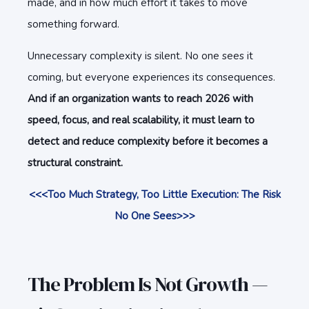
made, and in how much effort it takes to move
something forward.
Unnecessary complexity is silent. No one sees it
coming, but everyone experiences its consequences.
And if an organization wants to reach 2026 with
speed, focus, and real scalability, it must learn to
detect and reduce complexity before it becomes a
structural constraint.
<<<Too Much Strategy, Too Little Execution: The Risk
No One Sees>>>
The Problem Is Not Growth —