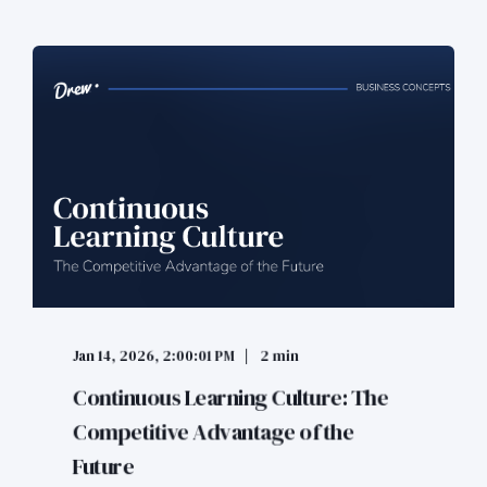
Jan 14, 2026, 2:00:01 PM
2 min
Continuous Learning Culture: The
Competitive Advantage of the
Future