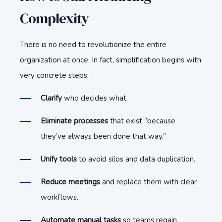
Complexity
There is no need to revolutionize the entire
organization at once. In fact, simplification begins with
very concrete steps:
Clarify
who decides what.
E
l
i
mi
nate processes
that exist “because
they’ve always been done that way.”
U
n
i
f
y tools
to avoid silos and data duplication.
R
e
d
uce meetings
and replace them with clear
workflows.
A
u
to
mate manual tasks
so teams regain