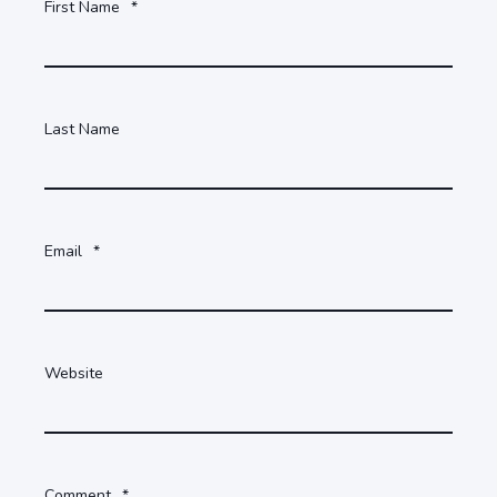
First Name
*
Last Name
Email
*
Website
Comment
*