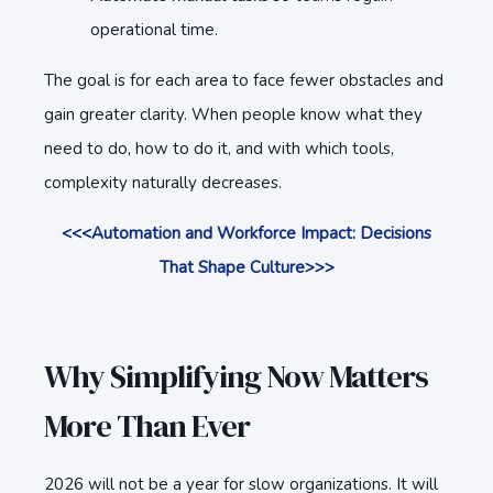
operational time.
T
h
e
goal is for each area to face fewer obstacles and
gain greater clarity. When people know what they
need to do, how to do it, and with which tools,
complexity naturally decreases.
<<<Automation and Workforce Impact: Decisions
That Shape Culture>>>
Why Simplifying Now Matters
More Than Ever
2026 will not be a year for slow organizations. It will