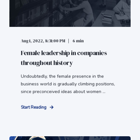
Aug 1, 2022, 8:31:00 PM
6 min
Female leadership in companies
throughout history
Undoubtedly, the female presence in the
business world is gradually climbing positions,
since preconceived ideas about women ...
Start Reading