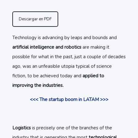
Descargar en PDF
Technology is advancing by leaps and bounds and
artificial intelligence and robotics
are making it
possible for what in the past, just a couple of decades
ago, was an unfeasible utopia typical of science
fiction, to be achieved today and
applied to
improving the industries.
<<< The startup boom in LATAM >>>
Logistics
is precisely one of the branches of the
industry that is generating the most
technological