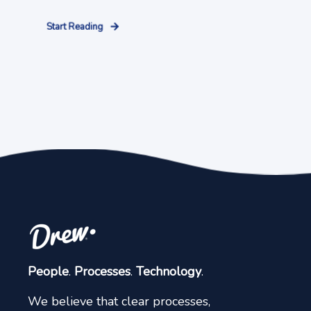
Start Reading
People
.
Processes
.
Technology
.
We believe that clear processes,