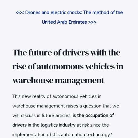
<<< Drones and electric shocks: The method of the
United Arab Emirates >>>
The future of drivers with the
rise of autonomous vehicles in
warehouse management
This new reality of autonomous vehicles in
warehouse management raises a question that we
will discuss in future articles:
is the occupation of
drivers in the logistics industry
at risk since the
implementation of this automation technology?