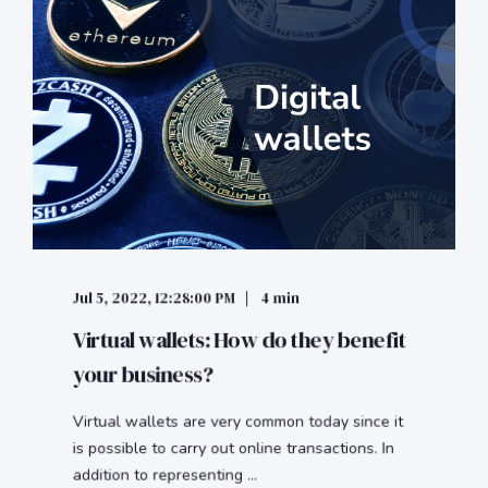
Jul 5, 2022, 12:28:00 PM
4 min
Virtual wallets: How do they benefit
your business?
Virtual wallets are very common today since it
is possible to carry out online transactions. In
addition to representing ...