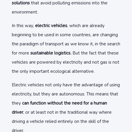
solutions
that avoid polluting emissions into the
environment.
In this way,
electric vehicles
, which are already
beginning to be used in some countries, are changing
the paradigm of transport as we know it, in the search
for more
sustainable logistics.
But the fact that these
vehicles are powered by electricity and not gas is not
the only important ecological alternative.
Electric vehicles not only have the advantage of using
electricity, but they are autonomous. This means that
they
can function without the need for a human
driver
, or at least not in the traditional way where
driving a vehicle relied entirely on the skill of the
driver.