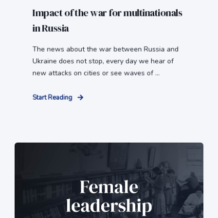
Impact of the war for multinationals
in Russia
The news about the war between Russia and
Ukraine does not stop, every day we hear of
new attacks on cities or see waves of ...
Start Reading