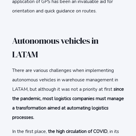
application of GPS has been an invaluable aid for
orientation and quick guidance on routes.
Autonomous vehicles in
LATAM
There are various challenges when implementing
autonomous vehicles in warehouse management in
LATAM, but although it was not a priority at first
since
the pandemic, most logistics companies must manage
a transformation aimed at automating logistics
processes.
In the first place,
the high circulation of COVID
, in its