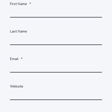
First Name
*
Last Name
Email
*
Website