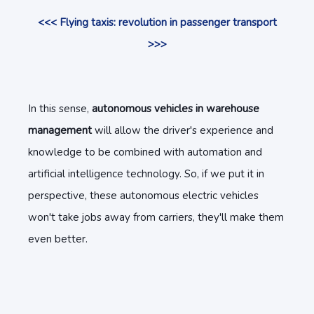
<<< Flying taxis: revolution in passenger transport
>>>
In this sense,
autonomous vehicles in warehouse
management
will allow the driver's experience and
knowledge to be combined with automation and
artificial intelligence technology. So, if we put it in
perspective, these autonomous electric vehicles
won't take jobs away from carriers, they'll make them
even better.