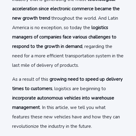
acceleration since electronic commerce became the
new growth trend
throughout the world. And Latin
America is no exception, so today the
logistics
managers of companies face various challenges to
respond to the growth in demand
, regarding the
need for a more efficient transportation system in the
last mile of delivery of products.
As a result of this
growing need to speed up delivery
times to customers
, logistics are beginning to
incorporate autonomous vehicles into warehouse
management
. In this article, we tell you what
features these new vehicles have and how they can
revolutionize the industry in the future.