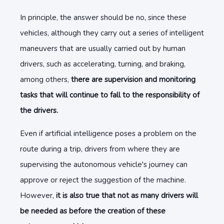
In principle, the answer should be no, since these
vehicles, although they carry out a series of intelligent
maneuvers that are usually carried out by human
drivers, such as accelerating, turning, and braking,
among others,
there are supervision and monitoring
tasks that will continue to fall to the responsibility of
the drivers.
Even if artificial intelligence poses a problem on the
route during a trip, drivers from where they are
supervising the autonomous vehicle's journey can
approve or reject the suggestion of the machine.
However,
it is also true that not as many drivers will
be needed as before the creation of these