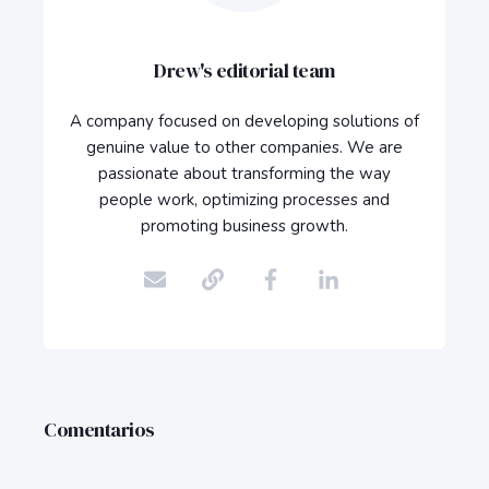
Drew's editorial team
A company focused on developing solutions of
genuine value to other companies. We are
passionate about transforming the way
people work, optimizing processes and
promoting business growth.
Comentarios