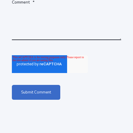
Comment
*