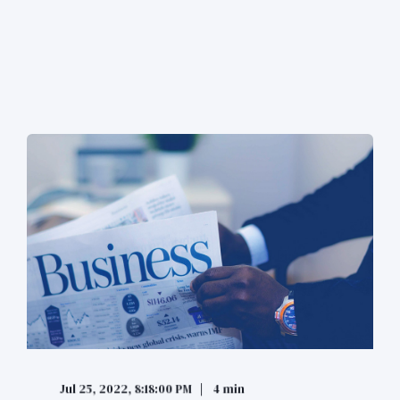
Jul 25, 2022, 8:18:00 PM
4 min