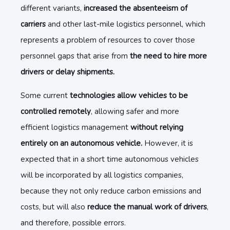
different variants,
increased the absenteeism of
carriers
and other last-mile logistics personnel, which
represents a problem of resources to cover those
personnel gaps that arise from
the need to hire more
drivers or delay shipments.
Some current
technologies allow vehicles to be
controlled remotely
, allowing safer and more
efficient logistics management
without relying
entirely on an autonomous vehicle.
However, it is
expected that in a short time autonomous vehicles
will be incorporated by all logistics companies,
because they not only reduce carbon emissions and
costs, but will also
reduce the manual work of drivers
,
and therefore, possible errors.