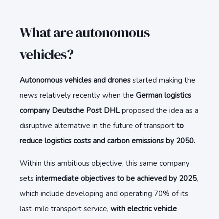
What are autonomous
vehicles?
Autonomous vehicles and drones
started making the
news relatively recently when the
German logistics
company Deutsche Post DHL
proposed the idea as a
disruptive alternative in the future of transport
to
reduce logistics costs and carbon emissions by 2050.
Within this ambitious objective, this same company
sets
intermediate objectives to be achieved by 2025
,
which include developing and operating 70% of its
last-mile transport service,
with electric vehicle