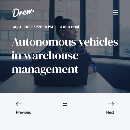
Aug 4, 2022 5:59:00 PM
4 min read
Autonomous vehicles
in warehouse
management
Previous
Next