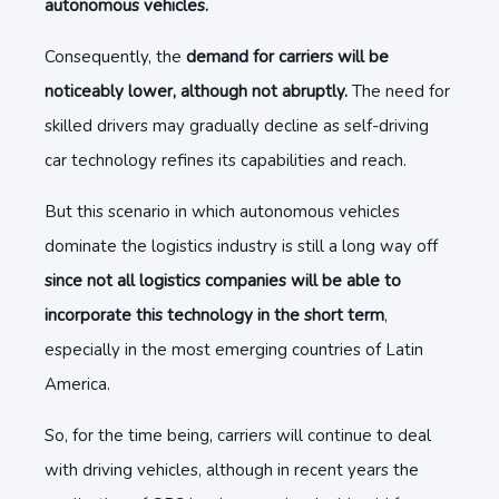
autonomous vehicles.
Consequently, the
demand for carriers will be
noticeably lower, although not abruptly.
The need for
skilled drivers may gradually decline as self-driving
car technology refines its capabilities and reach.
But this scenario in which autonomous vehicles
dominate the logistics industry is still a long way off
since not all logistics companies will be able to
incorporate this technology in the short term
,
especially in the most emerging countries of Latin
America.
So, for the time being, carriers will continue to deal
with driving vehicles, although in recent years the