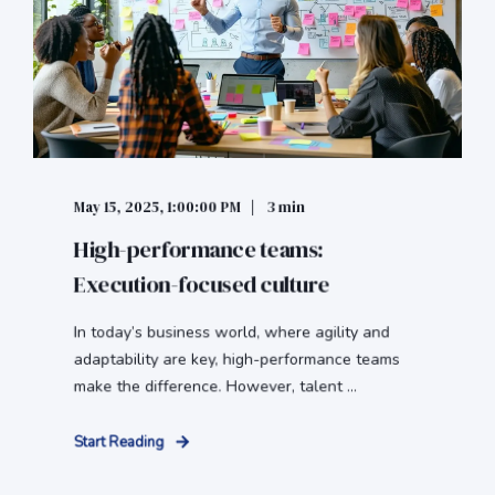
May 15, 2025, 1:00:00 PM
3 min
High-performance teams:
Execution-focused culture
In today’s business world, where agility and
adaptability are key, high-performance teams
make the difference. However, talent ...
Start Reading