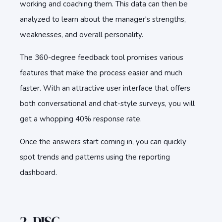
working and coaching them. This data can then be
analyzed to learn about the manager's strengths,
weaknesses, and overall personality.
The 360-degree feedback tool promises various
features that make the process easier and much
faster. With an attractive user interface that offers
both conversational and chat-style surveys, you will
get a whopping 40% response rate.
Once the answers start coming in, you can quickly
spot trends and patterns using the reporting
dashboard.
2. DISC