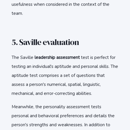
usefulness when considered in the context of the
team.
5. Saville evaluation
The Saville
l
eadership assessment
test is perfect for
testing an individual's aptitude and personal skills. The
aptitude test comprises a set of questions that
assess a person's numerical, spatial, linguistic,
mechanical, and error-correcting abilities.
Meanwhile, the personality assessment tests
personal and behavioral preferences and details the
person's strengths and weaknesses. In addition to