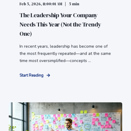
Feb 5, 2026, 11:00:01 AM
5 min
The Leadership Your Company
Needs This Year (Not the Trendy
One)
In recent years, leadership has become one of
the most frequently repeated—and at the same
time most oversimplified—concepts ...
Start Reading