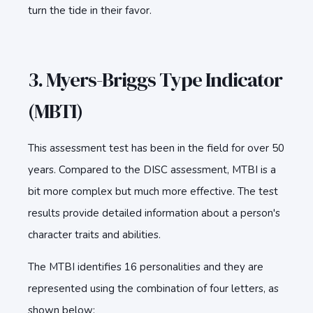
turn the tide in their favor.
3. Myers-Briggs Type Indicator
(MBTI)
This assessment test has been in the field for over 50
years. Compared to the DISC assessment, MTBI is a
bit more complex but much more effective. The test
results provide detailed information about a person's
character traits and abilities.
The MTBI identifies 16 personalities and they are
represented using the combination of four letters, as
shown below: