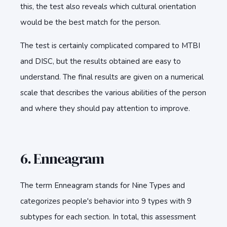
this, the test also reveals which cultural orientation
would be the best match for the person.
The test is certainly complicated compared to MTBI
and DISC, but the results obtained are easy to
understand. The final results are given on a numerical
scale that describes the various abilities of the person
and where they should pay attention to improve.
6. Enneagram
The term Enneagram stands for Nine Types and
categorizes people's behavior into 9 types with 9
subtypes for each section. In total, this assessment