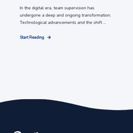
In the digital era, team supervision has
undergone a deep and ongoing transformation.
Technological advancements and the shift ...
Start Reading