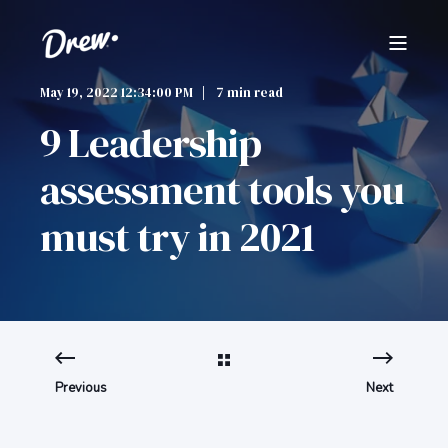
May 19, 2022 12:34:00 PM
7 min read
9 Leadership
assessment tools you
must try in 2021
Previous
Next