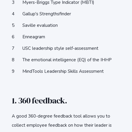
Myers-Briggs Type Indicator (MBTI)
Gallup's Strengthsfinder
Saville evaluation
Enneagram
USC leadership style self-assessment
The emotional intelligence (EQ) of the IHHP
MindTools Leadership Skills Assessment
1. 360 feedback.
A good 360-degree feedback tool allows you to
collect employee feedback on how their leader is