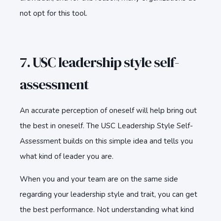
not opt for this tool.
7. USC leadership style self-
assessment
An accurate perception of oneself will help bring out
the best in oneself. The USC Leadership Style Self-
Assessment builds on this simple idea and tells you
what kind of leader you are.
When you and your team are on the same side
regarding your leadership style and trait, you can get
the best performance. Not understanding what kind