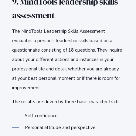
9. MindTools leadership skills
assessment
The MindTools Leadership Skills Assessment
evaluates a person's leadership skills based on a
questionnaire consisting of 18 questions. They inquire
about your different actions and instances in your
professional life and detail whether you are already
at your best personal moment or if there is room for
improvement.
The results are driven by three basic character traits:
Self-confidence
Personal attitude and perspective