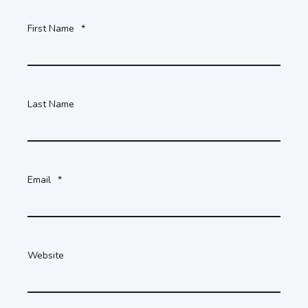
First Name
*
Last Name
Email
*
Website