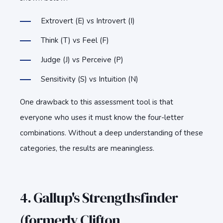
Extrovert (E) vs Introvert (I)
Think (T) vs Feel (F)
Judge (J) vs Perceive (P)
Sensitivity (S) vs Intuition (N)
One drawback to this assessment tool is that
everyone who uses it must know the four-letter
combinations. Without a deep understanding of these
categories, the results are meaningless.
4. Gallup's Strengthsfinder
(formerly Clifton