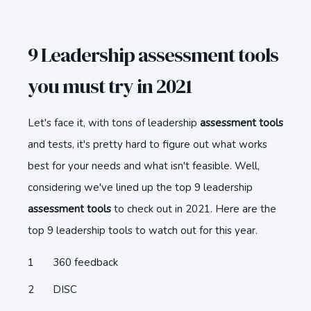
9 Leadership assessment tools
you must try in 2021
Let's face it, with tons of leadership
assessment tools
and tests, it's pretty hard to figure out what works
best for your needs and what isn't feasible. Well,
considering we've lined up the top 9 leadership
assessment tools
to check out in 2021. Here are the
top 9 leadership tools to watch out for this year.
360 feedback
DISC