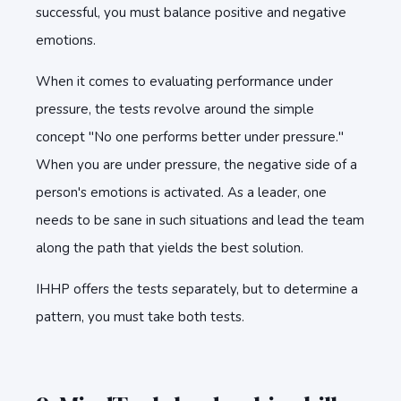
successful, you must balance positive and negative
emotions.
When it comes to evaluating performance under
pressure, the tests revolve around the simple
concept "No one performs better under pressure."
When you are under pressure, the negative side of a
person's emotions is activated. As a leader, one
needs to be sane in such situations and lead the team
along the path that yields the best solution.
IHHP offers the tests separately, but to determine a
pattern, you must take both tests.