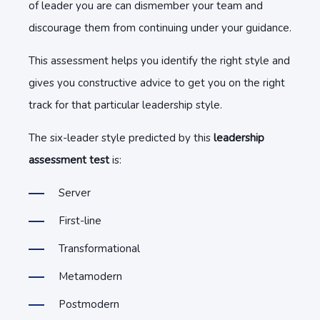
of leader you are can dismember your team and
discourage them from continuing under your guidance.
This assessment helps you identify the right style and
gives you constructive advice to get you on the right
track for that particular leadership style.
The six-leader style predicted by this
leadership
assessment test
is:
Server
First-line
Transformational
Metamodern
Postmodern