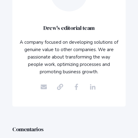
Drew's editorial team
A company focused on developing solutions of
genuine value to other companies. We are
passionate about transforming the way
people work, optimizing processes and
promoting business growth.
Comentarios