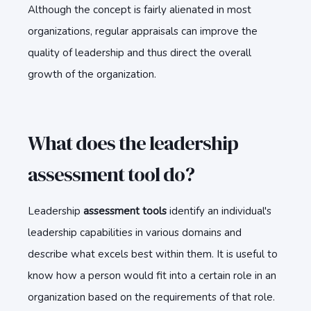
Although the concept is fairly alienated in most
organizations, regular appraisals can improve the
quality of leadership and thus direct the overall
growth of the organization.
What does the leadership
assessment tool do?
Leadership
assessment tools
identify an individual's
leadership capabilities in various domains and
describe what excels best within them. It is useful to
know how a person would fit into a certain role in an
organization based on the requirements of that role.