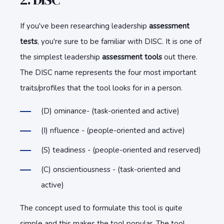
If you've been researching leadership
assessment
tests
, you're sure to be familiar with DISC. It is one of
the simplest leadership
assessment tools
out there.
The DISC name represents the four most important
traits/profiles that the tool looks for in a person.
(D) ominance- (task-oriented and active)
(I) nfluence - (people-oriented and active)
(S) teadiness - (people-oriented and reserved)
(C) onscientiousness - (task-oriented and
active)
The concept used to formulate this tool is quite
simple and this makes the tool popular. The tool