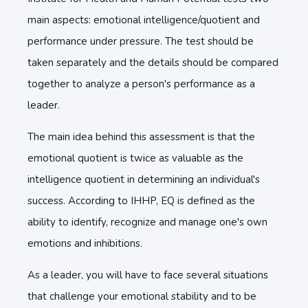
main aspects: emotional intelligence/quotient and
performance under pressure. The test should be
taken separately and the details should be compared
together to analyze a person's performance as a
leader.
The main idea behind this assessment is that the
emotional quotient is twice as valuable as the
intelligence quotient in determining an individual's
success. According to IHHP, EQ is defined as the
ability to identify, recognize and manage one's own
emotions and inhibitions.
As a leader, you will have to face several situations
that challenge your emotional stability and to be