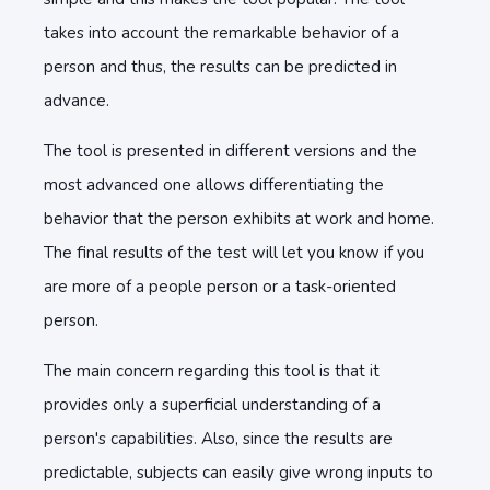
takes into account the remarkable behavior of a
person and thus, the results can be predicted in
advance.
The tool is presented in different versions and the
most advanced one allows differentiating the
behavior that the person exhibits at work and home.
The final results of the test will let you know if you
are more of a people person or a task-oriented
person.
The main concern regarding this tool is that it
provides only a superficial understanding of a
person's capabilities. Also, since the results are
predictable, subjects can easily give wrong inputs to