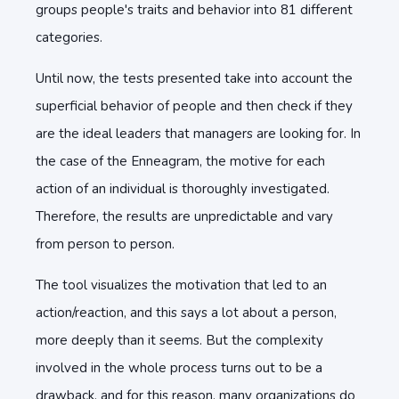
groups people's traits and behavior into 81 different
categories.
Until now, the tests presented take into account the
superficial behavior of people and then check if they
are the ideal leaders that managers are looking for. In
the case of the Enneagram, the motive for each
action of an individual is thoroughly investigated.
Therefore, the results are unpredictable and vary
from person to person.
The tool visualizes the motivation that led to an
action/reaction, and this says a lot about a person,
more deeply than it seems. But the complexity
involved in the whole process turns out to be a
drawback, and for this reason, many organizations do