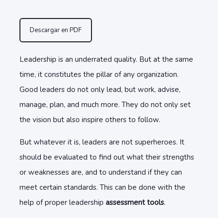
Descargar en PDF
Leadership is an underrated quality. But at the same
time, it constitutes the pillar of any organization.
Good leaders do not only lead, but work, advise,
manage, plan, and much more. They do not only set
the vision but also inspire others to follow.
But whatever it is, leaders are not superheroes. It
should be evaluated to find out what their strengths
or weaknesses are, and to understand if they can
meet certain standards. This can be done with the
help of proper leadership
assessment tools
.