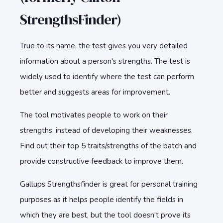
StrengthsFinder)
True to its name, the test gives you very detailed
information about a person's strengths. The test is
widely used to identify where the test can perform
better and suggests areas for improvement.
The tool motivates people to work on their
strengths, instead of developing their weaknesses.
Find out their top 5 traits/strengths of the batch and
provide constructive feedback to improve them.
Gallups Strengthsfinder is great for personal training
purposes as it helps people identify the fields in
which they are best, but the tool doesn't prove its