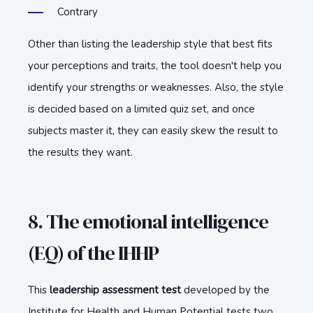
Contrary
Other than listing the leadership style that best fits
your perceptions and traits, the tool doesn't help you
identify your strengths or weaknesses. Also, the style
is decided based on a limited quiz set, and once
subjects master it, they can easily skew the result to
the results they want.
8. The emotional intelligence
(EQ) of the IHHP
This
leadership assessment test
developed by the
Institute for Health and Human Potential tests two