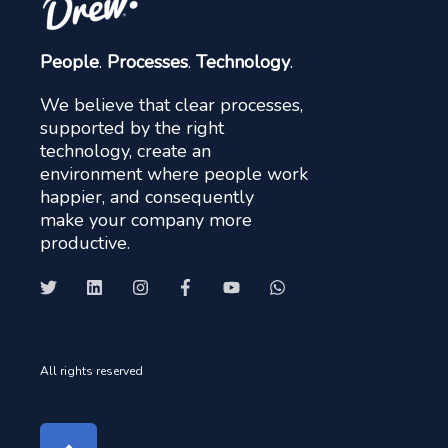
People
.
Processes
.
Technology
.
We believe that clear processes,
supported by the right
technology, create an
environment where people work
happier, and consequently
make your company more
productive.
All rights reserved