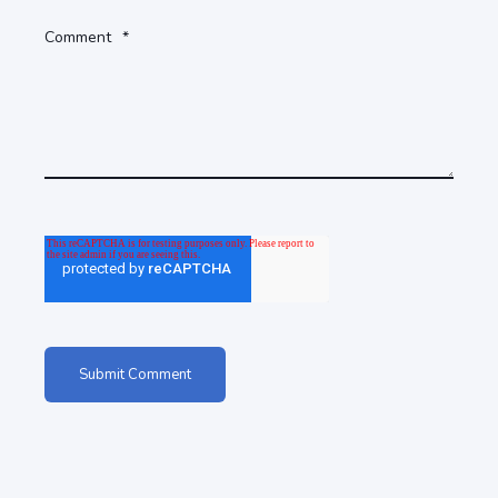
Comment
*