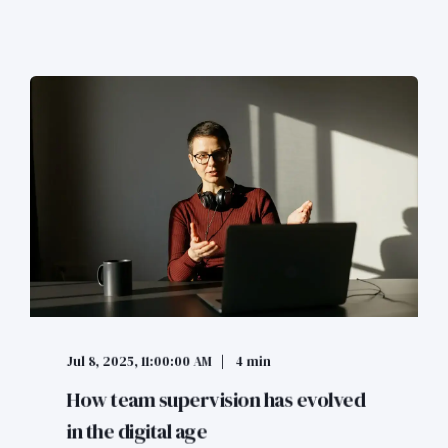
Jul 8, 2025, 11:00:00 AM
4 min
How team supervision has evolved
in the digital age