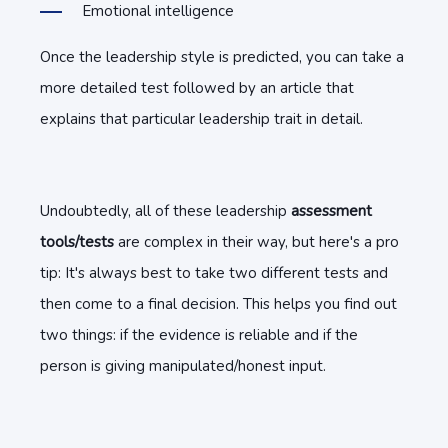
Emotional intelligence
Once the leadership style is predicted, you can take a
more detailed test followed by an article that
explains that particular leadership trait in detail.
Undoubtedly, all of these leadership
assessment
tools/tests
are complex in their way, but here's a pro
tip: It's always best to take two different tests and
then come to a final decision. This helps you find out
two things: if the evidence is reliable and if the
person is giving manipulated/honest input.