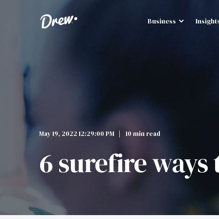
Business
Insight
May 19, 2022 12:29:00 PM
10 min read
6 surefire ways 