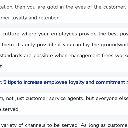
ication, then you are gold in the eyes of the customer. I
mer loyalty and retention.
a culture where your employees provide the best poss
 them. It's only possible if you can lay the groundwor
h standards are possible when management frees work
t.
 5 tips to increase employee loyalty and commitment
am, not just customer service agents, but everyone els
 served.
a variety of channels to be served. As long as custo