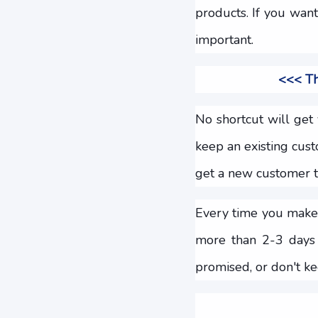
products. If you wan
important.
<<< Th
No shortcut will get 
keep an existing cus
get a new customer th
Every time you make 
more than 2-3 days 
promised, or don't ke