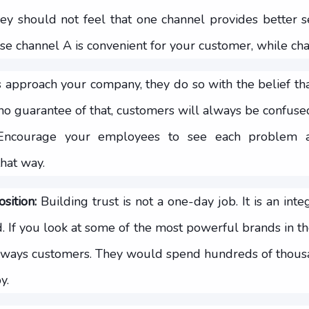
hey should not feel that one channel provides better s
 channel A is convenient for your customer, while chan
pproach your company, they do so with the belief tha
s no guarantee of that, customers will always be confuse
. Encourage your employees to see each problem 
hat way.
sition:
Building trust is not a one-day job. It is an inte
. If you look at some of the most powerful brands in th
s always customers. They would spend hundreds of thousa
y.