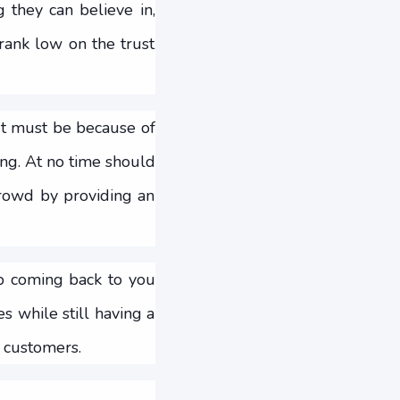
 they can believe in,
rank low on the trust
It must be because of
ing. At no time should
crowd by providing an
ep coming back to you
 while still having a
r customers.