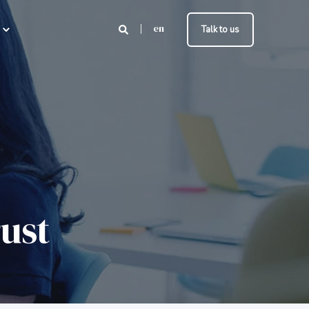
en
Talk to us
rust