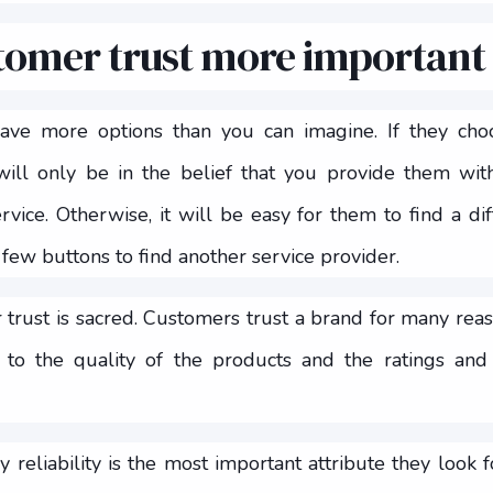
tomer trust more important
have more options than you can imagine. If they ch
 will only be in the belief that you provide them w
vice. Otherwise, it will be easy for them to find a di
 few buttons to find another service provider.
 trust is sacred. Customers trust a brand for many reaso
to the quality of the products and the ratings and
reliability is the most important attribute they look fo