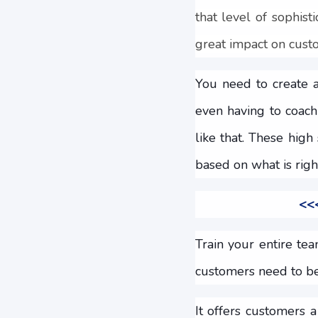
that level of sophist
great impact on custo
You need to create 
even having to coach
like that. These hig
based on what is righ
<<<
Train your entire te
customers need to be
It offers customers 