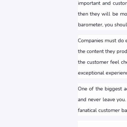
important and custom
then they will be mo
barometer, you should
Companies must do ev
the content they prod
the customer feel ch
exceptional experienc
One of the biggest a
and never leave you.
fanatical customer ba