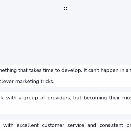
ething that takes time to develop. It can't happen in a
lever marketing tricks.
k with a group of providers, but becoming their most
 with excellent customer service and consistent pr