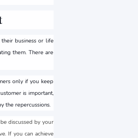
t
heir business or life
ating them. There are
mers only if you keep
ustomer is important,
by the repercussions.
 be discussed by your
e. If you can achieve