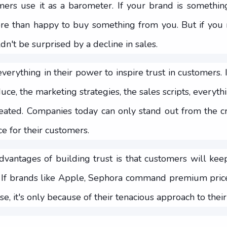
ers use it as a barometer. If your brand is something
re than happy to buy something from you. But if you 
n't be surprised by a decline in sales.
erything in their power to inspire trust in customers. 
uce, the marketing strategies, the sales scripts, everyth
eated. Companies today can only stand out from the 
e for their customers.
dvantages of building trust is that customers will ke
 If brands like Apple, Sephora command premium prices
se, it's only because of their tenacious approach to thei