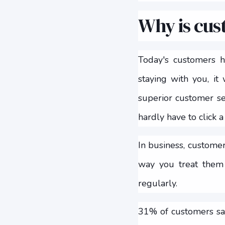
Why is cus
Today's customers 
staying with you, it
superior customer ser
hardly have to click a
In business, customer
way you treat them 
regularly.
31% of customers say 