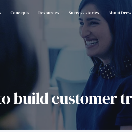
s
Concepts
Resources
Success stories
About Drew
to build customer t