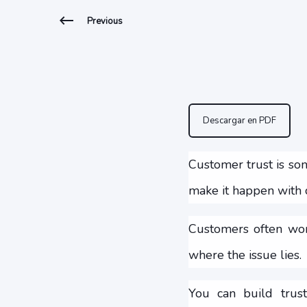
Previous
Descargar en PDF
Customer trust is som
make it happen with c
Customers often wor
where the issue lies.
You can build trust