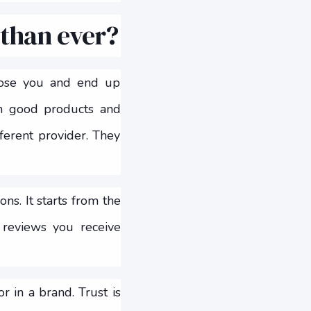
 than ever?
oose you and end up
ith good products and
fferent provider. They
ns. It starts from the
 reviews you receive
r in a brand. Trust is