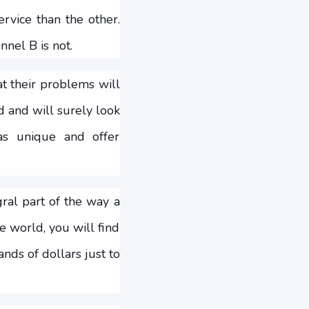
ervice than the other.
nel B is not.
t their problems will
d and will surely look
as unique and offer
gral part of the way a
e world, you will find
nds of dollars just to