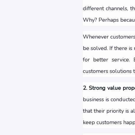
different channels, t
Why? Perhaps because
Whenever customers a
be solved. If there i
for better service
customers solutions t
2. Strong value propo
business is conducted
that their priority i
keep customers happ