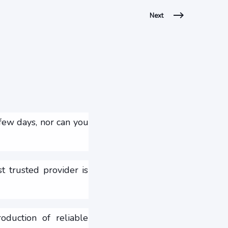
Next
 few days, nor can you
 trusted provider is
oduction of reliable