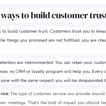
 ways to build customer trus
to build customer trust. Customers trust you to keep t
 the things you promised are not fulfilled, you are che
etention are interconnected. You can retain your custo
rwise, no CRM or loyalty program will help you. Every c
eryone with the same respect, you will be disappointed 
rvice:
The type of customer service you provide should
heir meetings. That's the kind of impact you should hav