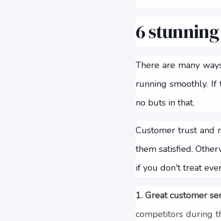
6 stunning
There are many ways 
running smoothly. If
no buts in that.
Customer trust and r
them satisfied. Othe
if you don't treat ev
1. Great customer se
competitors during t