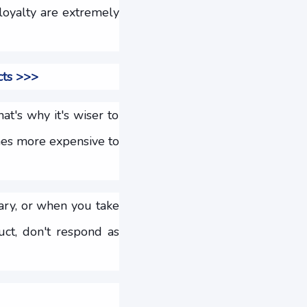
loyalty are extremely
cts >>>
at's why it's wiser to
mes more expensive to
ary, or when you take
ct, don't respond as