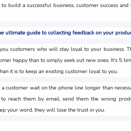
t to build a successful business, customer success and 
e ultimate guide to collecting feedback on your produ
you customers who will stay loyal to your business. Th
tomer happy than to simply seek out new ones. It's 5 ti
an it is to keep an existing customer loyal to you.
a customer wait on the phone line longer than necess
to reach them by email, send them the wrong produ
ep your word, they will lose the trust in you.