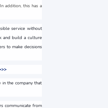
n addition, this has a
ible service without
k and build a culture
ers to make decisions
 >>>
e in the company that
mers communicate from