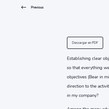
Previous
Descargar en PDF
Establishing clear obj
so that everything we 
objectives (Bear in m
direction to the acti
in my company?