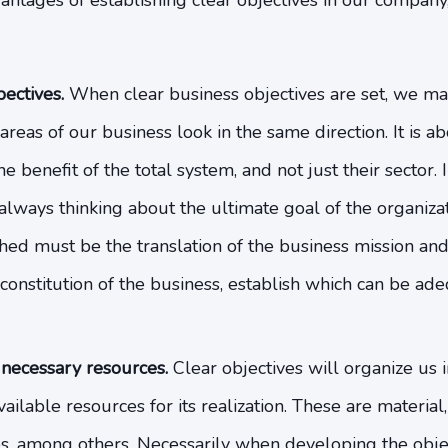
tages of establishing clear objectives in our company, 
ectives.
When clear business objectives are set, we mak
reas of our business look in the same direction. It is 
e benefit of the total system, and not just their sector.
lways thinking about the ultimate goal of the organizat
shed must be the translation of the business mission and v
constitution of the business, establish which can be ade
 necessary resources.
Clear objectives will organize us i
vailable resources for its realization. These are materia
, among others. Necessarily when developing the objec