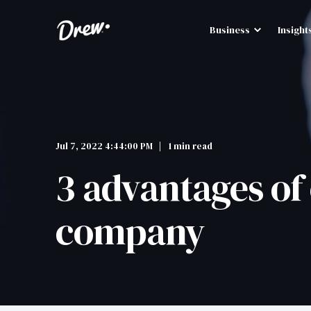
Business
Insight
Jul 7, 2022 4:44:00 PM
1 min read
3 advantages of 
company