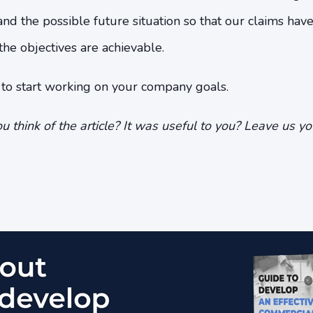
 and the possible future situation so that our claims hav
t the objectives are achievable.
u to start working on your company goals.
u think of the article? It was useful to you? Leave us y