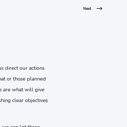
Next
us direct our actions
that or those planned
es are what will give
shing clear objectives