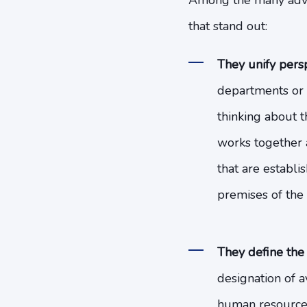
Among the many advan
that stand out:
They unify persp
departments or a
thinking about th
works together a
that are establi
premises of the 
They define the
designation of a
human resources