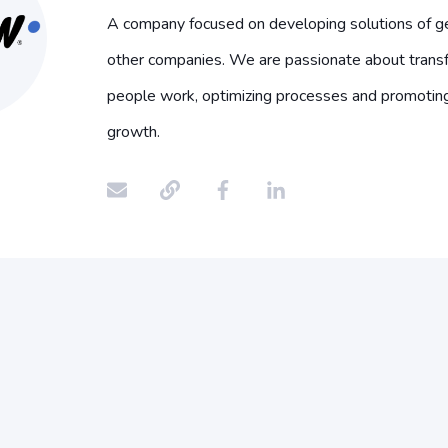
A company focused on developing solutions of ge
other companies. We are passionate about trans
people work, optimizing processes and promotin
growth.