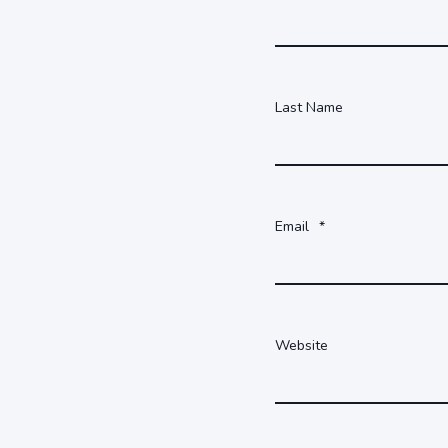
Last Name
Email
*
Website