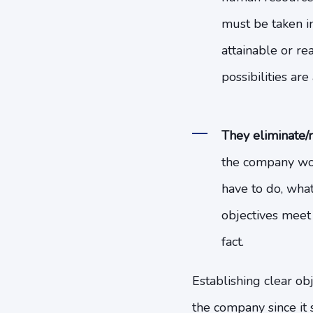
must be taken in
attainable or re
possibilities ar
They eliminate/r
the company wor
have to do, what
objectives meet 
fact.
Establishing clear ob
the company since it 