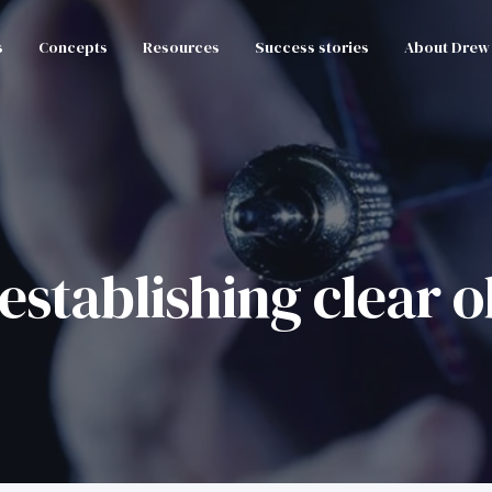
s
Concepts
Resources
Success stories
About Drew
establishing clear o