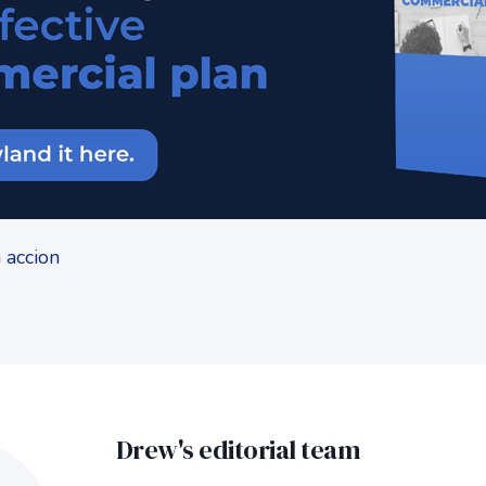
Drew's editorial team