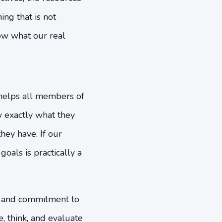
ng that is not
now what our real
 helps all members of
 exactly what they
hey have. If our
goals is practically a
st and commitment to
, think, and evaluate