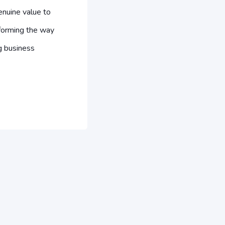
nuine value to
forming the way
g business