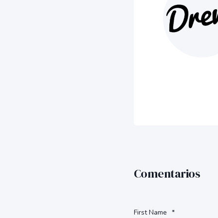
Comentarios
First Name
*