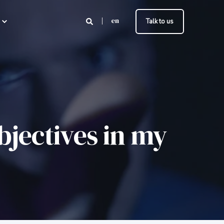
en
Talk to us
bjectives in my