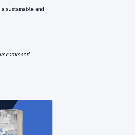
e a sustainable and
our comment!