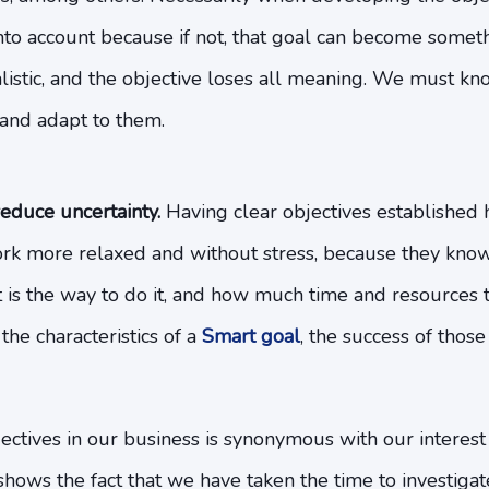
to account because if not, that goal can become somethi
alistic, and the objective loses all meaning. We must k
e and adapt to them.
educe uncertainty.
Having clear objectives established
k more relaxed and without stress, because they know
 is the way to do it, and how much time and resources t
the characteristics of a
Smart goal
, the success of those 
jectives in our business is synonymous with our intere
shows the fact that we have taken the time to investigate