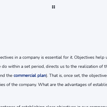
ectives in a company is essential for it. Objectives help 
do within a set period, directs us to the realization of 
ind the
commercial plan
). That is, once set, the objectiv
vities of the company. What are the advantages of establi