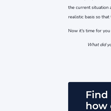
the current situation
realistic basis so tha
Now it's time for yo
What did yo