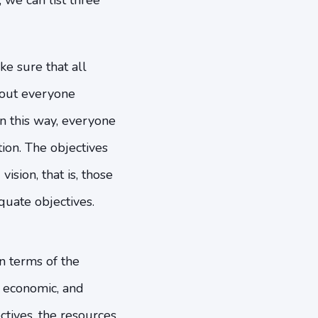
we can list three
e sure that all
about everyone
 In this way, everyone
ion. The objectives
ision, that is, those
quate objectives.
n terms of the
l, economic, and
tives, the resources